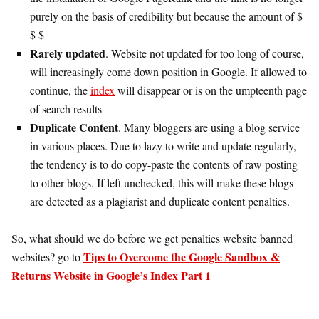
purely on the basis of credibility but because the amount of $
$ $
Rarely updated
. Website not updated for too long of course,
will increasingly come down position in Google. If allowed to
continue, the
index
will disappear or is on the umpteenth page
of search results
Duplicate Content
. Many bloggers are using a blog service
in various places. Due to lazy to write and update regularly,
the tendency is to do copy-paste the contents of raw posting
to other blogs. If left unchecked, this will make these blogs
are detected as a plagiarist and duplicate content penalties.
So, what should we do before we get penalties website banned
Tips to Overcome the Google Sandbox &
websites? go to
Returns Website in Google’s Index Part 1