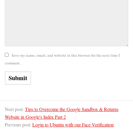
Save my name, email, and website in this browser for the next time I
comment.
Next post:
Tips to Overcome the Google Sandbox & Returns
Website in Google's Index Part 2
Previous post:
Login to Ubuntu with our Face Verification