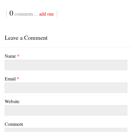
{
0
}
comments…
add one
Leave a Comment
Name
*
Email
*
Website
Comment