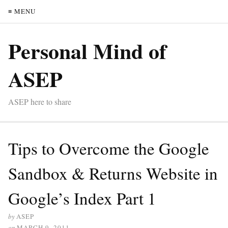
≡ MENU
Personal Mind of
ASEP
ASEP here to share
Tips to Overcome the Google
Sandbox & Returns Website in
Google’s Index Part 1
by
ASEP
on
MARCH 9, 2011