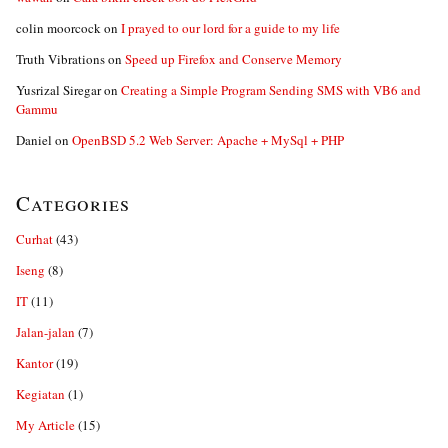
colin moorcock
on
I prayed to our lord for a guide to my life
Truth Vibrations
on
Speed up Firefox and Conserve Memory
Yusrizal Siregar
on
Creating a Simple Program Sending SMS with VB6 and
Gammu
Daniel
on
OpenBSD 5.2 Web Server: Apache + MySql + PHP
Categories
Curhat
(43)
Iseng
(8)
IT
(11)
Jalan-jalan
(7)
Kantor
(19)
Kegiatan
(1)
My Article
(15)