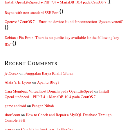
1
Install OpenLiteSpeed + PHP 7.4 + MariaDB 10.4 pada CentOS 7
0
Rsync with non-standard SSH Port
Openvz / CentOS 7 – Error: no device found for connection ‘System venet0’
0
Debian : Fix Error “There is no public key available for the following key
0
IDs”
Recent Comments
jetOceax
on
Penggalan Karya Khalil Gibran
Alaia Y. E. Lyons
on
Apa itu Blog?
Cara Membuat Virtualhost Domain pada OpenLiteSpeed
on
Install
OpenLiteSpeed + PHP 7.4 + MariaDB 10.4 pada CentOS 7
game android
on
Pengen Nikah
shorf.com
on
How to Check and Repair a MySQL Database Through
Console SSH
wawan
on
Cara bikin check box do FlexGrid