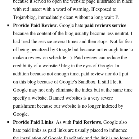
because it served to open the website page illustrated in black
with red insect with a word of warning. If exposed to
Trojan/blog, immediately clean without a long wait:-P.
Provide Paid Review
paid reviews service
. Google hate
because the content of the blog usually become less neutral. I
had tried the service several times and then stops. Not for fear
of being penalized by Google but because not enough time to
make a review on schedule :-). Paid review can reduce the
credibility of a website / blog in the eyes of Google. In
addition because not enough time, paid review nor do I put
on this blog because of Google’s Sandbox. If still I let it,
Google may not only eliminate the index but at the same time
specify a website. Banned websites is a very severe
punishment because our website is no longer indexed by
Google.
Provide Paid Links
Paid Reviews
. As with
, Google also
hate paid links as paid links are usually placed to influence
the installation of Google PageRank and the link is no longer