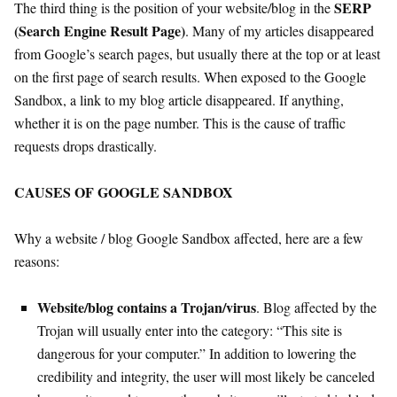
SERP
The third thing is the position of your website/blog in the
(Search Engine Result Page)
. Many of my articles disappeared
from Google’s search pages, but usually there at the top or at least
on the first page of search results. When exposed to the Google
Sandbox, a link to my blog article disappeared. If anything,
whether it is on the page number. This is the cause of traffic
requests drops drastically.
CAUSES OF GOOGLE SANDBOX
Why a website / blog Google Sandbox affected, here are a few
reasons:
Website/blog contains a Trojan/virus
. Blog affected by the
Trojan will usually enter into the category: “This site is
dangerous for your computer.” In addition to lowering the
credibility and integrity, the user will most likely be canceled