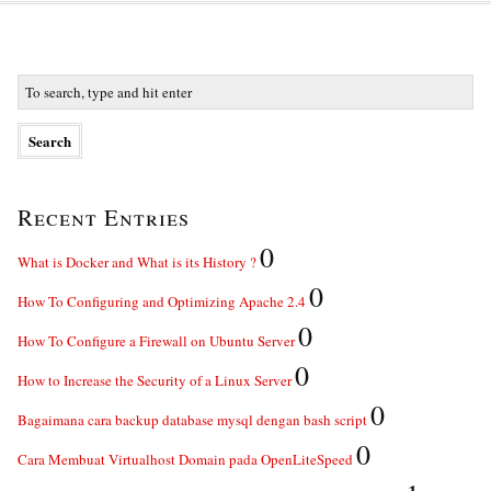
Recent Entries
0
What is Docker and What is its History ?
0
How To Configuring and Optimizing Apache 2.4
0
How To Configure a Firewall on Ubuntu Server
0
How to Increase the Security of a Linux Server
0
Bagaimana cara backup database mysql dengan bash script
0
Cara Membuat Virtualhost Domain pada OpenLiteSpeed