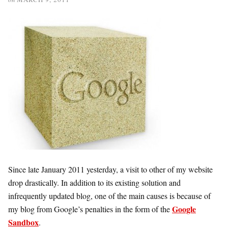
Since late January 2011 yesterday, a visit to other of my website
drop drastically. In addition to its existing solution and
infrequently updated blog, one of the main causes is because of
Google
my blog from Google’s penalties in the form of the
Sandbox
.