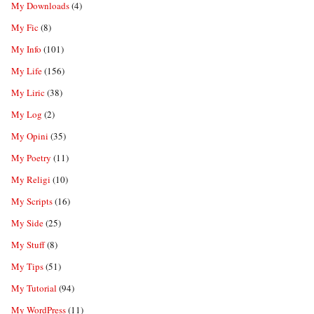
My Downloads
(4)
My Fic
(8)
My Info
(101)
My Life
(156)
My Liric
(38)
My Log
(2)
My Opini
(35)
My Poetry
(11)
My Religi
(10)
My Scripts
(16)
My Side
(25)
My Stuff
(8)
My Tips
(51)
My Tutorial
(94)
My WordPress
(11)