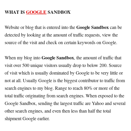
WHAT IS
GOOGLE
SANDBOX
Google Sandbox
Website or blog that is entered into the
can be
detected by looking at the amount of traffic requests, view the
source of the visit and check on certain keywords on Google.
Google Sandbox
When my blog into
, the amount of traffic that
visit over 500 unique visitors usually drop to below 200. Source
of visit which is usually dominated by Google to be very little or
not at all. Usually Google is the biggest contributor to traffic from
search engines to my blog. Range to reach 80% or more of the
total traffic originating from search engines. When exposed to the
Google Sandbox, sending the largest traffic are Yahoo and several
other search engines, and even then less than half the total
shipment Google earlier.