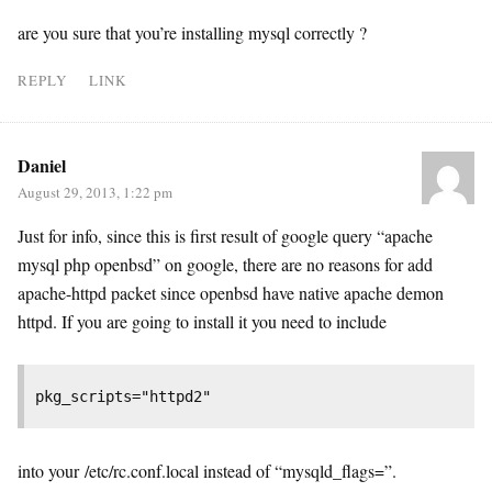
are you sure that you’re installing mysql correctly ?
REPLY
LINK
Daniel
August 29, 2013, 1:22 pm
Just for info, since this is first result of google query “apache
mysql php openbsd” on google, there are no reasons for add
apache-httpd packet since openbsd have native apache demon
httpd. If you are going to install it you need to include
pkg_scripts="httpd2"
into your /etc/rc.conf.local instead of “mysqld_flags=”.