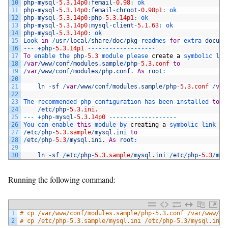
10
php
-
mysql
-
5.3.14p0
:
femail
-
0.98
:
ok
11
php
-
mysql
-
5.3.14p0
:
femail
-
chroot
-
0.98p1
:
ok
12
php
-
mysql
-
5.3.14p0
:
php
-
5.3.14p1
:
ok
13
php
-
mysql
-
5.3.14p0
:
mysql
-
client
-
5.1.63
:
ok
14
php
-
mysql
-
5.3.14p0
:
ok
15
Look 
in
/
usr
/
local
/
share
/
doc
/
pkg
-
readmes 
for
extra 
docume
16
--
-
+
php
-
5.3.14p1
--
--
--
--
--
--
--
--
--
-
17
To
enable 
the 
php
-
5.3
module 
please 
create
a
symbolic 
lin
18
/
var
/
www
/
conf
/
modules
.
sample
/
php
-
5.3.conf
to
19
/
var
/
www
/
conf
/
modules
/
php
.
conf
.
As
root
:
20
21
ln
-
sf
/
var
/
www
/
conf
/
modules
.
sample
/
php
-
5.3.conf
/
var
22
23
The 
recommended 
php 
configuration 
has 
been 
installed 
to
:
24
/
etc
/
php
-
5.3.ini.
25
--
-
+
php
-
mysql
-
5.3.14p0
--
--
--
--
--
--
--
--
--
-
26
You 
can 
enable 
this
module 
by 
creating
a
symbolic 
link 
fr
27
/
etc
/
php
-
5.3.sample
/
mysql
.
ini 
to
28
/
etc
/
php
-
5.3
/
mysql
.
ini
.
As
root
:
29
30
ln
-
sf
/
etc
/
php
-
5.3.sample
/
mysql
.
ini
/
etc
/
php
-
5.3
/
mys
Running the following command:
1
# cp /var/www/conf/modules.sample/php-5.3.conf /var/www/co
2
# cp /etc/php-5.3.sample/mysql.ini /etc/php-5.3/mysql.ini