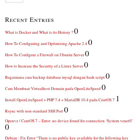
Recent Entries
0
What is Docker and What is its History ?
0
How To Configuring and Optimizing Apache 2.4
0
How To Configure a Firewall on Ubuntu Server
0
How to Increase the Security of a Linux Server
0
Bagaimana cara backup database mysql dengan bash script
0
Cara Membuat Virtualhost Domain pada OpenLiteSpeed
1
Install OpenLiteSpeed + PHP 7.4 + MariaDB 10.4 pada CentOS 7
0
Rsync with non-standard SSH Port
Openvz / CentOS 7 – Error: no device found for connection ‘System venet0’
0
Debian : Fix Error “There is no public key available for the following key