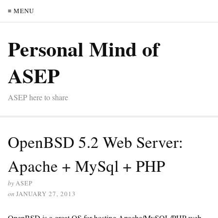
≡ MENU
Personal Mind of
ASEP
ASEP here to share
OpenBSD 5.2 Web Server:
Apache + MySql + PHP
by
ASEP
on
JANUARY 27, 2013
OpenBSD is a great OS for hosting Apache/MySQL/PHP web