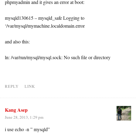
phpmyadmin and it gives an error at boot:
mysqld130615 – mysqld_safe Logging to
‘/var/mysql/mymachine.localdomain.error
and also this:
ln: /var/run/mysql/mysql.sock: No such file or directory
REPLY
LINK
Kang Asep
June 28, 2013, 1:29 pm
i use echo -n ” mysqld”