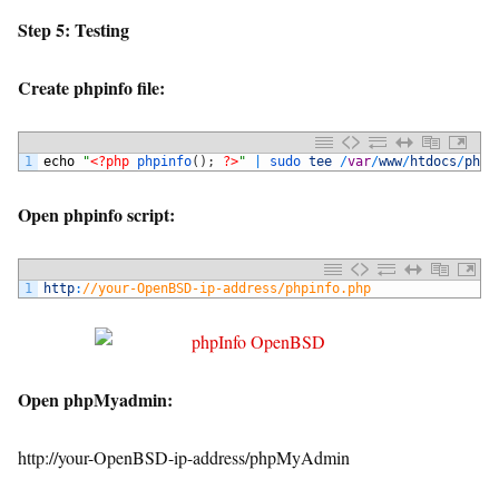
Step 5: Testing
Create phpinfo file:
1
echo
"
<?php
phpinfo
(
)
;
?>
"
|
sudo 
tee
/
var
/
www
/
htdocs
/
phpi
Open phpinfo script:
1
http
:
//your-OpenBSD-ip-address/phpinfo.php
Open phpMyadmin:
http://your-OpenBSD-ip-address/phpMyAdmin