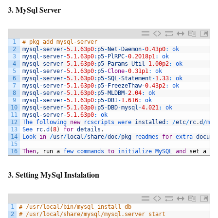
3. MySql Server
1
# pkg_add mysql-server
2
mysql
-
server
-
5.1.63p0
:
p5
-
Net
-
Daemon
-
0.43p0
:
ok
3
mysql
-
server
-
5.1.63p0
:
p5
-
PlRPC
-
0.2018p1
:
ok
4
mysql
-
server
-
5.1.63p0
:
p5
-
Params
-
Util
-
1.00p2
:
ok
5
mysql
-
server
-
5.1.63p0
:
p5
-
Clone
-
0.31p1
:
ok
6
mysql
-
server
-
5.1.63p0
:
p5
-
SQL
-
Statement
-
1.33
:
ok
7
mysql
-
server
-
5.1.63p0
:
p5
-
FreezeThaw
-
0.43p2
:
ok
8
mysql
-
server
-
5.1.63p0
:
p5
-
MLDBM
-
2.04
:
ok
9
mysql
-
server
-
5.1.63p0
:
p5
-
DBI
-
1.616
:
ok
10
mysql
-
server
-
5.1.63p0
:
p5
-
DBD
-
mysql
-
4.021
:
ok
11
mysql
-
server
-
5.1.63p0
:
ok
12
The 
following 
new
rcscripts 
were 
installed
:
/
etc
/
rc
.
d
/
mys
13
See 
rc
.
d
(
8
)
for
details
.
14
Look 
in
/
usr
/
local
/
share
/
doc
/
pkg
-
readmes 
for
extra 
docume
15
16
Then
,
run
a
few 
commands 
to
initialize 
MySQL 
and
set
a
st
3. Setting MySql Instalation
1
# /usr/local/bin/mysql_install_db
2
# /usr/local/share/mysql/mysql.server start