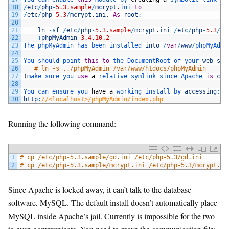
18
/
etc
/
php
-
5.3.sample
/
mcrypt
.
ini 
to
19
/
etc
/
php
-
5.3
/
mcrypt
.
ini
.
As
root
:
20
21
ln
-
sf
/
etc
/
php
-
5.3.sample
/
mcrypt
.
ini
/
etc
/
php
-
5.3
/
mc
22
--
-
+
phpMyAdmin
-
3.4.10.2
--
--
--
--
--
--
--
--
--
-
23
The 
phpMyAdmin 
has 
been 
installed 
into
/
var
/
www
/
phpMyAdmi
24
25
You 
should 
point 
this
to
the 
DocumentRoot 
of 
your 
web
-
ser
26
# ln -s ../phpMyAdmin /var/www/htdocs/phpMyAdmin
27
(
make 
sure 
you 
use
a
relative 
symlink 
since 
Apache 
is
chr
28
29
You 
can 
ensure 
you 
have
a
working 
install 
by 
accessing
:
30
http
:
//<localhost>/phpMyAdmin/index.php
Running the following command:
1
# cp /etc/php-5.3.sample/gd.ini /etc/php-5.3/gd.ini
2
# cp /etc/php-5.3.sample/mcrypt.ini /etc/php-5.3/mcrypt.in
Since Apache is locked away, it can’t talk to the database
software, MySQL. The default install doesn’t automatically place
MySQL inside Apache’s jail. Currently is impossible for the two