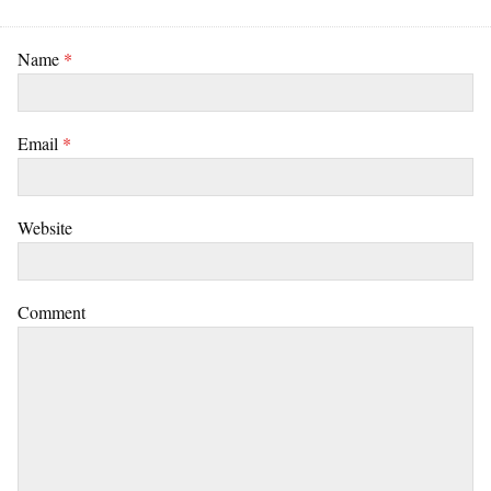
Name
*
Email
*
Website
Comment