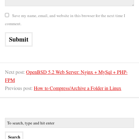
Save my name, email, and website in this browser for the next time I
comment.
Next post:
OpenBSD 5.2 Web Server: Nginx + MySql + PHP-
FPM
Previous post:
How to Compress/Archive a Folder in Linux