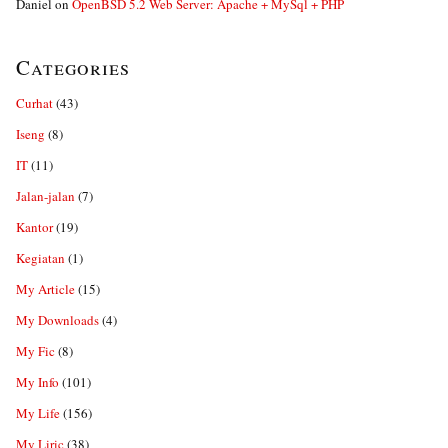
Daniel
on
OpenBSD 5.2 Web Server: Apache + MySql + PHP
Categories
Curhat
(43)
Iseng
(8)
IT
(11)
Jalan-jalan
(7)
Kantor
(19)
Kegiatan
(1)
My Article
(15)
My Downloads
(4)
My Fic
(8)
My Info
(101)
My Life
(156)
My Liric
(38)