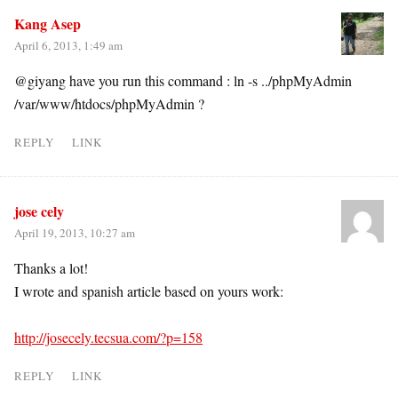
Kang Asep
April 6, 2013, 1:49 am
@giyang have you run this command : ln -s ../phpMyAdmin
/var/www/htdocs/phpMyAdmin ?
REPLY
LINK
jose cely
April 19, 2013, 10:27 am
Thanks a lot!
I wrote and spanish article based on yours work:
http://josecely.tecsua.com/?p=158
REPLY
LINK