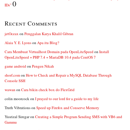
0
IDs”
Recent Comments
jetOceax
on
Penggalan Karya Khalil Gibran
Alaia Y. E. Lyons
on
Apa itu Blog?
Cara Membuat Virtualhost Domain pada OpenLiteSpeed
on
Install
OpenLiteSpeed + PHP 7.4 + MariaDB 10.4 pada CentOS 7
game android
on
Pengen Nikah
shorf.com
on
How to Check and Repair a MySQL Database Through
Console SSH
wawan
on
Cara bikin check box do FlexGrid
colin moorcock
on
I prayed to our lord for a guide to my life
Truth Vibrations
on
Speed up Firefox and Conserve Memory
Yusrizal Siregar
on
Creating a Simple Program Sending SMS with VB6 and
Gammu