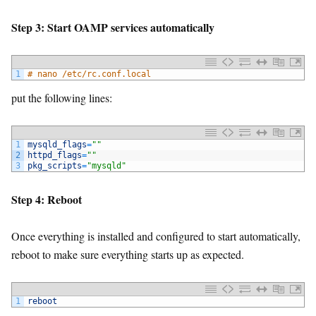
Step 3: Start OAMP services automatically
1
# nano /etc/rc.conf.local
put the following lines:
1
mysqld_flags
=
""
2
httpd_flags
=
""
3
pkg_scripts
=
"mysqld"
Step 4: Reboot
Once everything is installed and configured to start automatically,
reboot to make sure everything starts up as expected.
1
reboot