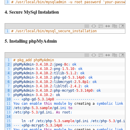
3
# /usr/local/bin/mysqladmin -u root password 'your-passwor
4. Secure MySql Instalation
1
# /usr/local/bin/mysql_secure_installation
5. Installing phpMyAdmin
1
# pkg_add phpMyAdmin
2
phpMyAdmin
-
3.4.10.2
:
jpeg
-
8c
:
ok
3
phpMyAdmin
-
3.4.10.2
:
png
-
1.5.10
:
ok
4
phpMyAdmin
-
3.4.10.2
:
t1lib
-
5.1.2
:
ok
5
phpMyAdmin
-
3.4.10.2
:
php
-
gd
-
5.3.14p0
:
ok
6
phpMyAdmin
-
3.4.10.2
:
libmcrypt
-
2.5.8p1
:
ok
7
phpMyAdmin
-
3.4.10.2
:
libltdl
-
2.4.2
:
ok
8
phpMyAdmin
-
3.4.10.2
:
php
-
mcrypt
-
5.3.14p0
:
ok
9
phpMyAdmin
-
3.4.10.2
:
ok
10
--
-
+
php
-
gd
-
5.3.14p0
--
--
--
--
--
--
--
--
--
-
11
You 
can 
enable 
this
module 
by 
creating
a
symbolic 
link 
fr
12
/
etc
/
php
-
5.3.sample
/
gd
.
ini 
to
13
/
etc
/
php
-
5.3
/
gd
.
ini
.
As
root
:
14
15
ln
-
sf
/
etc
/
php
-
5.3.sample
/
gd
.
ini
/
etc
/
php
-
5.3
/
gd
.
ini
16
--
-
+
php
-
mcrypt
-
5.3.14p0
--
--
--
--
--
--
--
--
--
-
17
You 
can 
enable 
this
module 
by 
creating
a
symbolic 
link 
fr