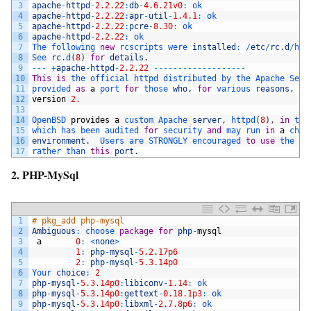
3
apache
-
httpd
-
2.2.22
:
db
-
4.6.21v0
:
ok
4
apache
-
httpd
-
2.2.22
:
apr
-
util
-
1.4.1
:
ok
5
apache
-
httpd
-
2.2.22
:
pcre
-
8.30
:
ok
6
apache
-
httpd
-
2.2.22
:
ok
7
The 
following 
new
rcscripts 
were 
installed
:
/
etc
/
rc
.
d
/
htt
8
See 
rc
.
d
(
8
)
for
details
.
9
--
-
+
apache
-
httpd
-
2.2.22
--
--
--
--
--
--
--
--
--
-
10
This
is
the 
official 
httpd 
distributed 
by 
the 
Apache 
Serv
11
provided 
as
a
port 
for
those 
who
,
for
various 
reasons
,
ne
12
version
2.
13
14
OpenBSD 
provides
a
custom 
Apache 
server
,
httpd
(
8
)
,
in
the
15
which 
has 
been 
audited 
for
security 
and
may 
run 
in
a
chro
16
environment
.
Users 
are 
STRONGLY 
encouraged 
to
use
the 
sy
17
rather 
than 
this
port
.
2. PHP-MySql
1
# pkg_add php-mysql
2
Ambiguous
:
choose 
package
for
php
-
mysql
3
a
0
:
<
none
>
4
1
:
php
-
mysql
-
5.2.17p6
5
2
:
php
-
mysql
-
5.3.14p0
6
Your 
choice
:
2
7
php
-
mysql
-
5.3.14p0
:
libiconv
-
1.14
:
ok
8
php
-
mysql
-
5.3.14p0
:
gettext
-
0.18.1p3
:
ok
9
php
-
mysql
-
5.3.14p0
:
libxml
-
2.7.8p6
:
ok