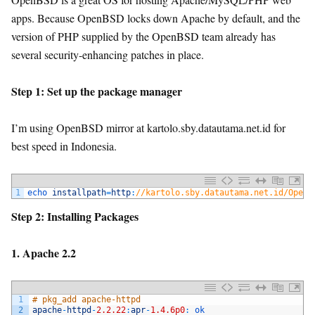
apps. Because OpenBSD locks down Apache by default, and the
version of PHP supplied by the OpenBSD team already has
several security-enhancing patches in place.
Step 1: Set up the package manager
I’m using OpenBSD mirror at kartolo.sby.datautama.net.id for
best speed in Indonesia.
1
echo 
installpath
=
http
:
//kartolo.sby.datautama.net.id/OpenB
Step 2: Installing Packages
1. Apache 2.2
1
# pkg_add apache-httpd
2
apache
-
httpd
-
2.2.22
:
apr
-
1.4.6p0
:
ok