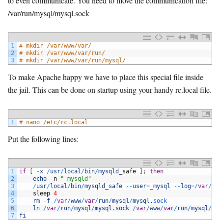
to even communicate. You need to move the communication file:
/var/run/mysql/mysql.sock
1
# mkdir /var/www/var/
2
# mkdir /var/www/var/run/
3
# mkdir /var/www/var/run/mysql/
To make Apache happy we have to place this special file inside
the jail. This can be done on startup using your handy rc.local file.
1
# nano /etc/rc.local
Put the following lines:
1
if
[
-
x
/
usr
/
local
/
bin
/
mysqld
_
safe
]
;
then
2
echo
-
n
" mysqld"
3
/
usr
/
local
/
bin
/
mysqld_safe
--
user
=
_mysql
--
log
=
/
var
/
lo
4
sleep
4
5
rm
-
f
/
var
/
www
/
var
/
run
/
mysql
/
mysql
.
sock
6
ln
/
var
/
run
/
mysql
/
mysql
.
sock
/
var
/
www
/
var
/
run
/
mysql
/
my
7
fi