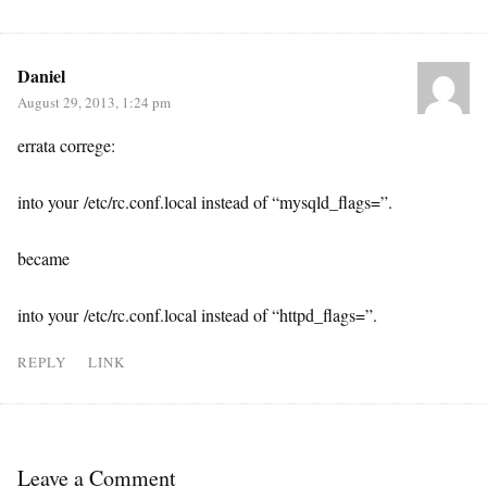
Daniel
August 29, 2013, 1:24 pm
errata correge:
into your /etc/rc.conf.local instead of “mysqld_flags=”.
became
into your /etc/rc.conf.local instead of “httpd_flags=”.
REPLY
LINK
Leave a Comment