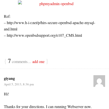
Ref:
– http://www.h-i-r.net/p/hirs-secure-openbsd-apache-mysql-
and.html
– http://www.openbsdsupport.org/e107_CMS.html
{
7
}
comments…
add one
giyang
April 5, 2013, 8:36 pm
Hi!
Thanks for your directions. I can running Webserver now.