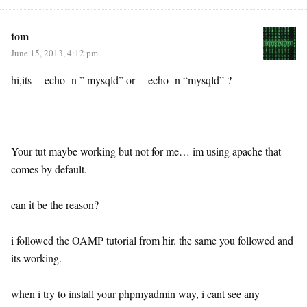
tom
June 15, 2013, 4:12 pm
hi,its echo -n ” mysqld” or echo -n “mysqld” ?
Your tut maybe working but not for me… im using apache that
comes by default.
can it be the reason?
i followed the OAMP tutorial from hir. the same you followed and
its working.
when i try to install your phpmyadmin way, i cant see any