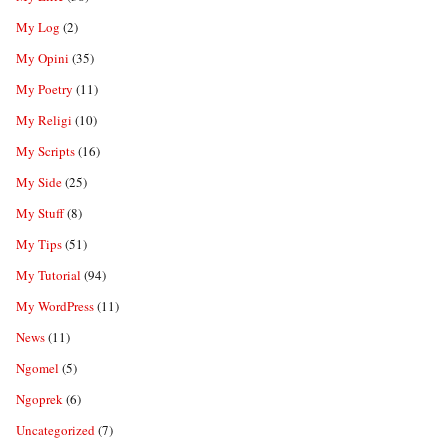
My Log
(2)
My Opini
(35)
My Poetry
(11)
My Religi
(10)
My Scripts
(16)
My Side
(25)
My Stuff
(8)
My Tips
(51)
My Tutorial
(94)
My WordPress
(11)
News
(11)
Ngomel
(5)
Ngoprek
(6)
Uncategorized
(7)