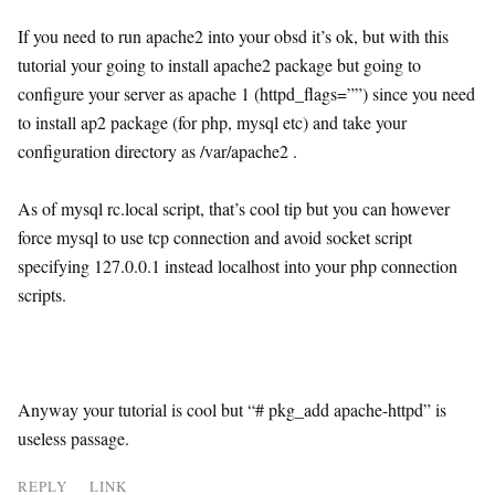
If you need to run apache2 into your obsd it’s ok, but with this
tutorial your going to install apache2 package but going to
configure your server as apache 1 (httpd_flags=””) since you need
to install ap2 package (for php, mysql etc) and take your
configuration directory as /var/apache2 .
As of mysql rc.local script, that’s cool tip but you can however
force mysql to use tcp connection and avoid socket script
specifying 127.0.0.1 instead localhost into your php connection
scripts.
Anyway your tutorial is cool but “# pkg_add apache-httpd” is
useless passage.
REPLY
LINK