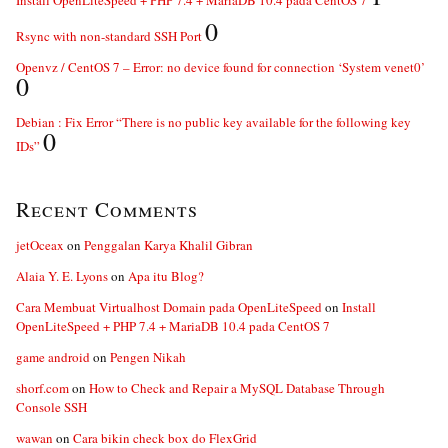
0
Rsync with non-standard SSH Port
Openvz / CentOS 7 – Error: no device found for connection ‘System venet0’
0
Debian : Fix Error “There is no public key available for the following key
0
IDs”
Recent Comments
jetOceax
on
Penggalan Karya Khalil Gibran
Alaia Y. E. Lyons
on
Apa itu Blog?
Cara Membuat Virtualhost Domain pada OpenLiteSpeed
on
Install
OpenLiteSpeed + PHP 7.4 + MariaDB 10.4 pada CentOS 7
game android
on
Pengen Nikah
shorf.com
on
How to Check and Repair a MySQL Database Through
Console SSH
wawan
on
Cara bikin check box do FlexGrid