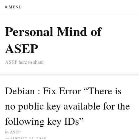
≡ MENU
Personal Mind of
ASEP
ASEP here to share
Debian : Fix Error “There is
no public key available for the
following key IDs”
by
ASEP
on
AUGUST 23, 2015