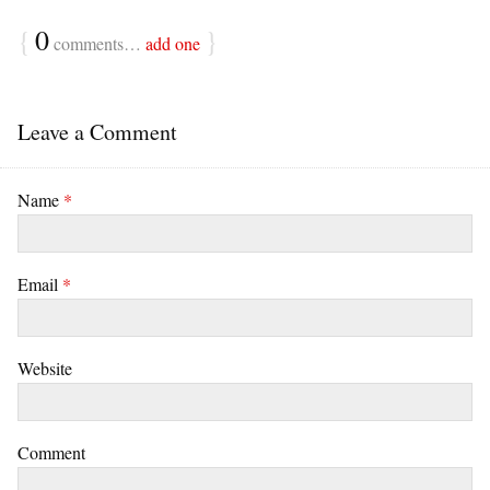
{
0
}
comments…
add one
Leave a Comment
Name
*
Email
*
Website
Comment