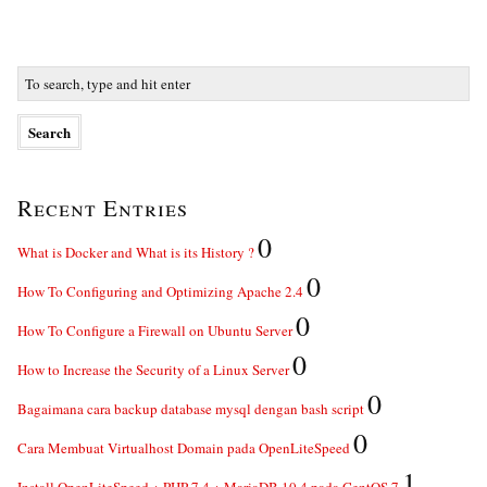
Recent Entries
0
What is Docker and What is its History ?
0
How To Configuring and Optimizing Apache 2.4
0
How To Configure a Firewall on Ubuntu Server
0
How to Increase the Security of a Linux Server
0
Bagaimana cara backup database mysql dengan bash script
0
Cara Membuat Virtualhost Domain pada OpenLiteSpeed
1
Install OpenLiteSpeed + PHP 7.4 + MariaDB 10.4 pada CentOS 7