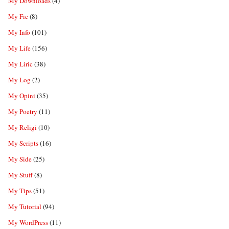
My Downloads
(4)
My Fic
(8)
My Info
(101)
My Life
(156)
My Liric
(38)
My Log
(2)
My Opini
(35)
My Poetry
(11)
My Religi
(10)
My Scripts
(16)
My Side
(25)
My Stuff
(8)
My Tips
(51)
My Tutorial
(94)
My WordPress
(11)