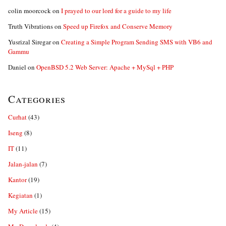
colin moorcock
on
I prayed to our lord for a guide to my life
Truth Vibrations
on
Speed up Firefox and Conserve Memory
Yusrizal Siregar
on
Creating a Simple Program Sending SMS with VB6 and
Gammu
Daniel
on
OpenBSD 5.2 Web Server: Apache + MySql + PHP
Categories
Curhat
(43)
Iseng
(8)
IT
(11)
Jalan-jalan
(7)
Kantor
(19)
Kegiatan
(1)
My Article
(15)