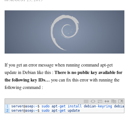
If you get an error message when running command apt-get
There is no public key available for
update in Debian like this :
the following key IDs…
you can fix this error with running the
following command :
1
server
@
asep
:
~
$
sudo 
apt
-
get 
install 
debian
-
keyring 
debian
-
2
server
@
asep
:
~
$
sudo 
apt
-
get 
update