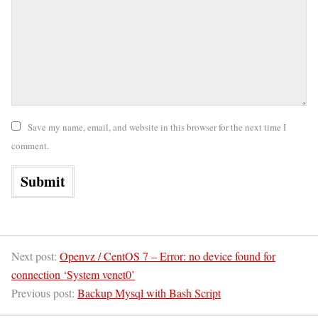
Save my name, email, and website in this browser for the next time I
comment.
Next post:
Openvz / CentOS 7 – Error: no device found for
connection ‘System venet0’
Previous post:
Backup Mysql with Bash Script