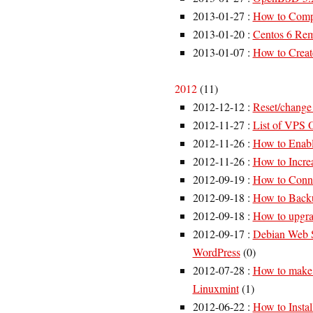
2013-01-27
:
How to Compr
2013-01-20
:
Centos 6 Rem
2013-01-07
:
How to Creat
2012
(
11
)
2012-12-12
:
Reset/change
2012-11-27
:
List of VPS
2012-11-26
:
How to Enabl
2012-11-26
:
How to Incre
2012-09-19
:
How to Connec
2012-09-18
:
How to Backu
2012-09-18
:
How to upgra
2012-09-17
:
Debian Web S
WordPress
(
0
)
2012-07-28
:
How to make 
Linuxmint
(
1
)
2012-06-22
:
How to Insta