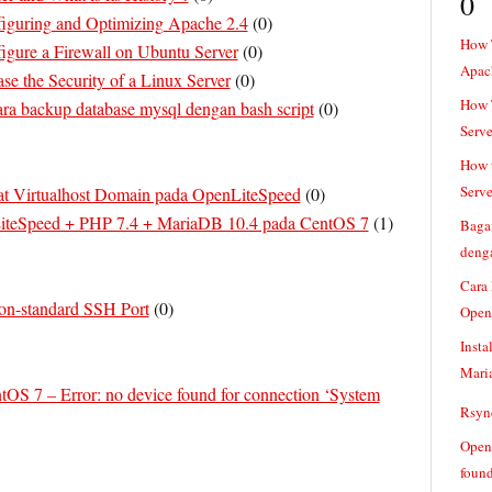
0
guring and Optimizing Apache 2.4
(
0
)
How 
gure a Firewall on Ubuntu Server
(
0
)
Apac
se the Security of a Linux Server
(
0
)
How T
ra backup database mysql dengan bash script
(
0
)
Serve
How t
Serve
 Virtualhost Domain pada OpenLiteSpeed
(
0
)
LiteSpeed + PHP 7.4 + MariaDB 10.4 pada CentOS 7
(
1
)
Baga
denga
Cara
on-standard SSH Port
(
0
)
Open
Insta
Mari
OS 7 – Error: no device found for connection ‘System
Rsync
Openv
found