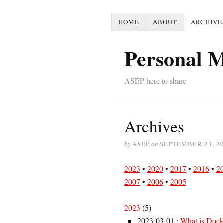
HOME
ABOUT
ARCHIVE
Personal 
ASEP here to share
Archives
by
ASEP
on
SEPTEMBER 23, 2
2023
•
2020
•
2017
•
2016
•
2
2007
•
2006
•
2005
2023
(
5
)
2023-03-01
:
What is Docke