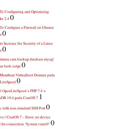
To Configuring and Optimizing
0
he 2.4
o Configure a Firewall on Ubuntu
0
r
o Increase the Security of a Linux
0
r
imana cara backup database mysql
0
n bash script
 Membuat Virtualhost Domain pada
0
LiteSpeed
ll OpenLiteSpeed + PHP 7.4 +
1
aDB 10.4 pada CentOS 7
0
 with non-standard SSH Port
z / CentOS 7 – Error: no device
0
 for connection ‘System venet0’