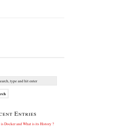
cent Entries
is Docker and What is its History ?