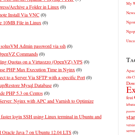
My W
ess/Archive a Folder in Linux
(
0
)
News
ote Install Via VNC
(
0
)
e 10MB File in Linux
(
0
)
Ngom
Ngop
Unca
 solusVM Admin password via ssh
(
0
)
 OpenVZ Commands
(
0
)
Ta
ing Quotas on a Virtuozzo (OpenVZ) VPS
(
0
)
ase PHP Max Execution Time in Nginx
(
0
)
Apac
t to a Server Via SFTP with a specific Port
(
0
)
cita
Cl
Dow
p/Restore Mysql Database
(
0
)
Ex
de PHP 5.3 on Centos
(
0
)
feui
erver: Nginx with APC and Varnish to Optimize
lebara
passw
sta
faster login SSH using Linux terminal in Ubuntu and
versi
serve
ll Oracle Java 7 on Ubuntu 12.04 LTS
(
0
)