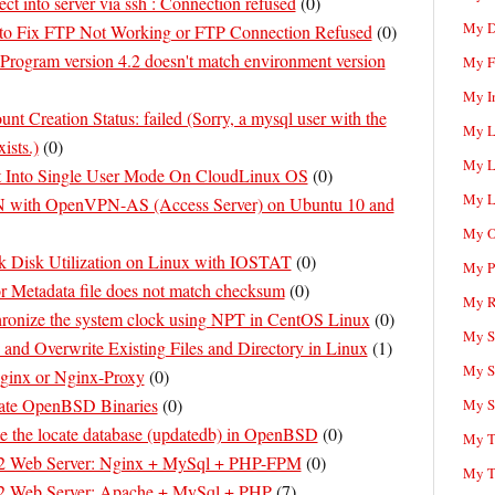
ct into server via ssh : Connection refused
(
0
)
My D
to Fix FTP Not Working or FTP Connection Refused
(
0
)
Program version 4.2 doesn't match environment version
My F
My I
nt Creation Status: failed (Sorry, a mysql user with the
My L
ists.)
(
0
)
My L
 Into Single User Mode On CloudLinux OS
(
0
)
My L
N with OpenVPN-AS (Access Server) on Ubuntu 10 and
My O
 Disk Utilization on Linux with IOSTAT
(
0
)
My P
r Metadata file does not match checksum
(
0
)
My R
ronize the system clock using NPT in CentOS Linux
(
0
)
My Sc
nd Overwrite Existing Files and Directory in Linux
(
1
)
My S
ginx or Nginx-Proxy
(
0
)
te OpenBSD Binaries
(
0
)
My S
e the locate database (updatedb) in OpenBSD
(
0
)
My T
 Web Server: Nginx + MySql + PHP-FPM
(
0
)
My T
 Web Server: Apache + MySql + PHP
(
7
)