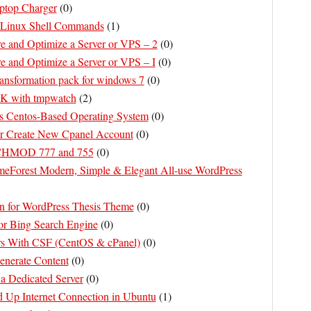
aptop Charger
(
0
)
 Linux Shell Commands
(
1
)
e and Optimize a Server or VPS – 2
(
0
)
e and Optimize a Server or VPS – I
(
0
)
ansformation pack for windows 7
(
0
)
K with tmpwatch
(
2
)
s Centos-Based Operating System
(
0
)
er Create New Cpanel Account
(
0
)
 CHMOD 777 and 755
(
0
)
Forest Modern, Simple & Elegant All-use WordPress
n for WordPress Thesis Theme
(
0
)
or Bing Search Engine
(
0
)
rs With CSF (CentOS & cPanel)
(
0
)
nerate Content
(
0
)
 Dedicated Server
(
0
)
​​Up Internet Connection in Ubuntu
(
1
)