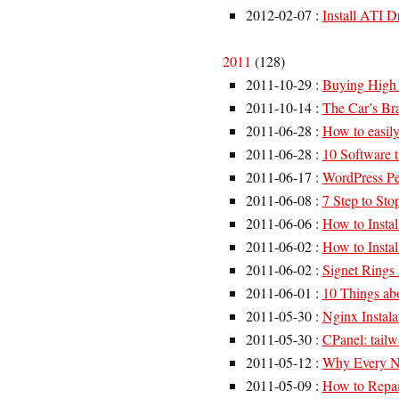
2012-02-07
:
Install ATI D
2011
(
128
)
2011-10-29
:
Buying High 
2011-10-14
:
The Car’s Bra
2011-06-28
:
How to easily
2011-06-28
:
10 Software th
2011-06-17
:
WordPress Pe
2011-06-08
:
7 Step to Sto
2011-06-06
:
How to Insta
2011-06-02
:
How to Insta
2011-06-02
:
Signet Rings 
2011-06-01
:
10 Things ab
2011-05-30
:
Nginx Instal
2011-05-30
:
CPanel: tailw
2011-05-12
:
Why Every Nu
2011-05-09
:
How to Repai