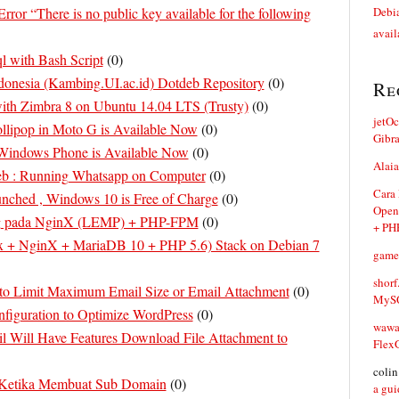
Error “There is no public key available for the following
Debia
avail
 with Bash Script
(
0
)
ndonesia (Kambing.UI.ac.id) Dotdeb Repository
(
0
)
Re
with Zimbra 8 on Ubuntu 14.04 LTS (Trusty)
(
0
)
jetO
llipop in Moto G is Available Now
(
0
)
Gibr
Windows Phone is Available Now
(
0
)
Alaia
b : Running Whatsapp on Computer
(
0
)
Cara
unched , Windows 10 is Free of Charge
(
0
)
Open
g pada NginX (LEMP) + PHP-FPM
(
0
)
+ PH
 + NginX + MariaDB 10 + PHP 5.6) Stack on Debian 7
game
shorf
to Limit Maximum Email Size or Email Attachment
(
0
)
MySQ
nfiguration to Optimize WordPress
(
0
)
waw
l Will Have Features Download File Attachment to
Flex
coli
 Ketika Membuat Sub Domain
(
0
)
a gui