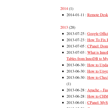
2014
(
1
)
2014-01-11
:
Remote Desk
2013
(
28
)
2013-07-25
:
Google Offici
2013-07-23
:
How To Fix E
2013-07-05
:
CPanel: Doma
2013-07-03
:
What is Inn
Tables from InnoDB to 
2013-06-30
:
How to Upda
2013-06-30
:
How to Upgra
2013-06-30
:
How to Chec
(
1
)
2013-06-28
:
Apache – Fast
2013-06-28
:
How to CHMO
2013-06-01
:
CPanel: MySQL