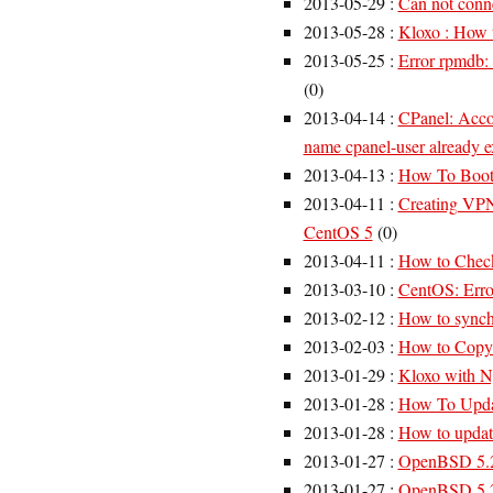
2013-05-29
:
Can not conne
2013-05-28
:
Kloxo : How 
2013-05-25
:
Error rpmdb: 
(
0
)
2013-04-14
:
CPanel: Accou
name cpanel-user already ex
2013-04-13
:
How To Boot
2013-04-11
:
Creating VP
CentOS 5
(
0
)
2013-04-11
:
How to Check
2013-03-10
:
CentOS: Erro
2013-02-12
:
How to synch
2013-02-03
:
How to Copy a
2013-01-29
:
Kloxo with N
2013-01-28
:
How To Upda
2013-01-28
:
How to updat
2013-01-27
:
OpenBSD 5.2
2013-01-27
:
OpenBSD 5.2