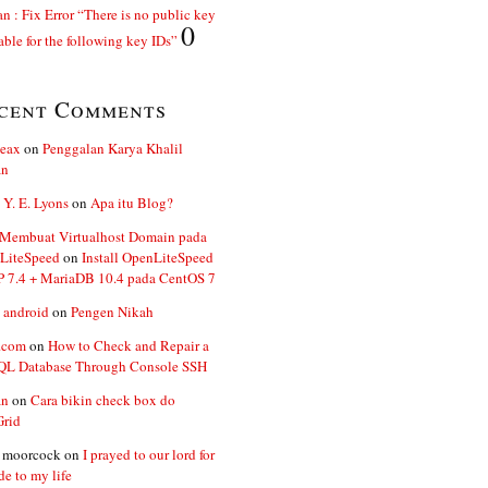
n : Fix Error “There is no public key
0
able for the following key IDs”
cent Comments
ceax
on
Penggalan Karya Khalil
an
 Y. E. Lyons
on
Apa itu Blog?
 Membuat Virtualhost Domain pada
LiteSpeed
on
Install OpenLiteSpeed
P 7.4 + MariaDB 10.4 pada CentOS 7
 android
on
Pengen Nikah
.com
on
How to Check and Repair a
L Database Through Console SSH
an
on
Cara bikin check box do
Grid
n moorcock
on
I prayed to our lord for
de to my life