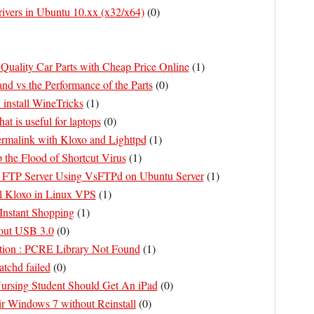
rivers in Ubuntu 10.xx (x32/x64)
(
0
)
Quality Car Parts with Cheap Price Online
(
1
)
nd vs the Performance of the Parts
(
0
)
 install WineTricks
(
1
)
at is useful for laptops
(
0
)
rmalink with Kloxo and Lighttpd
(
1
)
p the Flood of Shortcut Virus
(
1
)
l FTP Server Using VsFTPd on Ubuntu Server
(
1
)
ll Kloxo in Linux VPS
(
1
)
Instant Shopping
(
1
)
out USB 3.0
(
0
)
ation : PCRE Library Not Found
(
1
)
atchd failed
(
0
)
rsing Student Should Get An iPad
(
0
)
r Windows 7 without Reinstall
(
0
)