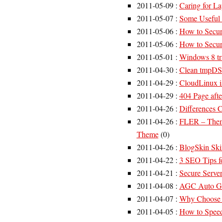
2011-05-09
:
Caring for L
2011-05-07
:
Some Useful
2011-05-06
:
How to Secur
2011-05-06
:
How to Secur
2011-05-01
:
Windows 8 tr
2011-04-30
:
Clean tmpDS
2011-04-29
:
CloudLinux i
2011-04-29
:
404 Page aft
2011-04-26
:
Differences
2011-04-26
:
FLER – Theme
Theme
(
0
)
2011-04-26
:
BlogSkin Ski
2011-04-22
:
3 SEO Tips f
2011-04-21
:
Secure Serve
2011-04-08
:
AGC Auto Ge
2011-04-07
:
Why Choose a
2011-04-05
:
How to Speed 