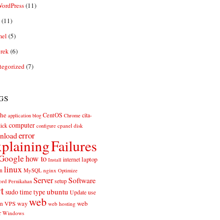
ordPress
(11)
(11)
el
(5)
rek
(6)
tegorized
(7)
gs
he
CentOS
cita-
application
blog
Chrome
computer
ick
cpanel
disk
configure
error
nload
plaining
Failures
Google
how to
laptop
internet
Install
linux
n
MySQL
nginx
Optimize
Server
Software
ord
setup
Pernikahan
rt
ubuntu
sudo
time
type
use
Update
web
web
VPS
way
on
web hosting
r
Windows