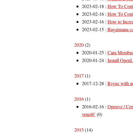
2023-02-18
:
How To Confi
2023-02-16
:
How To Confi
2023-02-16
:
How to Increa
2023-02-15
:
Bagaimana ca
2020
(
2
)
2020-01-25
:
Cara Membuat
2020-01-24
:
Install Open
2017
(
1
)
2017-12-28
:
Rsync with n
2016
(
1
)
2016-02-16
:
Openvz / Cent
venet0’
(
0
)
2015
(
14
)