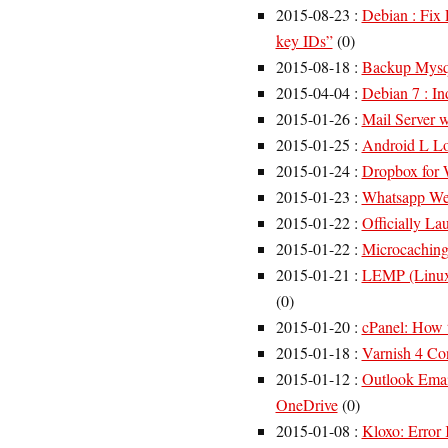
2015-08-23
:
Debian : Fix 
key IDs”
(
0
)
2015-08-18
:
Backup Mysql
2015-04-04
:
Debian 7 : I
2015-01-26
:
Mail Server 
2015-01-25
:
Android L Lo
2015-01-24
:
Dropbox for 
2015-01-23
:
Whatsapp We
2015-01-22
:
Officially La
2015-01-22
:
Microcachin
2015-01-21
:
LEMP (Linux
(
0
)
2015-01-20
:
cPanel: How 
2015-01-18
:
Varnish 4 Co
2015-01-12
:
Outlook Emai
OneDrive
(
0
)
2015-01-08
:
Kloxo: Error