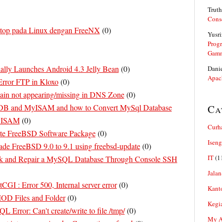
Truth
Cons
top pada Linux dengan FreeNX
(
0
)
Yusri
Prog
Gam
ally Launches Android 4.3 Jelly Bean
(
0
)
Dani
Apac
rror FTP in Kloxo
(
0
)
in not appearing/missing in DNS Zone
(
0
)
oDB and MyISAM and how to Convert MySql Database
Ca
MyISAM
(
0
)
Curh
te FreeBSD Software Package
(
0
)
Iseng
de FreeBSD 9.0 to 9.1 using freebsd-update
(
0
)
IT
(1
k and Repair a MySQL Database Through Console SSH
Jalan
CGI : Error 500, Internal server error
(
0
)
Kant
D Files and Folder
(
0
)
Kegi
 Error: Can't create/write to file /tmp/
(
0
)
My Ar