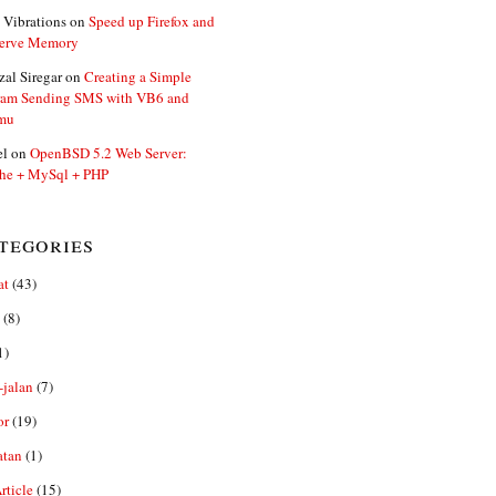
 Vibrations
on
Speed up Firefox and
erve Memory
zal Siregar
on
Creating a Simple
ram Sending SMS with VB6 and
mu
el
on
OpenBSD 5.2 Web Server:
he + MySql + PHP
tegories
at
(43)
(8)
1)
-jalan
(7)
or
(19)
atan
(1)
ticle
(15)