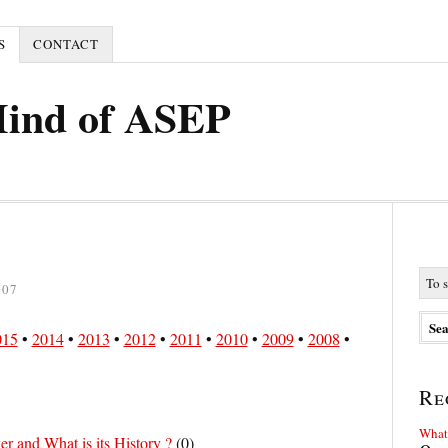
S
CONTACT
Mind of ASEP
007
015
•
2014
•
2013
•
2012
•
2011
•
2010
•
2009
•
2008
•
Re
What 
r and What is its History ?
(
0
)