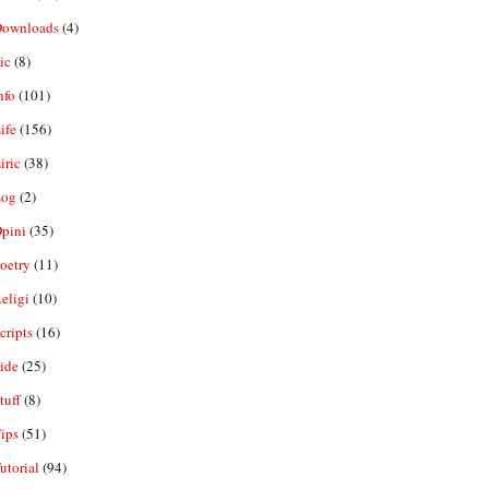
ownloads
(4)
ic
(8)
nfo
(101)
ife
(156)
iric
(38)
og
(2)
pini
(35)
oetry
(11)
eligi
(10)
ripts
(16)
ide
(25)
tuff
(8)
ips
(51)
utorial
(94)