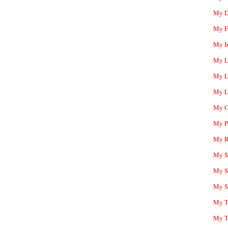
My D
My F
My I
My L
My L
My L
My O
My P
My R
My Sc
My S
My S
My T
My T