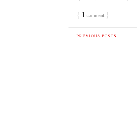
{
1
}
comment
PREVIOUS POSTS