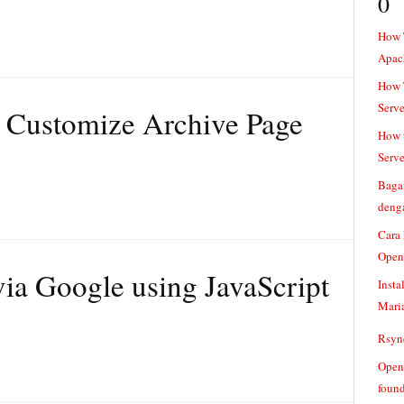
0
How 
Apac
How T
Serve
 Customize Archive Page
How t
Serve
Baga
denga
Cara
Open
ia Google using JavaScript
Insta
Mari
Rsync
Openv
found