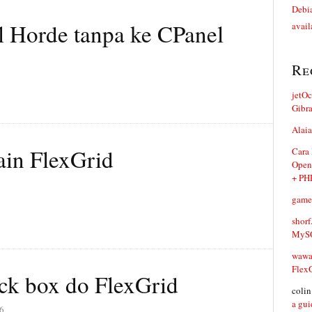
Debia
 Horde tanpa ke CPanel
avail
Re
jetO
Gibr
Alaia
in FlexGrid
Cara
Open
+ PH
game
shorf
MySQ
waw
Flex
eck box do FlexGrid
coli
a gui
6