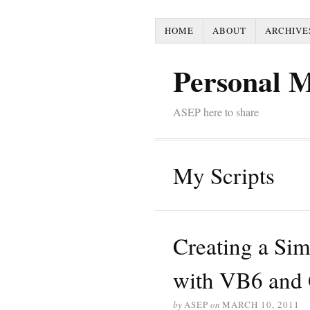
HOME
ABOUT
ARCHIVE
Personal 
ASEP here to share
My Scripts
Creating a Si
with VB6 an
by
ASEP
on
MARCH 10, 2011