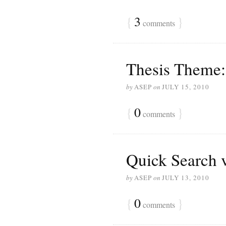
{
3
}
comments
Thesis Theme:
by
ASEP
on
JULY 15, 2010
{
0
}
comments
Quick Search v
by
ASEP
on
JULY 13, 2010
{
0
}
comments