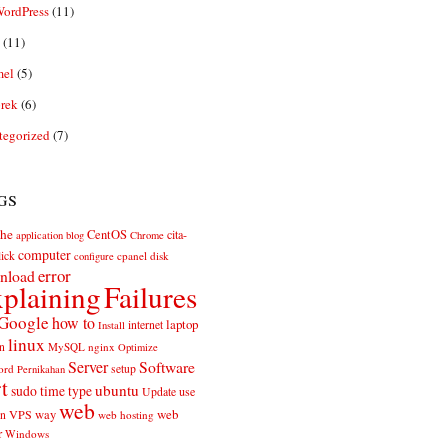
ordPress
(11)
(11)
el
(5)
rek
(6)
tegorized
(7)
gs
he
CentOS
cita-
application
blog
Chrome
computer
ick
cpanel
disk
configure
error
nload
plaining
Failures
Google
how to
laptop
internet
Install
linux
n
MySQL
nginx
Optimize
Server
Software
ord
setup
Pernikahan
rt
ubuntu
sudo
time
type
use
Update
web
web
VPS
way
on
web hosting
r
Windows