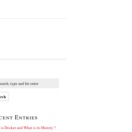
cent Entries
is Docker and What is its History ?