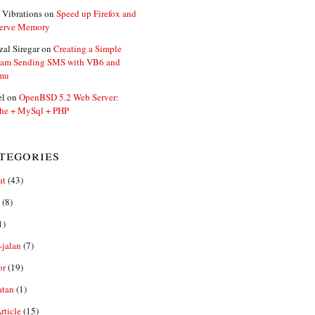
 Vibrations
on
Speed up Firefox and
erve Memory
zal Siregar
on
Creating a Simple
ram Sending SMS with VB6 and
mu
el
on
OpenBSD 5.2 Web Server:
he + MySql + PHP
tegories
at
(43)
(8)
1)
-jalan
(7)
or
(19)
atan
(1)
ticle
(15)