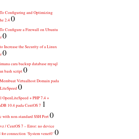
To Configuring and Optimizing
0
he 2.4
o Configure a Firewall on Ubuntu
0
r
o Increase the Security of a Linux
0
r
imana cara backup database mysql
0
n bash script
 Membuat Virtualhost Domain pada
0
LiteSpeed
ll OpenLiteSpeed + PHP 7.4 +
1
aDB 10.4 pada CentOS 7
0
 with non-standard SSH Port
z / CentOS 7 – Error: no device
0
 for connection ‘System venet0’