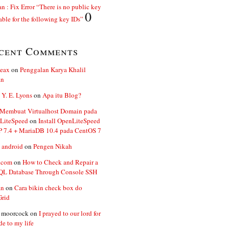
n : Fix Error “There is no public key
0
able for the following key IDs”
cent Comments
ceax
on
Penggalan Karya Khalil
an
 Y. E. Lyons
on
Apa itu Blog?
 Membuat Virtualhost Domain pada
LiteSpeed
on
Install OpenLiteSpeed
P 7.4 + MariaDB 10.4 pada CentOS 7
 android
on
Pengen Nikah
.com
on
How to Check and Repair a
L Database Through Console SSH
an
on
Cara bikin check box do
Grid
n moorcock
on
I prayed to our lord for
de to my life