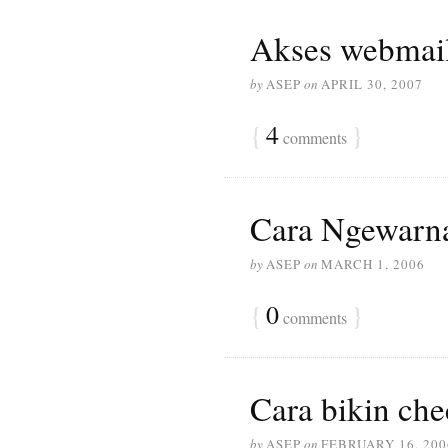
Akses webmail
by
ASEP
on
APRIL 30, 2007
{
4
}
comments
Cara Ngewarna
by
ASEP
on
MARCH 1, 2006
{
0
}
comments
Cara bikin ch
by
ASEP
on
FEBRUARY 16, 200