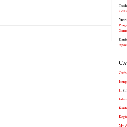
Truth
Cons
Yusri
Prog
Gam
Dani
Apac
Ca
Curh
Iseng
IT
(1
Jalan
Kant
Kegi
My Ar