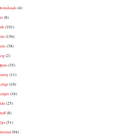
ownloads
(4)
ic
(8)
nfo
(101)
ife
(156)
iric
(38)
og
(2)
pini
(35)
oetry
(11)
eligi
(10)
ripts
(16)
ide
(25)
tuff
(8)
ips
(51)
utorial
(94)