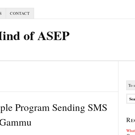
S
CONTACT
Mind of ASEP
mple Program Sending SMS
d Gammu
Re
What 