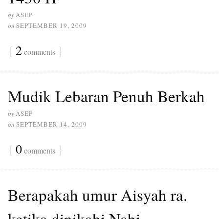
by
ASEP
on
SEPTEMBER 19, 2009
{
2
}
comments
Mudik Lebaran Penuh Berkah
by
ASEP
on
SEPTEMBER 14, 2009
{
0
}
comments
Berapakah umur Aisyah ra.
ketika dinikahi Nabi