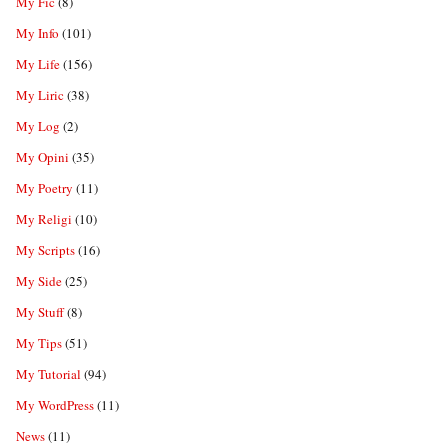
My Fic
(8)
My Info
(101)
My Life
(156)
My Liric
(38)
My Log
(2)
My Opini
(35)
My Poetry
(11)
My Religi
(10)
My Scripts
(16)
My Side
(25)
My Stuff
(8)
My Tips
(51)
My Tutorial
(94)
My WordPress
(11)
News
(11)