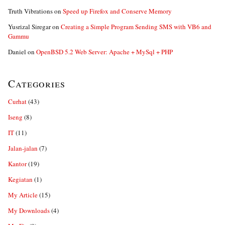
Truth Vibrations
on
Speed up Firefox and Conserve Memory
Yusrizal Siregar
on
Creating a Simple Program Sending SMS with VB6 and
Gammu
Daniel
on
OpenBSD 5.2 Web Server: Apache + MySql + PHP
Categories
Curhat
(43)
Iseng
(8)
IT
(11)
Jalan-jalan
(7)
Kantor
(19)
Kegiatan
(1)
My Article
(15)
My Downloads
(4)