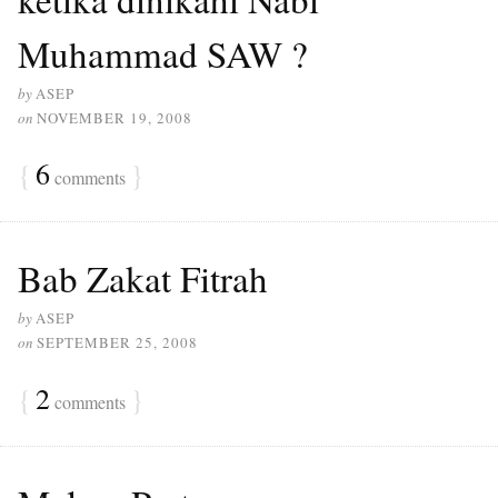
Muhammad SAW ?
by
ASEP
on
NOVEMBER 19, 2008
{
6
}
comments
Bab Zakat Fitrah
by
ASEP
on
SEPTEMBER 25, 2008
{
2
}
comments