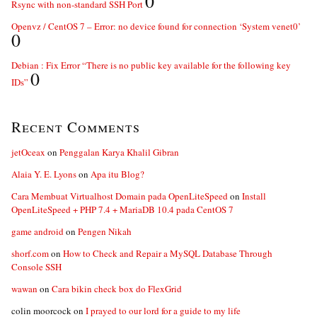
0
Rsync with non-standard SSH Port
Openvz / CentOS 7 – Error: no device found for connection ‘System venet0’
0
Debian : Fix Error “There is no public key available for the following key
0
IDs”
Recent Comments
jetOceax
on
Penggalan Karya Khalil Gibran
Alaia Y. E. Lyons
on
Apa itu Blog?
Cara Membuat Virtualhost Domain pada OpenLiteSpeed
on
Install
OpenLiteSpeed + PHP 7.4 + MariaDB 10.4 pada CentOS 7
game android
on
Pengen Nikah
shorf.com
on
How to Check and Repair a MySQL Database Through
Console SSH
wawan
on
Cara bikin check box do FlexGrid
colin moorcock
on
I prayed to our lord for a guide to my life