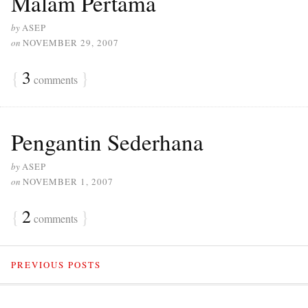
Malam Pertama
by
ASEP
on
NOVEMBER 29, 2007
{
3
}
comments
Pengantin Sederhana
by
ASEP
on
NOVEMBER 1, 2007
{
2
}
comments
PREVIOUS POSTS