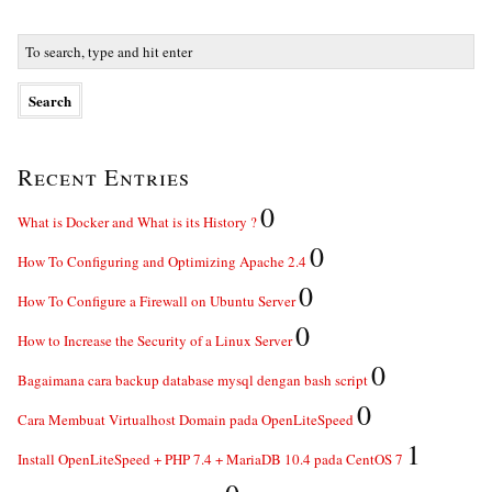
Recent Entries
0
What is Docker and What is its History ?
0
How To Configuring and Optimizing Apache 2.4
0
How To Configure a Firewall on Ubuntu Server
0
How to Increase the Security of a Linux Server
0
Bagaimana cara backup database mysql dengan bash script
0
Cara Membuat Virtualhost Domain pada OpenLiteSpeed
1
Install OpenLiteSpeed + PHP 7.4 + MariaDB 10.4 pada CentOS 7