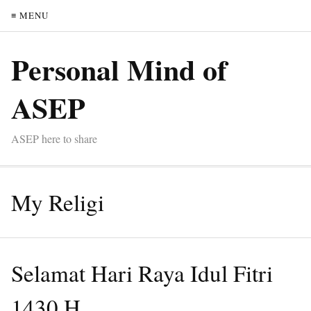
≡ MENU
Personal Mind of
ASEP
ASEP here to share
My Religi
Selamat Hari Raya Idul Fitri
1430 H