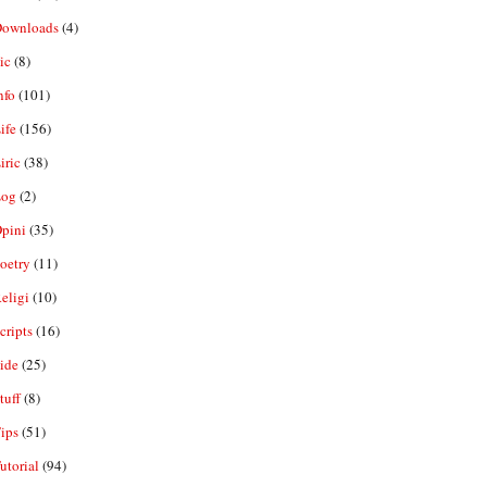
ownloads
(4)
ic
(8)
nfo
(101)
ife
(156)
iric
(38)
og
(2)
pini
(35)
oetry
(11)
eligi
(10)
ripts
(16)
ide
(25)
tuff
(8)
ips
(51)
utorial
(94)