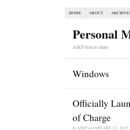
HOME
ABOUT
ARCHIVE
Personal 
ASEP here to share
Windows
Officially Lau
of Charge
by
ASEP
on
JANUARY 22, 2015