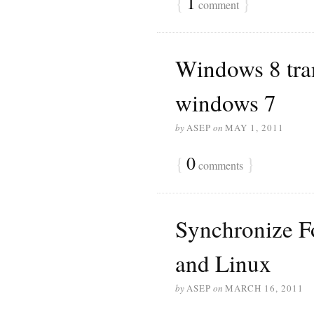
{
1
}
comment
Windows 8 tra
windows 7
by
ASEP
on
MAY 1, 2011
{
0
}
comments
Synchronize F
and Linux
by
ASEP
on
MARCH 16, 2011