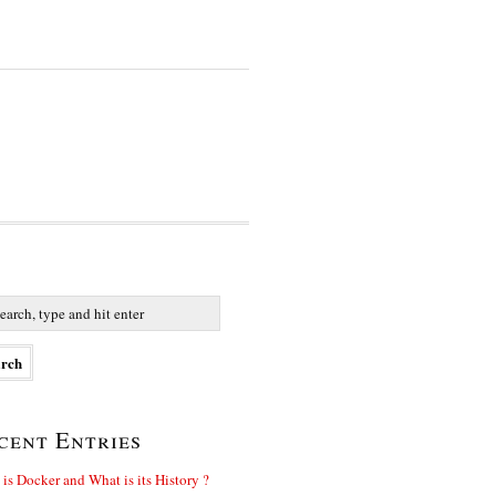
cent Entries
is Docker and What is its History ?