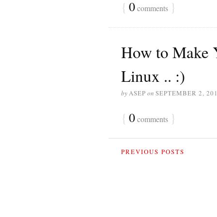
{
0
}
comments
How to Make Y
Linux .. :)
by
ASEP
on
SEPTEMBER 2, 20
{
0
}
comments
PREVIOUS POSTS