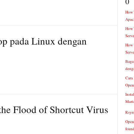
0
How 
Apac
How T
Serve
p pada Linux dengan
How t
Serve
Baga
denga
Cara
Open
Insta
Mari
 the Flood of Shortcut Virus
Rsync
Openv
found