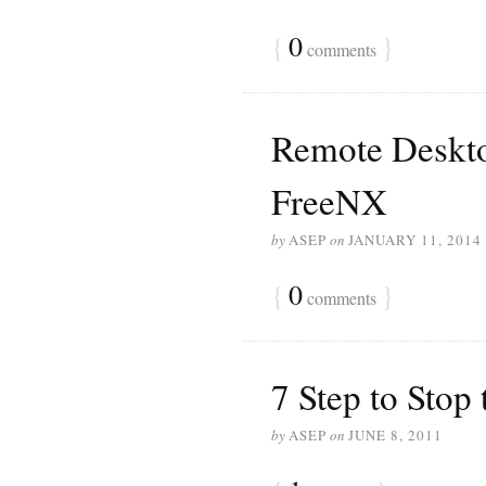
{
0
}
comments
Remote Deskto
FreeNX
by
ASEP
on
JANUARY 11, 2014
{
0
}
comments
7 Step to Stop
by
ASEP
on
JUNE 8, 2011