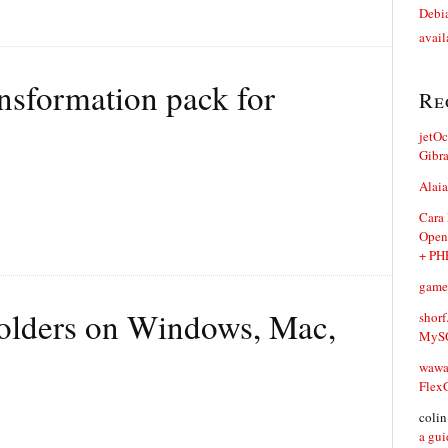
Debia
avail
nsformation pack for
Re
jetO
Gibr
Alaia
Cara
Open
+ PH
game
olders on Windows, Mac,
shorf
MySQ
waw
Flex
coli
a gui