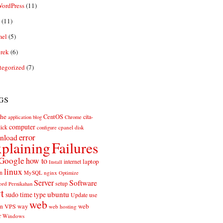
ordPress
(11)
(11)
el
(5)
rek
(6)
tegorized
(7)
gs
he
CentOS
cita-
application
blog
Chrome
computer
ick
cpanel
disk
configure
error
nload
plaining
Failures
Google
how to
laptop
internet
Install
linux
n
MySQL
nginx
Optimize
Server
Software
ord
setup
Pernikahan
rt
ubuntu
sudo
time
type
use
Update
web
web
VPS
way
on
web hosting
r
Windows