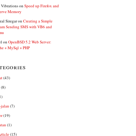
 Vibrations
on
Speed up Firefox and
erve Memory
zal Siregar
on
Creating a Simple
ram Sending SMS with VB6 and
mu
el
on
OpenBSD 5.2 Web Server:
he + MySql + PHP
tegories
at
(43)
(8)
1)
-jalan
(7)
or
(19)
atan
(1)
ticle
(15)