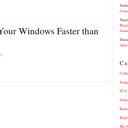
Truth
Cons
Yusri
Prog
our Windows Faster than
Gam
Dani
Apac
10
Ca
Curh
Iseng
IT
(1
Jalan
Kant
Kegi
My Ar