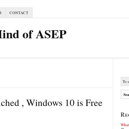
S
CONTACT
Mind of ASEP
nched , Windows 10 is Free
Re
What 