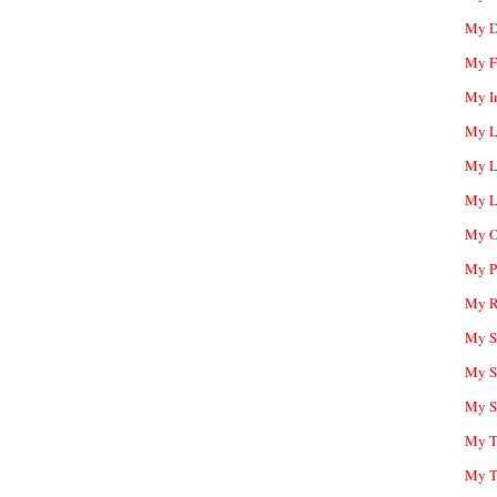
My D
My F
My I
My L
My L
My L
My O
My P
My R
My Sc
My S
My S
My T
My T