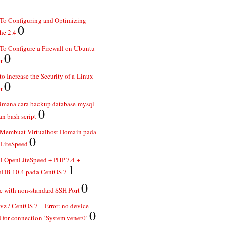
To Configuring and Optimizing
0
he 2.4
o Configure a Firewall on Ubuntu
0
r
o Increase the Security of a Linux
0
r
imana cara backup database mysql
0
n bash script
 Membuat Virtualhost Domain pada
0
LiteSpeed
ll OpenLiteSpeed + PHP 7.4 +
1
aDB 10.4 pada CentOS 7
0
 with non-standard SSH Port
z / CentOS 7 – Error: no device
0
 for connection ‘System venet0’