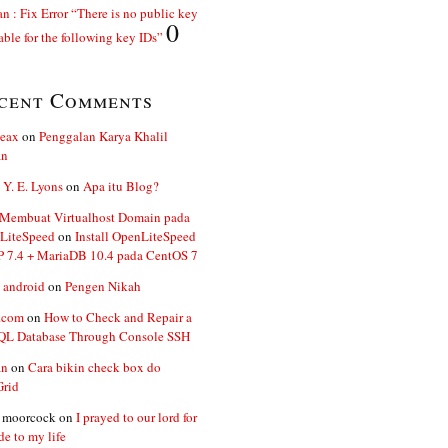
n : Fix Error “There is no public key
0
able for the following key IDs”
cent Comments
ceax
on
Penggalan Karya Khalil
an
 Y. E. Lyons
on
Apa itu Blog?
 Membuat Virtualhost Domain pada
LiteSpeed
on
Install OpenLiteSpeed
P 7.4 + MariaDB 10.4 pada CentOS 7
 android
on
Pengen Nikah
.com
on
How to Check and Repair a
L Database Through Console SSH
an
on
Cara bikin check box do
Grid
n moorcock
on
I prayed to our lord for
de to my life