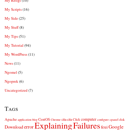
My Religi
(10)
My Scripts
(16)
My Side
(25)
My Stuff
(8)
My Tips
(51)
My Tutorial
(94)
My WordPress
(11)
News
(11)
Ngomel
(5)
Ngoprek
(6)
Uncategorized
(7)
Tags
computer
Apache
CentOS
cita-cita
Click
cpanel
disk
application
blog
Chrome
configure
Explaining
Failures
error
Google
Download
feui