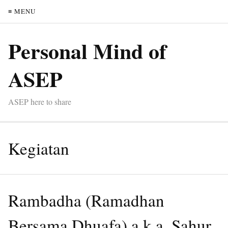
≡ MENU
Personal Mind of
ASEP
ASEP here to share
Kegiatan
Rambadha (Ramadhan
Bersama Dhuafa) a.k.a. Sahur