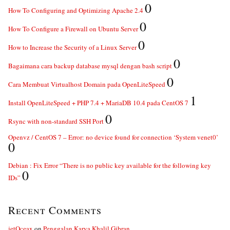
0
How To Configuring and Optimizing Apache 2.4
0
How To Configure a Firewall on Ubuntu Server
0
How to Increase the Security of a Linux Server
0
Bagaimana cara backup database mysql dengan bash script
0
Cara Membuat Virtualhost Domain pada OpenLiteSpeed
1
Install OpenLiteSpeed + PHP 7.4 + MariaDB 10.4 pada CentOS 7
0
Rsync with non-standard SSH Port
Openvz / CentOS 7 – Error: no device found for connection ‘System venet0’
0
Debian : Fix Error “There is no public key available for the following key
0
IDs”
Recent Comments
jetOceax
on
Penggalan Karya Khalil Gibran