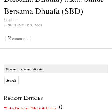
Bersama Dhuafa (SBD)
by
ASEP
on
SEPTEMBER 9, 2008
{
2
}
comments
Recent Entries
0
What is Docker and What is its History ?