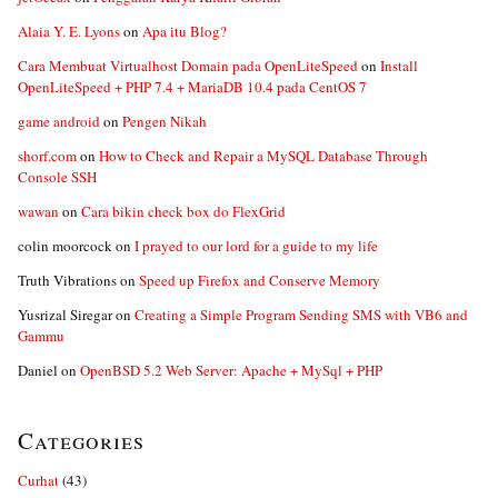
Alaia Y. E. Lyons
on
Apa itu Blog?
Cara Membuat Virtualhost Domain pada OpenLiteSpeed
on
Install
OpenLiteSpeed + PHP 7.4 + MariaDB 10.4 pada CentOS 7
game android
on
Pengen Nikah
shorf.com
on
How to Check and Repair a MySQL Database Through
Console SSH
wawan
on
Cara bikin check box do FlexGrid
colin moorcock
on
I prayed to our lord for a guide to my life
Truth Vibrations
on
Speed up Firefox and Conserve Memory
Yusrizal Siregar
on
Creating a Simple Program Sending SMS with VB6 and
Gammu
Daniel
on
OpenBSD 5.2 Web Server: Apache + MySql + PHP
Categories
Curhat
(43)