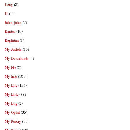
Iseng
(8)
IT
(11)
Jalan-jalan
(7)
Kantor
(19)
Kegiatan
(1)
My Article
(15)
My Downloads
(4)
My Fic
(8)
My Info
(101)
My Life
(156)
My Liric
(38)
My Log
(2)
My Opini
(35)
My Poetry
(11)