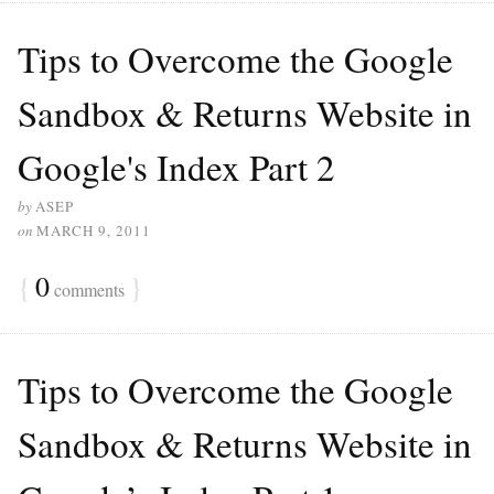
Tips to Overcome the Google
Sandbox & Returns Website in
Google's Index Part 2
by
ASEP
on
MARCH 9, 2011
{
0
}
comments
Tips to Overcome the Google
Sandbox & Returns Website in