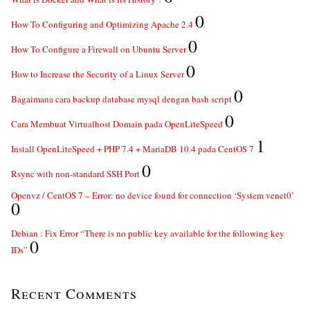
0
How To Configuring and Optimizing Apache 2.4
0
How To Configure a Firewall on Ubuntu Server
0
How to Increase the Security of a Linux Server
0
Bagaimana cara backup database mysql dengan bash script
0
Cara Membuat Virtualhost Domain pada OpenLiteSpeed
1
Install OpenLiteSpeed + PHP 7.4 + MariaDB 10.4 pada CentOS 7
0
Rsync with non-standard SSH Port
Openvz / CentOS 7 – Error: no device found for connection ‘System venet0’
0
Debian : Fix Error “There is no public key available for the following key
0
IDs”
Recent Comments