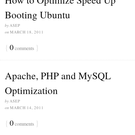
Booting Ubuntu
by
ASEP
on
MARCH 18, 2011
{
0
}
comments
Apache, PHP and MySQL
Optimization
by
ASEP
on
MARCH 14, 2011
{
0
}
comments