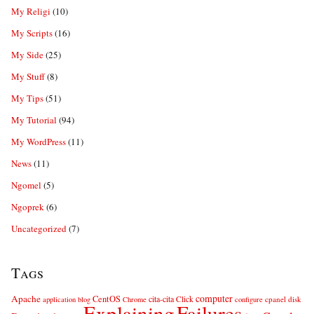
My Religi
(10)
My Scripts
(16)
My Side
(25)
My Stuff
(8)
My Tips
(51)
My Tutorial
(94)
My WordPress
(11)
News
(11)
Ngomel
(5)
Ngoprek
(6)
Uncategorized
(7)
Tags
computer
Apache
CentOS
cita-cita
Click
cpanel
disk
application
blog
Chrome
configure
Explaining
Failures