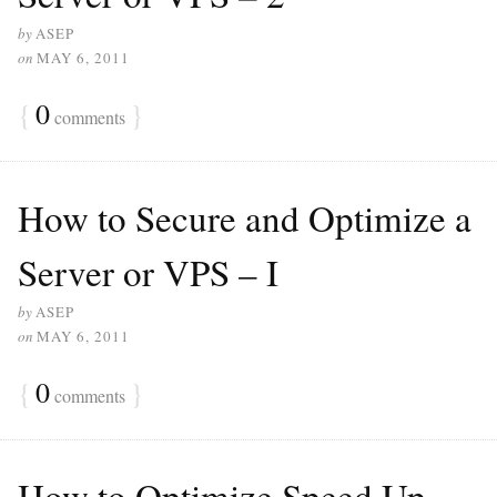
by
ASEP
on
MAY 6, 2011
{
0
}
comments
How to Secure and Optimize a
Server or VPS – I
by
ASEP
on
MAY 6, 2011
{
0
}
comments
How to Optimize Speed Up