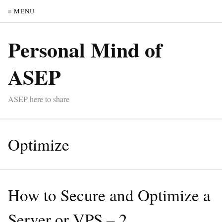
≡ MENU
Personal Mind of
ASEP
ASEP here to share
Optimize
How to Secure and Optimize a
Server or VPS – 2