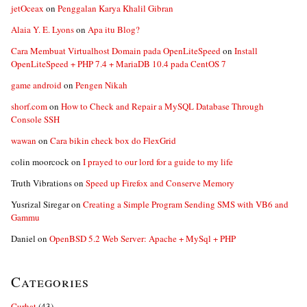
jetOceax
on
Penggalan Karya Khalil Gibran
Alaia Y. E. Lyons
on
Apa itu Blog?
Cara Membuat Virtualhost Domain pada OpenLiteSpeed
on
Install
OpenLiteSpeed + PHP 7.4 + MariaDB 10.4 pada CentOS 7
game android
on
Pengen Nikah
shorf.com
on
How to Check and Repair a MySQL Database Through
Console SSH
wawan
on
Cara bikin check box do FlexGrid
colin moorcock
on
I prayed to our lord for a guide to my life
Truth Vibrations
on
Speed up Firefox and Conserve Memory
Yusrizal Siregar
on
Creating a Simple Program Sending SMS with VB6 and
Gammu
Daniel
on
OpenBSD 5.2 Web Server: Apache + MySql + PHP
Categories
Curhat
(43)