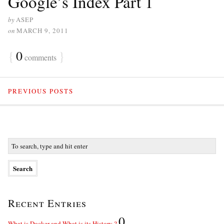
Google’s Index Part 1
by
ASEP
on
MARCH 9, 2011
{
0
}
comments
PREVIOUS POSTS
Recent Entries
0
What is Docker and What is its History ?