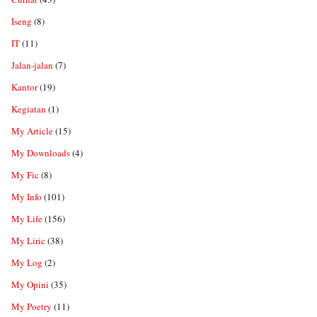
Iseng
(8)
IT
(11)
Jalan-jalan
(7)
Kantor
(19)
Kegiatan
(1)
My Article
(15)
My Downloads
(4)
My Fic
(8)
My Info
(101)
My Life
(156)
My Liric
(38)
My Log
(2)
My Opini
(35)
My Poetry
(11)