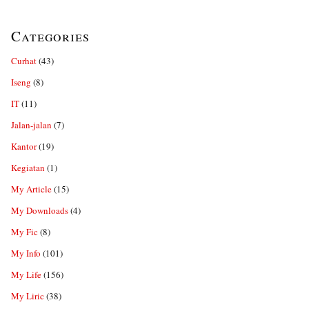
Categories
Curhat
(43)
Iseng
(8)
IT
(11)
Jalan-jalan
(7)
Kantor
(19)
Kegiatan
(1)
My Article
(15)
My Downloads
(4)
My Fic
(8)
My Info
(101)
My Life
(156)
My Liric
(38)