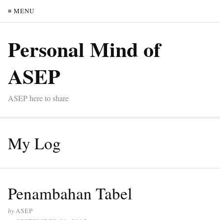
≡ MENU
Personal Mind of
ASEP
ASEP here to share
My Log
Penambahan Tabel
by
ASEP