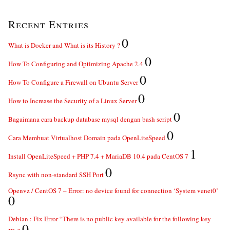
Recent Entries
0
What is Docker and What is its History ?
0
How To Configuring and Optimizing Apache 2.4
0
How To Configure a Firewall on Ubuntu Server
0
How to Increase the Security of a Linux Server
0
Bagaimana cara backup database mysql dengan bash script
0
Cara Membuat Virtualhost Domain pada OpenLiteSpeed
1
Install OpenLiteSpeed + PHP 7.4 + MariaDB 10.4 pada CentOS 7
0
Rsync with non-standard SSH Port
Openvz / CentOS 7 – Error: no device found for connection ‘System venet0’
0
Debian : Fix Error “There is no public key available for the following key
0