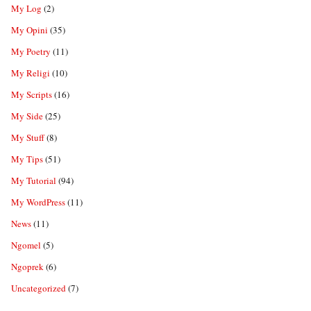
My Log
(2)
My Opini
(35)
My Poetry
(11)
My Religi
(10)
My Scripts
(16)
My Side
(25)
My Stuff
(8)
My Tips
(51)
My Tutorial
(94)
My WordPress
(11)
News
(11)
Ngomel
(5)
Ngoprek
(6)
Uncategorized
(7)