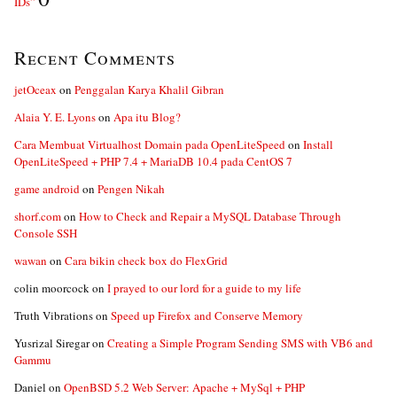
IDs”
Recent Comments
jetOceax
on
Penggalan Karya Khalil Gibran
Alaia Y. E. Lyons
on
Apa itu Blog?
Cara Membuat Virtualhost Domain pada OpenLiteSpeed
on
Install
OpenLiteSpeed + PHP 7.4 + MariaDB 10.4 pada CentOS 7
game android
on
Pengen Nikah
shorf.com
on
How to Check and Repair a MySQL Database Through
Console SSH
wawan
on
Cara bikin check box do FlexGrid
colin moorcock
on
I prayed to our lord for a guide to my life
Truth Vibrations
on
Speed up Firefox and Conserve Memory
Yusrizal Siregar
on
Creating a Simple Program Sending SMS with VB6 and
Gammu
Daniel
on
OpenBSD 5.2 Web Server: Apache + MySql + PHP