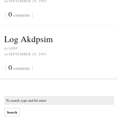
on
SEPTEMBER 29, 2005
{
0
}
comments
Log Akdpsim
by
ASEP
on
SEPTEMBER 26, 2005
{
0
}
comments