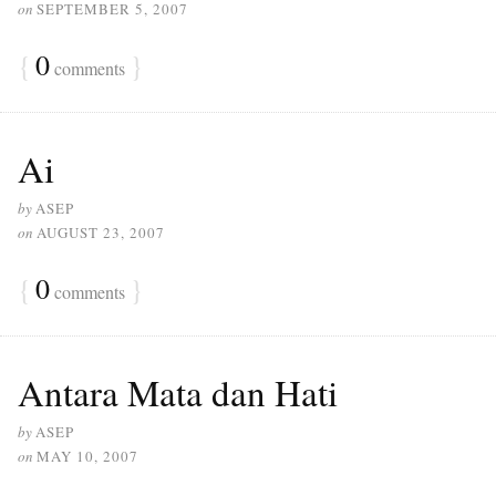
on
SEPTEMBER 5, 2007
{
0
}
comments
Ai
by
ASEP
on
AUGUST 23, 2007
{
0
}
comments
Antara Mata dan Hati
by
ASEP
on
MAY 10, 2007