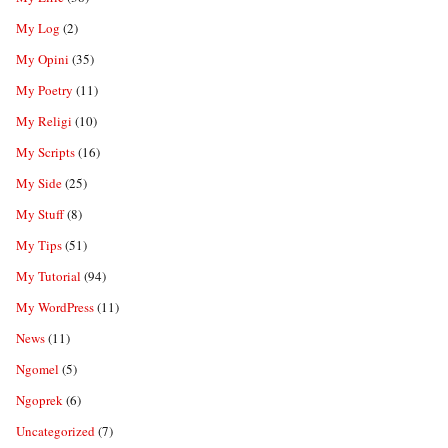
My Log
(2)
My Opini
(35)
My Poetry
(11)
My Religi
(10)
My Scripts
(16)
My Side
(25)
My Stuff
(8)
My Tips
(51)
My Tutorial
(94)
My WordPress
(11)
News
(11)
Ngomel
(5)
Ngoprek
(6)
Uncategorized
(7)