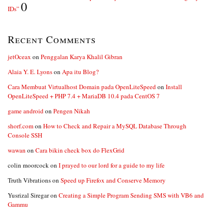
0
IDs”
Recent Comments
jetOceax
on
Penggalan Karya Khalil Gibran
Alaia Y. E. Lyons
on
Apa itu Blog?
Cara Membuat Virtualhost Domain pada OpenLiteSpeed
on
Install
OpenLiteSpeed + PHP 7.4 + MariaDB 10.4 pada CentOS 7
game android
on
Pengen Nikah
shorf.com
on
How to Check and Repair a MySQL Database Through
Console SSH
wawan
on
Cara bikin check box do FlexGrid
colin moorcock
on
I prayed to our lord for a guide to my life
Truth Vibrations
on
Speed up Firefox and Conserve Memory
Yusrizal Siregar
on
Creating a Simple Program Sending SMS with VB6 and
Gammu