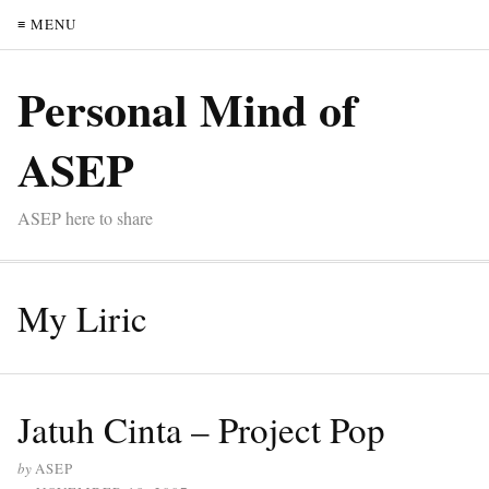
≡ MENU
Personal Mind of
ASEP
ASEP here to share
My Liric
Jatuh Cinta – Project Pop
by
ASEP