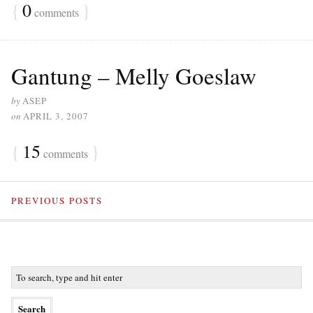
{
0
}
comments
Gantung – Melly Goeslaw
by
ASEP
on
APRIL 3, 2007
{
15
}
comments
PREVIOUS POSTS