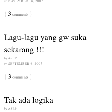
on
NOVEMBER 18, 2007
{
3
}
comments
Lagu-lagu yang gw suka
sekarang !!!
by
ASEP
on
SEPTEMBER 6, 2007
{
3
}
comments
Tak ada logika
by
ASEP