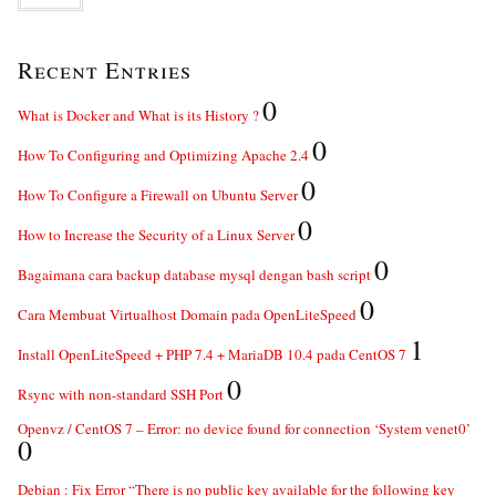
Recent Entries
0
What is Docker and What is its History ?
0
How To Configuring and Optimizing Apache 2.4
0
How To Configure a Firewall on Ubuntu Server
0
How to Increase the Security of a Linux Server
0
Bagaimana cara backup database mysql dengan bash script
0
Cara Membuat Virtualhost Domain pada OpenLiteSpeed
1
Install OpenLiteSpeed + PHP 7.4 + MariaDB 10.4 pada CentOS 7
0
Rsync with non-standard SSH Port
Openvz / CentOS 7 – Error: no device found for connection ‘System venet0’
0
Debian : Fix Error “There is no public key available for the following key