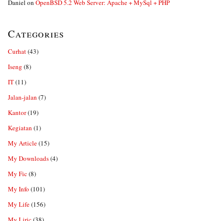
Daniel
on
OpenBSD 5.2 Web Server: Apache + MySql + PHP
Categories
Curhat
(43)
Iseng
(8)
IT
(11)
Jalan-jalan
(7)
Kantor
(19)
Kegiatan
(1)
My Article
(15)
My Downloads
(4)
My Fic
(8)
My Info
(101)
My Life
(156)
My Liric
(38)