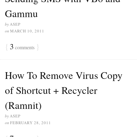
Gammu
by
ASEP
on
MARCH 10, 2011
{
3
}
comments
How To Remove Virus Copy
of Shortcut + Recycler
(Ramnit)
by
ASEP
on
FEBRUARY 28, 2011