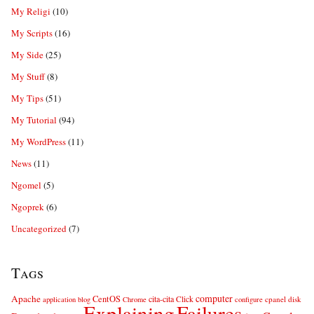
My Religi
(10)
My Scripts
(16)
My Side
(25)
My Stuff
(8)
My Tips
(51)
My Tutorial
(94)
My WordPress
(11)
News
(11)
Ngomel
(5)
Ngoprek
(6)
Uncategorized
(7)
Tags
computer
Apache
CentOS
cita-cita
Click
cpanel
disk
application
blog
Chrome
configure
Explaining
Failures