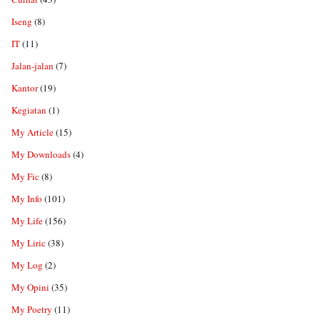
Iseng
(8)
IT
(11)
Jalan-jalan
(7)
Kantor
(19)
Kegiatan
(1)
My Article
(15)
My Downloads
(4)
My Fic
(8)
My Info
(101)
My Life
(156)
My Liric
(38)
My Log
(2)
My Opini
(35)
My Poetry
(11)