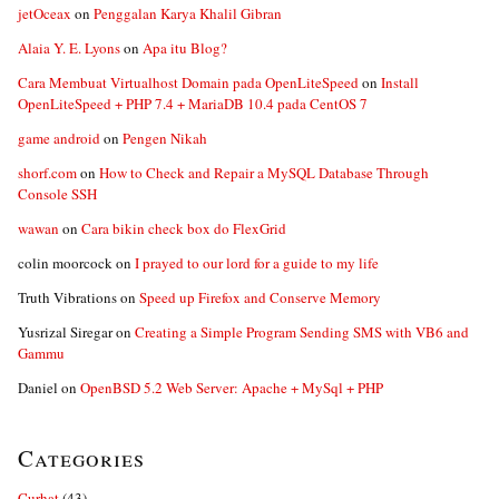
jetOceax
on
Penggalan Karya Khalil Gibran
Alaia Y. E. Lyons
on
Apa itu Blog?
Cara Membuat Virtualhost Domain pada OpenLiteSpeed
on
Install
OpenLiteSpeed + PHP 7.4 + MariaDB 10.4 pada CentOS 7
game android
on
Pengen Nikah
shorf.com
on
How to Check and Repair a MySQL Database Through
Console SSH
wawan
on
Cara bikin check box do FlexGrid
colin moorcock
on
I prayed to our lord for a guide to my life
Truth Vibrations
on
Speed up Firefox and Conserve Memory
Yusrizal Siregar
on
Creating a Simple Program Sending SMS with VB6 and
Gammu
Daniel
on
OpenBSD 5.2 Web Server: Apache + MySql + PHP
Categories
Curhat
(43)