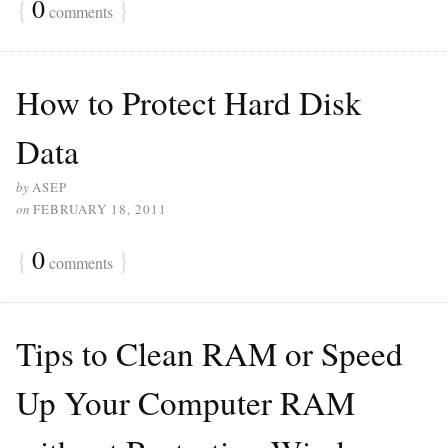
{
0
}
comments
How to Protect Hard Disk
Data
by
ASEP
on
FEBRUARY 18, 2011
{
0
}
comments
Tips to Clean RAM or Speed
Up Your Computer RAM