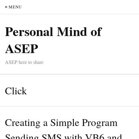
≡ MENU
Personal Mind of
ASEP
ASEP here to share
Click
Creating a Simple Program
Sending SMS with VB6 and