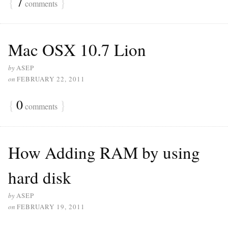
{
7
}
comments
Mac OSX 10.7 Lion
by
ASEP
on
FEBRUARY 22, 2011
{
0
}
comments
How Adding RAM by using
hard disk
by
ASEP
on
FEBRUARY 19, 2011