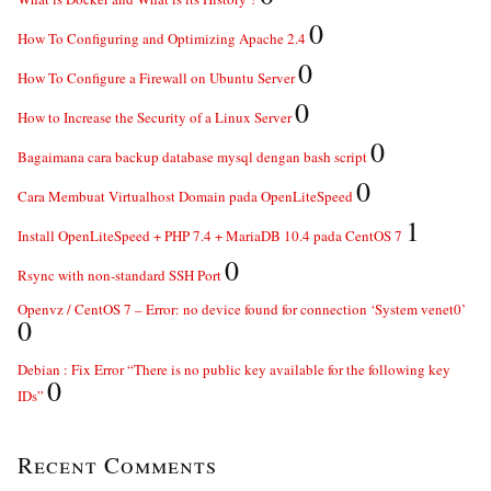
0
How To Configuring and Optimizing Apache 2.4
0
How To Configure a Firewall on Ubuntu Server
0
How to Increase the Security of a Linux Server
0
Bagaimana cara backup database mysql dengan bash script
0
Cara Membuat Virtualhost Domain pada OpenLiteSpeed
1
Install OpenLiteSpeed + PHP 7.4 + MariaDB 10.4 pada CentOS 7
0
Rsync with non-standard SSH Port
Openvz / CentOS 7 – Error: no device found for connection ‘System venet0’
0
Debian : Fix Error “There is no public key available for the following key
0
IDs”
Recent Comments