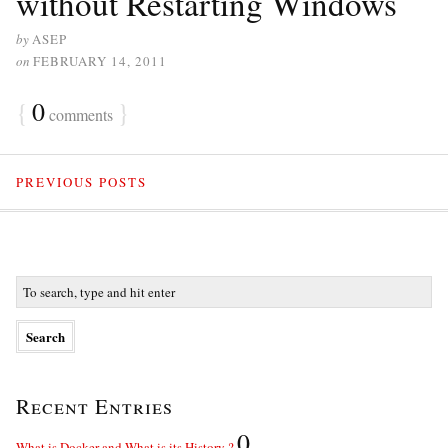
without Restarting Windows
by
ASEP
on
FEBRUARY 14, 2011
{
0
}
comments
PREVIOUS POSTS
Recent Entries
0
What is Docker and What is its History ?