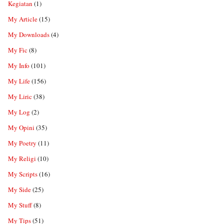
Kegiatan
(1)
My Article
(15)
My Downloads
(4)
My Fic
(8)
My Info
(101)
My Life
(156)
My Liric
(38)
My Log
(2)
My Opini
(35)
My Poetry
(11)
My Religi
(10)
My Scripts
(16)
My Side
(25)
My Stuff
(8)
My Tips
(51)