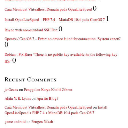
0
Cara Membuat Virtualhost Domain pada OpenLiteSpeed
1
Install OpenLiteSpeed + PHP 7.4 + MariaDB 10.4 pada CentOS 7
0
Rsync with non-standard SSH Port
Openvz / CentOS 7 – Error: no device found for connection ‘System venet0’
0
Debian : Fix Error “There is no public key available for the following key
0
IDs”
Recent Comments
jetOceax
on
Penggalan Karya Khalil Gibran
Alaia Y. E. Lyons
on
Apa itu Blog?
Cara Membuat Virtualhost Domain pada OpenLiteSpeed
on
Install
OpenLiteSpeed + PHP 7.4 + MariaDB 10.4 pada CentOS 7
game android
on
Pengen Nikah