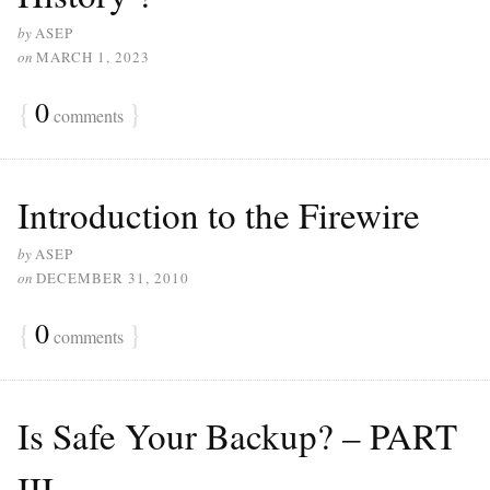
by
ASEP
on
MARCH 1, 2023
{
0
}
comments
Introduction to the Firewire
by
ASEP
on
DECEMBER 31, 2010
{
0
}
comments
Is Safe Your Backup? – PART
III