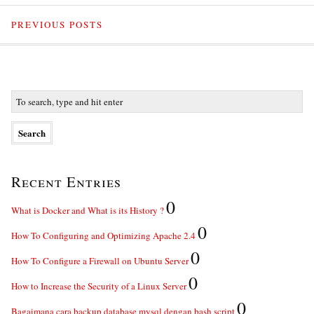
PREVIOUS POSTS
Recent Entries
0
What is Docker and What is its History ?
0
How To Configuring and Optimizing Apache 2.4
0
How To Configure a Firewall on Ubuntu Server
0
How to Increase the Security of a Linux Server
0
Bagaimana cara backup database mysql dengan bash script