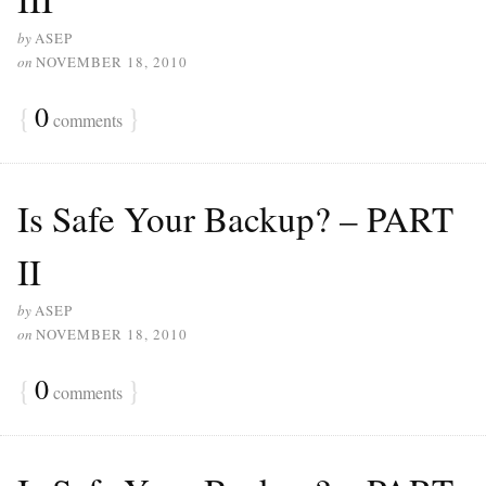
by
ASEP
on
NOVEMBER 18, 2010
{
0
}
comments
Is Safe Your Backup? – PART
II
by
ASEP
on
NOVEMBER 18, 2010
{
0
}
comments