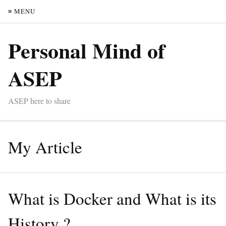
≡ MENU
Personal Mind of
ASEP
ASEP here to share
My Article
What is Docker and What is its
History ?