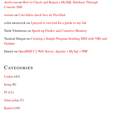
shorf.com
on
How to Check and Repair a MySQL Database Through
Console SSH
wawan
on
Cara bikin check box do FlexGrid
colin moorcock
on
I prayed to our lord for a guide to my life
Truth Vibrations
on
Speed up Firefox and Conserve Memory
Yusrizal Siregar
on
Creating a Simple Program Sending SMS with VB6 and
Gammu
Daniel
on
OpenBSD 5.2 Web Server: Apache + MySql + PHP
Categories
Curhat
(43)
Iseng
(8)
IT
(11)
Jalan-jalan
(7)
Kantor
(19)