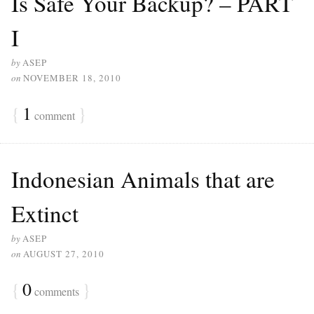
Is Safe Your Backup? – PART
I
by
ASEP
on
NOVEMBER 18, 2010
{
1
}
comment
Indonesian Animals that are
Extinct
by
ASEP
on
AUGUST 27, 2010
{
0
}
comments