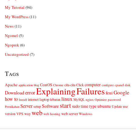
My Tutorial
(94)
My WordPress
(11)
News
(11)
Ngomel
(5)
Ngoprek
(6)
Uncategorized
(7)
Tags
computer
Apache
CentOS
cita-cita
Click
cpanel
disk
application
blog
Chrome
configure
Explaining
Failures
error
Google
Download
feui
linux
how to
laptop
internet
lebaran
MySQL
nginx
password
Install
Optimize
start
Server
Software
ubuntu
sudo
time
type
use
setup
Update
Pernikahan
web
web server
VPS
way
version
web hosting
Windows