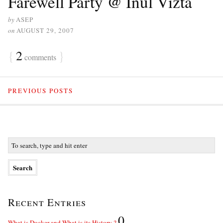
Farewell Party @ Inul Vizta
by
ASEP
on
AUGUST 29, 2007
{
2
}
comments
PREVIOUS POSTS
Recent Entries
0
What is Docker and What is its History ?