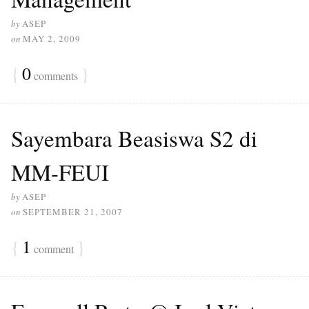
by
ASEP
on
MAY 2, 2009
{
0
}
comments
Sayembara Beasiswa S2 di
MM-FEUI
by
ASEP
on
SEPTEMBER 21, 2007
{
1
}
comment