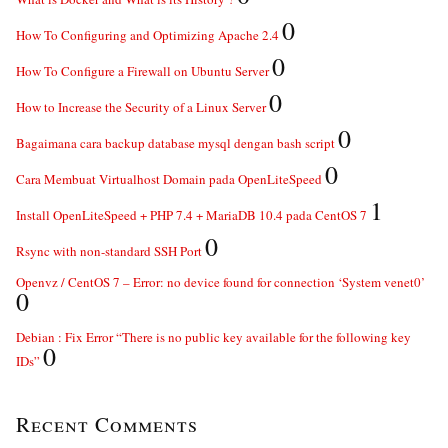
0
How To Configuring and Optimizing Apache 2.4
0
How To Configure a Firewall on Ubuntu Server
0
How to Increase the Security of a Linux Server
0
Bagaimana cara backup database mysql dengan bash script
0
Cara Membuat Virtualhost Domain pada OpenLiteSpeed
1
Install OpenLiteSpeed + PHP 7.4 + MariaDB 10.4 pada CentOS 7
0
Rsync with non-standard SSH Port
Openvz / CentOS 7 – Error: no device found for connection ‘System venet0’
0
Debian : Fix Error “There is no public key available for the following key
0
IDs”
Recent Comments