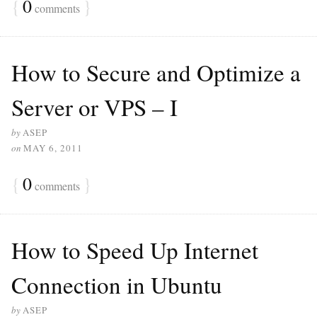
{
0
}
comments
How to Secure and Optimize a
Server or VPS – I
by
ASEP
on
MAY 6, 2011
{
0
}
comments
How to Speed ​​Up Internet
Connection in Ubuntu
by
ASEP