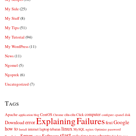
My Side
(25)
My Stuff
(8)
My Tips
(51)
My Tutorial
(94)
My WordPress
(11)
News
(11)
Ngomel
(5)
Ngoprek
(6)
Uncategorized
(7)
Tags
computer
Apache
CentOS
cita-cita
Click
cpanel
disk
application
blog
Chrome
configure
Explaining
Failures
error
Google
Download
feui
linux
how to
laptop
internet
lebaran
MySQL
nginx
password
Install
Optimize
start
Server
Software
ubuntu
sudo
time
type