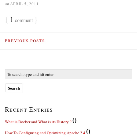
on
APRIL 5, 2011
{
1
}
comment
PREVIOUS POSTS
Recent Entries
0
What is Docker and What is its History ?
0
How To Configuring and Optimizing Apache 2.4