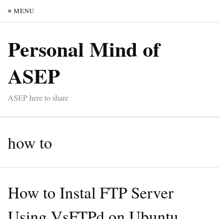
≡ MENU
Personal Mind of
ASEP
ASEP here to share
how to
How to Instal FTP Server
Using VsFTPd on Ubuntu