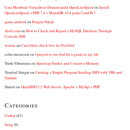
Cara Membuat Virtualhost Domain pada OpenLiteSpeed
on
Install
OpenLiteSpeed + PHP 7.4 + MariaDB 10.4 pada CentOS 7
game android
on
Pengen Nikah
shorf.com
on
How to Check and Repair a MySQL Database Through
Console SSH
wawan
on
Cara bikin check box do FlexGrid
colin moorcock
on
I prayed to our lord for a guide to my life
Truth Vibrations
on
Speed up Firefox and Conserve Memory
Yusrizal Siregar
on
Creating a Simple Program Sending SMS with VB6 and
Gammu
Daniel
on
OpenBSD 5.2 Web Server: Apache + MySql + PHP
Categories
Curhat
(43)
Iseng
(8)