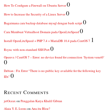
0
How To Configure a Firewall on Ubuntu Server
0
How to Increase the Security of a Linux Server
0
Bagaimana cara backup database mysql dengan bash script
0
Cara Membuat Virtualhost Domain pada OpenLiteSpeed
1
Install OpenLiteSpeed + PHP 7.4 + MariaDB 10.4 pada CentOS 7
0
Rsync with non-standard SSH Port
Openvz / CentOS 7 – Error: no device found for connection ‘System venet0’
0
Debian : Fix Error “There is no public key available for the following key
0
IDs”
Recent Comments
jetOceax
on
Penggalan Karya Khalil Gibran
Alaia Y. E. Lyons
on
Apa itu Blog?