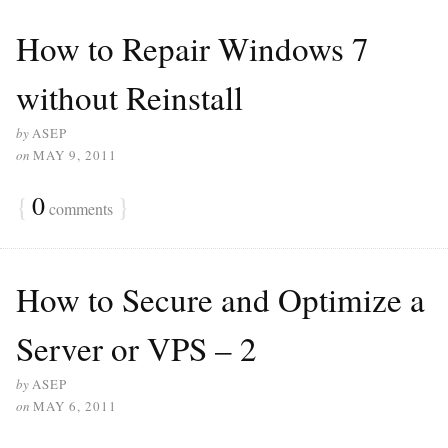
How to Repair Windows 7
without Reinstall
by
ASEP
on
MAY 9, 2011
{
0
}
comments
How to Secure and Optimize a
Server or VPS – 2
by
ASEP
on
MAY 6, 2011