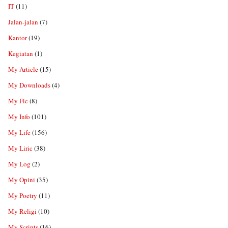
IT
(11)
Jalan-jalan
(7)
Kantor
(19)
Kegiatan
(1)
My Article
(15)
My Downloads
(4)
My Fic
(8)
My Info
(101)
My Life
(156)
My Liric
(38)
My Log
(2)
My Opini
(35)
My Poetry
(11)
My Religi
(10)
My Scripts
(16)