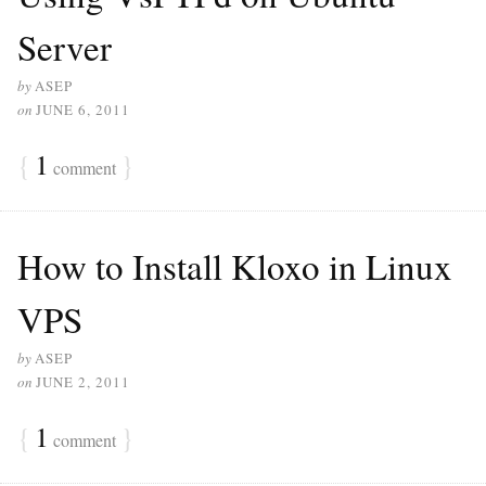
Server
by
ASEP
on
JUNE 6, 2011
{
1
}
comment
How to Install Kloxo in Linux
VPS
by
ASEP
on
JUNE 2, 2011
{
1
}
comment