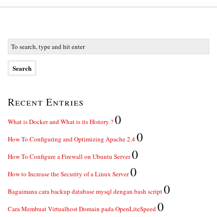
Recent Entries
0
What is Docker and What is its History ?
0
How To Configuring and Optimizing Apache 2.4
0
How To Configure a Firewall on Ubuntu Server
0
How to Increase the Security of a Linux Server
0
Bagaimana cara backup database mysql dengan bash script
0
Cara Membuat Virtualhost Domain pada OpenLiteSpeed