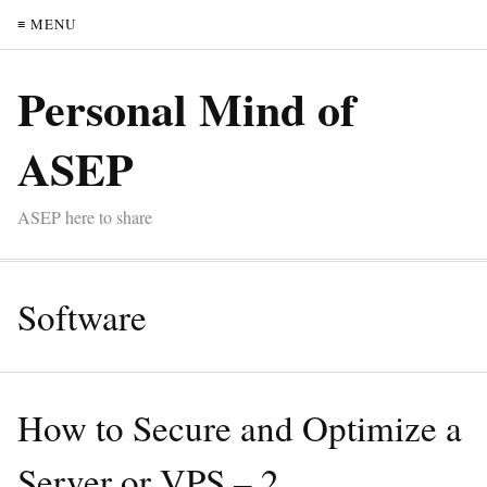
≡ MENU
Personal Mind of
ASEP
ASEP here to share
Software
How to Secure and Optimize a
Server or VPS – 2