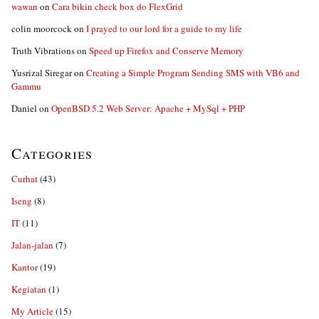
wawan
on
Cara bikin check box do FlexGrid
colin moorcock
on
I prayed to our lord for a guide to my life
Truth Vibrations
on
Speed up Firefox and Conserve Memory
Yusrizal Siregar
on
Creating a Simple Program Sending SMS with VB6 and
Gammu
Daniel
on
OpenBSD 5.2 Web Server: Apache + MySql + PHP
Categories
Curhat
(43)
Iseng
(8)
IT
(11)
Jalan-jalan
(7)
Kantor
(19)
Kegiatan
(1)
My Article
(15)