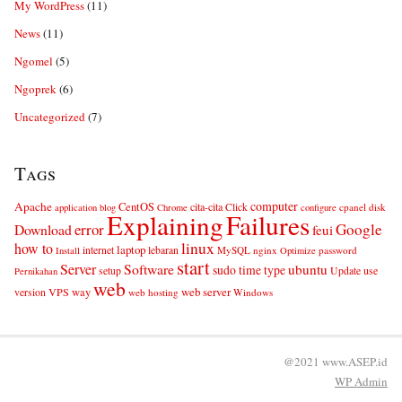
My WordPress
(11)
News
(11)
Ngomel
(5)
Ngoprek
(6)
Uncategorized
(7)
Tags
computer
Apache
CentOS
cita-cita
Click
cpanel
disk
application
blog
Chrome
configure
Explaining
Failures
error
Google
Download
feui
linux
how to
laptop
internet
lebaran
MySQL
nginx
password
Install
Optimize
start
Server
Software
ubuntu
sudo
time
type
use
setup
Update
Pernikahan
web
web server
VPS
way
version
web hosting
Windows
@2021 www.ASEP.id
WP
Admin