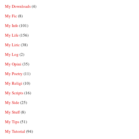
My Downloads
(4)
My Fic
(8)
My Info
(101)
My Life
(156)
My Liric
(38)
My Log
(2)
My Opini
(35)
My Poetry
(11)
My Religi
(10)
My Scripts
(16)
My Side
(25)
My Stuff
(8)
My Tips
(51)
My Tutorial
(94)