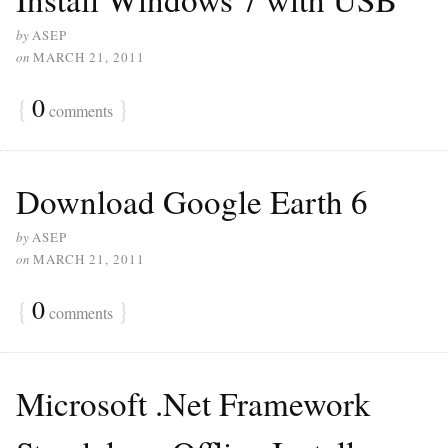
by
ASEP
on
MARCH 21, 2011
{
0
}
comments
Download Google Earth 6
by
ASEP
on
MARCH 21, 2011
{
0
}
comments
Microsoft .Net Framework