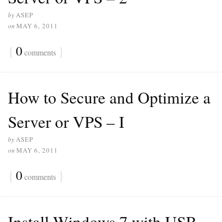
by
ASEP
on
MAY 6, 2011
{
0
}
comments
How to Secure and Optimize a
Server or VPS – I
by
ASEP
on
MAY 6, 2011
{
0
}
comments
Install Windows 7 with USB