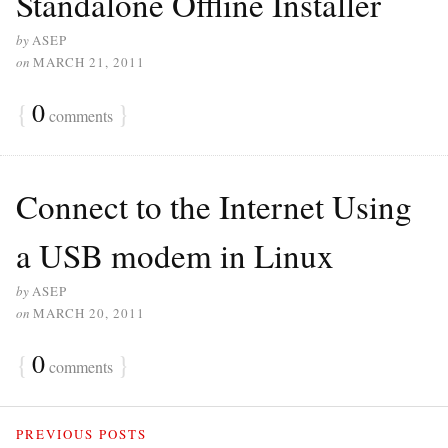
Standalone Offline Installer
by
ASEP
on
MARCH 21, 2011
{
0
}
comments
Connect to the Internet Using
a USB modem in Linux
by
ASEP
on
MARCH 20, 2011
{
0
}
comments
PREVIOUS POSTS