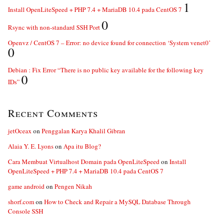
1
Install OpenLiteSpeed + PHP 7.4 + MariaDB 10.4 pada CentOS 7
0
Rsync with non-standard SSH Port
Openvz / CentOS 7 – Error: no device found for connection ‘System venet0’
0
Debian : Fix Error “There is no public key available for the following key
0
IDs”
Recent Comments
jetOceax
on
Penggalan Karya Khalil Gibran
Alaia Y. E. Lyons
on
Apa itu Blog?
Cara Membuat Virtualhost Domain pada OpenLiteSpeed
on
Install
OpenLiteSpeed + PHP 7.4 + MariaDB 10.4 pada CentOS 7
game android
on
Pengen Nikah
shorf.com
on
How to Check and Repair a MySQL Database Through
Console SSH