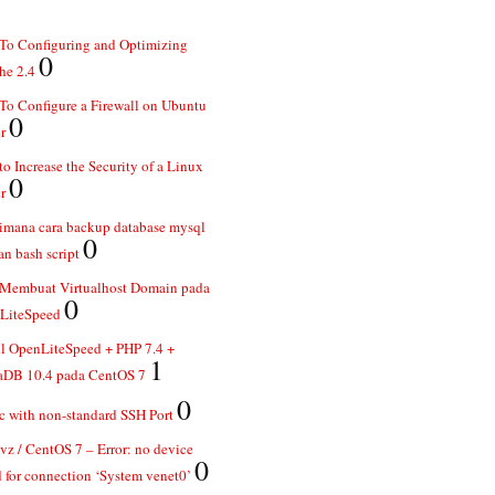
To Configuring and Optimizing
0
he 2.4
o Configure a Firewall on Ubuntu
0
r
o Increase the Security of a Linux
0
r
imana cara backup database mysql
0
n bash script
 Membuat Virtualhost Domain pada
0
LiteSpeed
ll OpenLiteSpeed + PHP 7.4 +
1
aDB 10.4 pada CentOS 7
0
 with non-standard SSH Port
z / CentOS 7 – Error: no device
0
 for connection ‘System venet0’