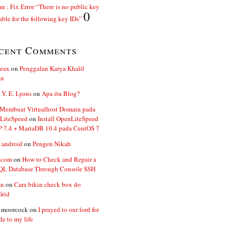
n : Fix Error “There is no public key
0
able for the following key IDs”
cent Comments
ceax
on
Penggalan Karya Khalil
an
 Y. E. Lyons
on
Apa itu Blog?
 Membuat Virtualhost Domain pada
LiteSpeed
on
Install OpenLiteSpeed
P 7.4 + MariaDB 10.4 pada CentOS 7
 android
on
Pengen Nikah
.com
on
How to Check and Repair a
L Database Through Console SSH
an
on
Cara bikin check box do
Grid
n moorcock
on
I prayed to our lord for
de to my life