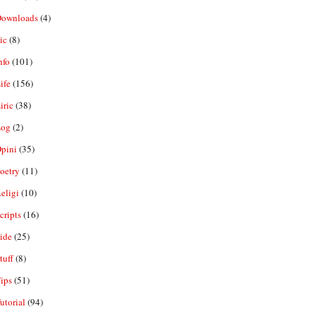
ownloads
(4)
ic
(8)
nfo
(101)
ife
(156)
iric
(38)
og
(2)
pini
(35)
oetry
(11)
eligi
(10)
ripts
(16)
ide
(25)
tuff
(8)
ips
(51)
utorial
(94)