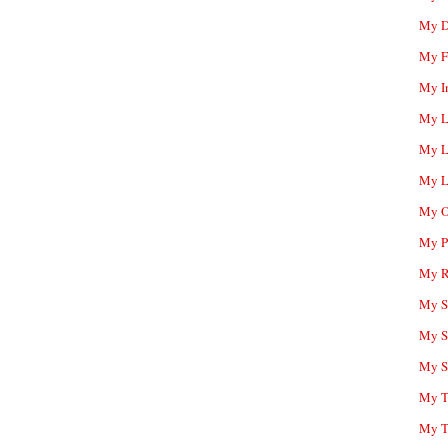
My D
My F
My I
My L
My L
My L
My O
My P
My R
My Sc
My S
My S
My T
My T