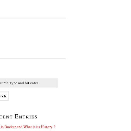
cent Entries
is Docker and What is its History ?