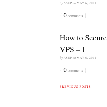
by
ASEP
on
MAY 6, 2011
{
0
}
comments
How to Secure
VPS – I
by
ASEP
on
MAY 6, 2011
{
0
}
comments
PREVIOUS POSTS