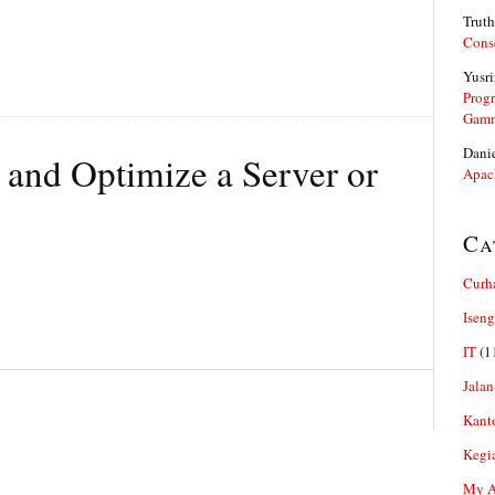
Truth
Cons
Yusri
Prog
Gam
Dani
 and Optimize a Server or
Apac
Ca
Curh
Iseng
IT
(1
Jalan
Kant
Kegi
My Ar