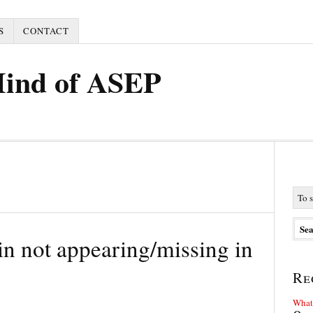
S
CONTACT
Mind of ASEP
n not appearing/missing in
Re
What 