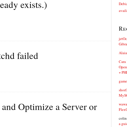
eady exists.)
Debia
avail
Re
jetO
Gibr
tchd failed
Alaia
Cara
Open
+ PH
game
shorf
MySQ
 and Optimize a Server or
waw
Flex
coli
a gui