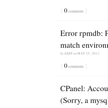
{
0
}
comments
Error rpmdb: P
match environ
by
ASEP
on
MAY 25, 2013
{
0
}
comments
CPanel: Accoun
(Sorry, a mysq