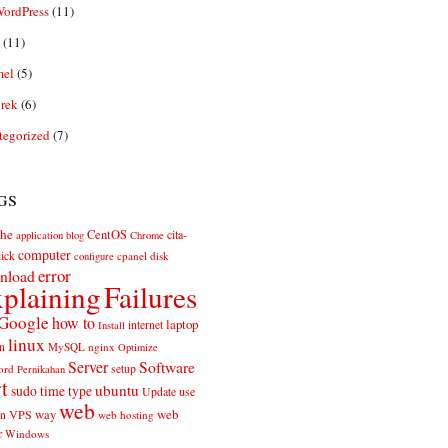
ordPress
(11)
(11)
el
(5)
rek
(6)
tegorized
(7)
gs
he
CentOS
cita-
application
blog
Chrome
computer
ick
cpanel
disk
configure
error
nload
plaining
Failures
Google
how to
laptop
internet
Install
linux
n
MySQL
nginx
Optimize
Server
Software
ord
setup
Pernikahan
rt
ubuntu
sudo
time
type
use
Update
web
web
VPS
way
on
web hosting
r
Windows