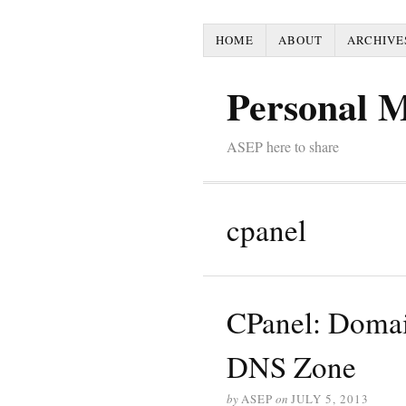
HOME
ABOUT
ARCHIVE
Personal 
ASEP here to share
cpanel
CPanel: Domai
DNS Zone
by
ASEP
on
JULY 5, 2013