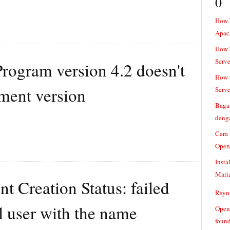
0
How 
Apac
How T
Serve
rogram version 4.2 doesn't
How t
ment version
Serve
Baga
denga
Cara
Open
Insta
Mari
t Creation Status: failed
Rsync
l user with the name
Openv
found