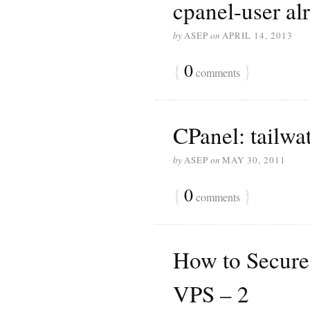
cpanel-user alr
by
ASEP
on
APRIL 14, 2013
{
0
}
comments
CPanel: tailwa
by
ASEP
on
MAY 30, 2011
{
0
}
comments
How to Secure
VPS – 2