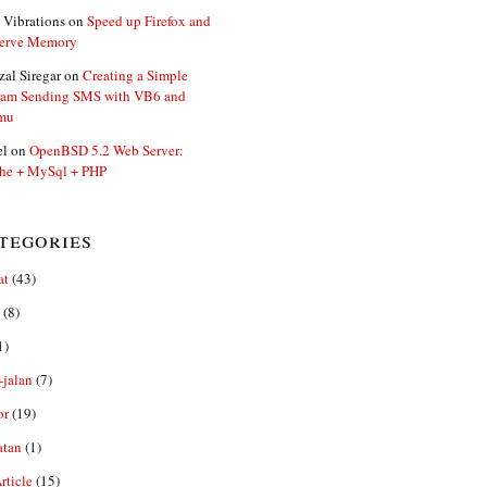
 Vibrations
on
Speed up Firefox and
erve Memory
zal Siregar
on
Creating a Simple
ram Sending SMS with VB6 and
mu
el
on
OpenBSD 5.2 Web Server:
he + MySql + PHP
tegories
at
(43)
(8)
1)
-jalan
(7)
or
(19)
atan
(1)
ticle
(15)