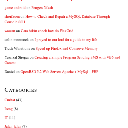
game android
on
Pengen Nikah
shorf.com
on
How to Check and Repair a MySQL Database Through
Console SSH
wawan
on
Cara bikin check box do FlexGrid
colin moorcock
on
I prayed to our lord for a guide to my life
Truth Vibrations
on
Speed up Firefox and Conserve Memory
Yusrizal Siregar
on
Creating a Simple Program Sending SMS with VB6 and
Gammu
Daniel
on
OpenBSD 5.2 Web Server: Apache + MySql + PHP
Categories
Curhat
(43)
Iseng
(8)
IT
(11)
Jalan-jalan
(7)