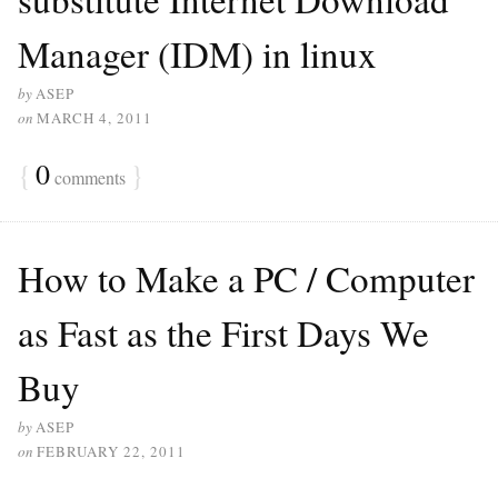
Manager (IDM) in linux
by
ASEP
on
MARCH 4, 2011
{
0
}
comments
How to Make a PC / Computer
as Fast as the First Days We
Buy
by
ASEP
on
FEBRUARY 22, 2011