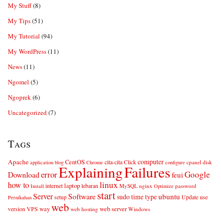
My Stuff
(8)
My Tips
(51)
My Tutorial
(94)
My WordPress
(11)
News
(11)
Ngomel
(5)
Ngoprek
(6)
Uncategorized
(7)
Tags
computer
Apache
CentOS
cita-cita
Click
cpanel
disk
application
blog
Chrome
configure
Explaining
Failures
error
Google
Download
feui
linux
how to
laptop
internet
lebaran
MySQL
nginx
password
Install
Optimize
start
Server
Software
ubuntu
sudo
time
type
use
setup
Update
Pernikahan
web
web server
VPS
way
version
web hosting
Windows