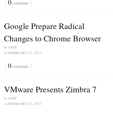
{
0
}
comments
Google Prepare Radical
Changes to Chrome Browser
by
ASEP
on
FEBRUARY 22, 2011
{
0
}
comments
VMware Presents Zimbra 7
by
ASEP
on
FEBRUARY 22, 2011