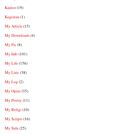
Kantor
(19)
Kegiatan
(1)
My Article
(15)
My Downloads
(4)
My Fic
(8)
My Info
(101)
My Life
(156)
My Liric
(38)
My Log
(2)
My Opini
(35)
My Poetry
(11)
My Religi
(10)
My Scripts
(16)
My Side
(25)