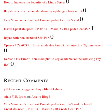
0
How to Increase the Security of a Linux Server
0
Bagaimana cara backup database mysql dengan bash script
0
Cara Membuat Virtualhost Domain pada OpenLiteSpeed
1
Install OpenLiteSpeed + PHP 7.4 + MariaDB 10.4 pada CentOS 7
0
Rsync with non-standard SSH Port
Openvz / CentOS 7 – Error: no device found for connection ‘System venet0’
0
Debian : Fix Error “There is no public key available for the following key
0
IDs”
Recent Comments
jetOceax
on
Penggalan Karya Khalil Gibran
Alaia Y. E. Lyons
on
Apa itu Blog?
Cara Membuat Virtualhost Domain pada OpenLiteSpeed
on
Install
OpenLiteSpeed + PHP 7.4 + MariaDB 10.4 pada CentOS 7