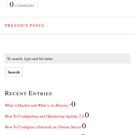
{
0
}
comments
PREVIOUS POSTS
Recent Entries
0
What is Docker and What is its History ?
0
How To Configuring and Optimizing Apache 2.4
0
How To Configure a Firewall on Ubuntu Server