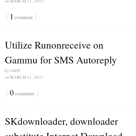
on
MARCH 11, 2011
{
1
}
comment
Utilize Runonreceive on
Gammu for SMS Autoreply
by
ASEP
on
MARCH 11, 2011
{
0
}
comments
SKdownloader, downloader
substitute Internet Download