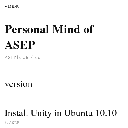
≡ MENU
Personal Mind of
ASEP
ASEP here to share
version
Install Unity in Ubuntu 10.10
by
ASEP