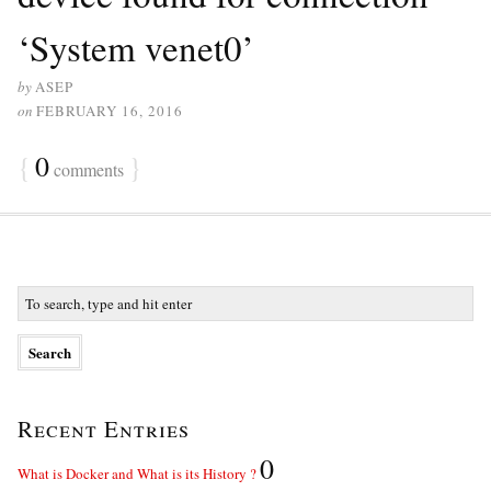
‘System venet0’
by
ASEP
on
FEBRUARY 16, 2016
{
0
}
comments
Recent Entries
0
What is Docker and What is its History ?