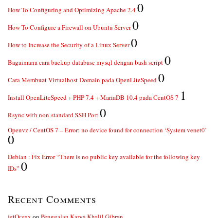
0
How To Configuring and Optimizing Apache 2.4
0
How To Configure a Firewall on Ubuntu Server
0
How to Increase the Security of a Linux Server
0
Bagaimana cara backup database mysql dengan bash script
0
Cara Membuat Virtualhost Domain pada OpenLiteSpeed
1
Install OpenLiteSpeed + PHP 7.4 + MariaDB 10.4 pada CentOS 7
0
Rsync with non-standard SSH Port
Openvz / CentOS 7 – Error: no device found for connection ‘System venet0’
0
Debian : Fix Error “There is no public key available for the following key
0
IDs”
Recent Comments
jetOceax
on
Penggalan Karya Khalil Gibran