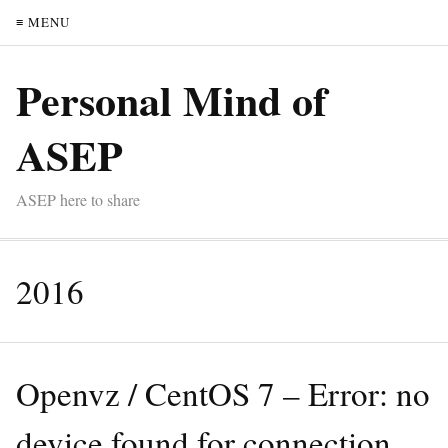
≡ MENU
Personal Mind of
ASEP
ASEP here to share
2016
Openvz / CentOS 7 – Error: no
device found for connection