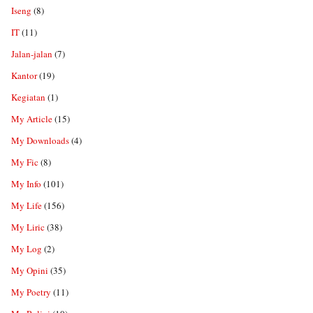
Iseng
(8)
IT
(11)
Jalan-jalan
(7)
Kantor
(19)
Kegiatan
(1)
My Article
(15)
My Downloads
(4)
My Fic
(8)
My Info
(101)
My Life
(156)
My Liric
(38)
My Log
(2)
My Opini
(35)
My Poetry
(11)