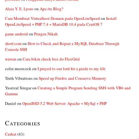
Alaia Y. E. Lyons
on
Apa itu Blog?
Cara Membuat Virtualhost Domain pada OpenLiteSpeed
on
Install
OpenLiteSpeed + PHP 7.4 + MariaDB 10.4 pada CentOS 7
game android
on
Pengen Nikah
shorf.com
on
How to Check and Repair a MySQL Database Through
Console SSH
wawan
on
Cara bikin check box do FlexGrid
colin moorcock
on
I prayed to our lord for a guide to my life
Truth Vibrations
on
Speed up Firefox and Conserve Memory
Yusrizal Siregar
on
Creating a Simple Program Sending SMS with VB6 and
Gammu
Daniel
on
OpenBSD 5.2 Web Server: Apache + MySql + PHP
Categories
Curhat
(43)