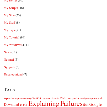
My Religi
(10)
My Scripts
(16)
My Side
(25)
My Stuff
(8)
My Tips
(51)
My Tutorial
(94)
My WordPress
(11)
News
(11)
Ngomel
(5)
Ngoprek
(6)
Uncategorized
(7)
Tags
computer
Apache
CentOS
cita-cita
Click
cpanel
disk
application
blog
Chrome
configure
Explaining
Failures
error
Google
Download
feui