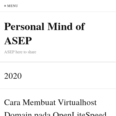
≡ MENU
Personal Mind of
ASEP
ASEP here to share
2020
Cara Membuat Virtualhost
Domain pada OpenLiteSpeed