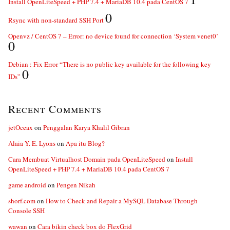
Install OpenLiteSpeed + PHP 7.4 + MariaDB 10.4 pada CentOS 7
0
Rsync with non-standard SSH Port
Openvz / CentOS 7 – Error: no device found for connection ‘System venet0’
0
Debian : Fix Error “There is no public key available for the following key
0
IDs”
Recent Comments
jetOceax
on
Penggalan Karya Khalil Gibran
Alaia Y. E. Lyons
on
Apa itu Blog?
Cara Membuat Virtualhost Domain pada OpenLiteSpeed
on
Install
OpenLiteSpeed + PHP 7.4 + MariaDB 10.4 pada CentOS 7
game android
on
Pengen Nikah
shorf.com
on
How to Check and Repair a MySQL Database Through
Console SSH
wawan
on
Cara bikin check box do FlexGrid