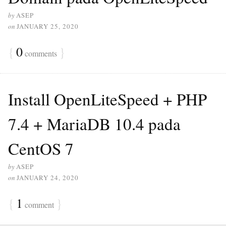
by
ASEP
on
JANUARY 25, 2020
{
0
}
comments
Install OpenLiteSpeed + PHP
7.4 + MariaDB 10.4 pada
CentOS 7
by
ASEP
on
JANUARY 24, 2020
{
1
}
comment