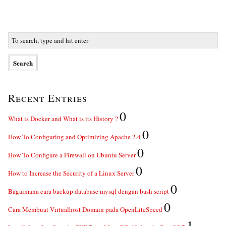
Recent Entries
0
What is Docker and What is its History ?
0
How To Configuring and Optimizing Apache 2.4
0
How To Configure a Firewall on Ubuntu Server
0
How to Increase the Security of a Linux Server
0
Bagaimana cara backup database mysql dengan bash script
0
Cara Membuat Virtualhost Domain pada OpenLiteSpeed
1