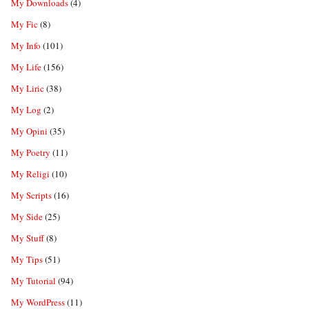
My Downloads
(4)
My Fic
(8)
My Info
(101)
My Life
(156)
My Liric
(38)
My Log
(2)
My Opini
(35)
My Poetry
(11)
My Religi
(10)
My Scripts
(16)
My Side
(25)
My Stuff
(8)
My Tips
(51)
My Tutorial
(94)
My WordPress
(11)