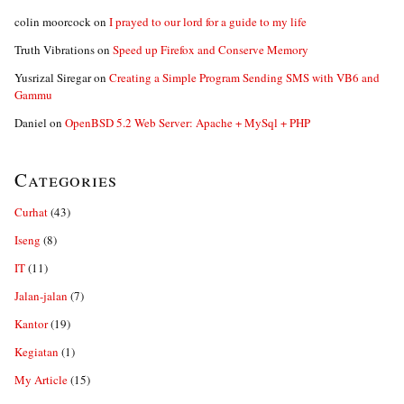
colin moorcock
on
I prayed to our lord for a guide to my life
Truth Vibrations
on
Speed up Firefox and Conserve Memory
Yusrizal Siregar
on
Creating a Simple Program Sending SMS with VB6 and
Gammu
Daniel
on
OpenBSD 5.2 Web Server: Apache + MySql + PHP
Categories
Curhat
(43)
Iseng
(8)
IT
(11)
Jalan-jalan
(7)
Kantor
(19)
Kegiatan
(1)
My Article
(15)