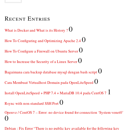
Recent Entries
0
What is Docker and What is its History ?
0
How To Configuring and Optimizing Apache 2.4
0
How To Configure a Firewall on Ubuntu Server
0
How to Increase the Security of a Linux Server
0
Bagaimana cara backup database mysql dengan bash script
0
Cara Membuat Virtualhost Domain pada OpenLiteSpeed
1
Install OpenLiteSpeed + PHP 7.4 + MariaDB 10.4 pada CentOS 7
0
Rsync with non-standard SSH Port
Openvz / CentOS 7 – Error: no device found for connection ‘System venet0’
0
Debian : Fix Error “There is no public key available for the following key