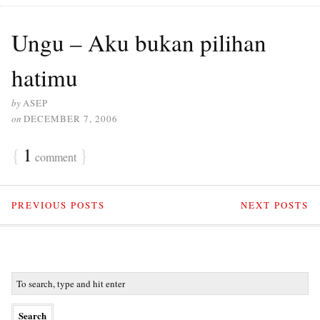
Ungu – Aku bukan pilihan
hatimu
by
ASEP
on
DECEMBER 7, 2006
{
1
}
comment
PREVIOUS POSTS
NEXT POSTS