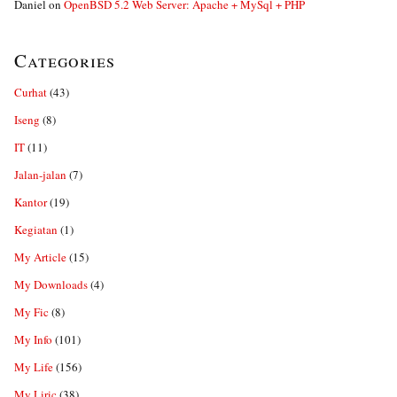
Daniel
on
OpenBSD 5.2 Web Server: Apache + MySql + PHP
Categories
Curhat
(43)
Iseng
(8)
IT
(11)
Jalan-jalan
(7)
Kantor
(19)
Kegiatan
(1)
My Article
(15)
My Downloads
(4)
My Fic
(8)
My Info
(101)
My Life
(156)
My Liric
(38)