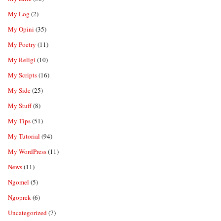
My Log
(2)
My Opini
(35)
My Poetry
(11)
My Religi
(10)
My Scripts
(16)
My Side
(25)
My Stuff
(8)
My Tips
(51)
My Tutorial
(94)
My WordPress
(11)
News
(11)
Ngomel
(5)
Ngoprek
(6)
Uncategorized
(7)