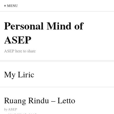
≡ MENU
Personal Mind of
ASEP
ASEP here to share
My Liric
Ruang Rindu – Letto
by
ASEP