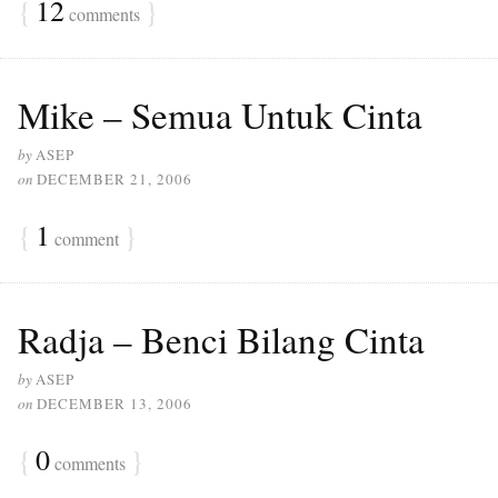
{
12
}
comments
Mike – Semua Untuk Cinta
by
ASEP
on
DECEMBER 21, 2006
{
1
}
comment
Radja – Benci Bilang Cinta
by
ASEP
on
DECEMBER 13, 2006
{
0
}
comments