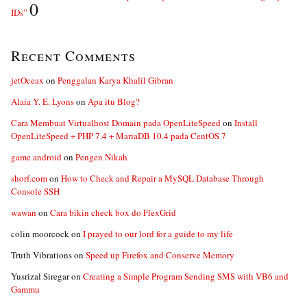
0
IDs”
Recent Comments
jetOceax
on
Penggalan Karya Khalil Gibran
Alaia Y. E. Lyons
on
Apa itu Blog?
Cara Membuat Virtualhost Domain pada OpenLiteSpeed
on
Install
OpenLiteSpeed + PHP 7.4 + MariaDB 10.4 pada CentOS 7
game android
on
Pengen Nikah
shorf.com
on
How to Check and Repair a MySQL Database Through
Console SSH
wawan
on
Cara bikin check box do FlexGrid
colin moorcock
on
I prayed to our lord for a guide to my life
Truth Vibrations
on
Speed up Firefox and Conserve Memory
Yusrizal Siregar
on
Creating a Simple Program Sending SMS with VB6 and
Gammu