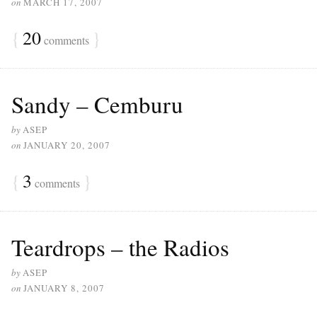
on
MARCH 17, 2007
{
20
}
comments
Sandy – Cemburu
by
ASEP
on
JANUARY 20, 2007
{
3
}
comments
Teardrops – the Radios
by
ASEP
on
JANUARY 8, 2007