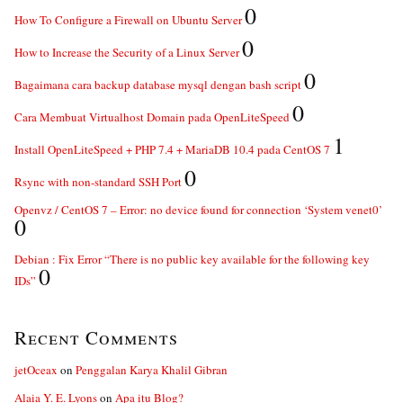
0
How To Configure a Firewall on Ubuntu Server
0
How to Increase the Security of a Linux Server
0
Bagaimana cara backup database mysql dengan bash script
0
Cara Membuat Virtualhost Domain pada OpenLiteSpeed
1
Install OpenLiteSpeed + PHP 7.4 + MariaDB 10.4 pada CentOS 7
0
Rsync with non-standard SSH Port
Openvz / CentOS 7 – Error: no device found for connection ‘System venet0’
0
Debian : Fix Error “There is no public key available for the following key
0
IDs”
Recent Comments
jetOceax
on
Penggalan Karya Khalil Gibran
Alaia Y. E. Lyons
on
Apa itu Blog?