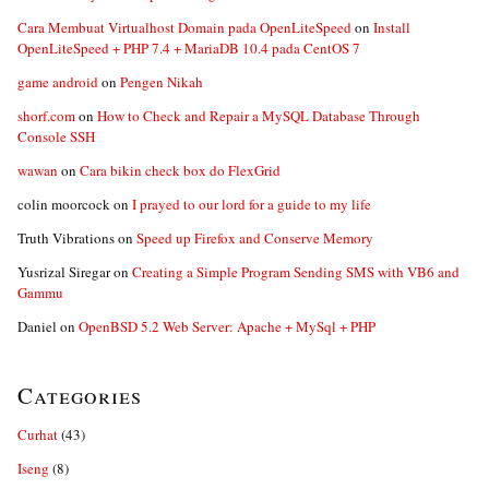
Cara Membuat Virtualhost Domain pada OpenLiteSpeed
on
Install
OpenLiteSpeed + PHP 7.4 + MariaDB 10.4 pada CentOS 7
game android
on
Pengen Nikah
shorf.com
on
How to Check and Repair a MySQL Database Through
Console SSH
wawan
on
Cara bikin check box do FlexGrid
colin moorcock
on
I prayed to our lord for a guide to my life
Truth Vibrations
on
Speed up Firefox and Conserve Memory
Yusrizal Siregar
on
Creating a Simple Program Sending SMS with VB6 and
Gammu
Daniel
on
OpenBSD 5.2 Web Server: Apache + MySql + PHP
Categories
Curhat
(43)
Iseng
(8)