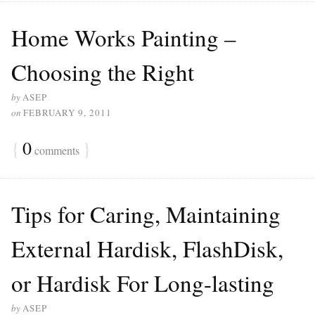
Home Works Painting –
Choosing the Right
by
ASEP
on
FEBRUARY 9, 2011
{
0
}
comments
Tips for Caring, Maintaining
External Hardisk, FlashDisk,
or Hardisk For Long-lasting
by
ASEP