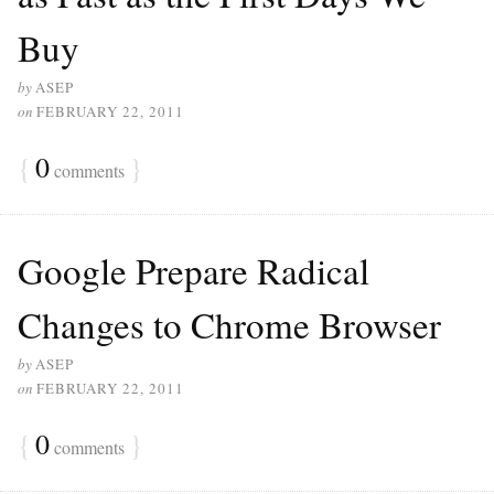
Buy
by
ASEP
on
FEBRUARY 22, 2011
{
0
}
comments
Google Prepare Radical
Changes to Chrome Browser
by
ASEP
on
FEBRUARY 22, 2011
{
0
}
comments