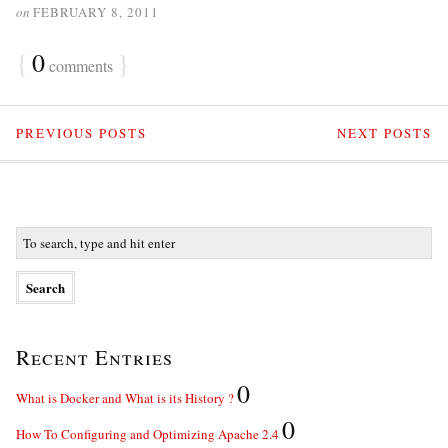
on
FEBRUARY 8, 2011
{
0
}
comments
PREVIOUS POSTS
NEXT POSTS
Recent Entries
0
What is Docker and What is its History ?
0
How To Configuring and Optimizing Apache 2.4