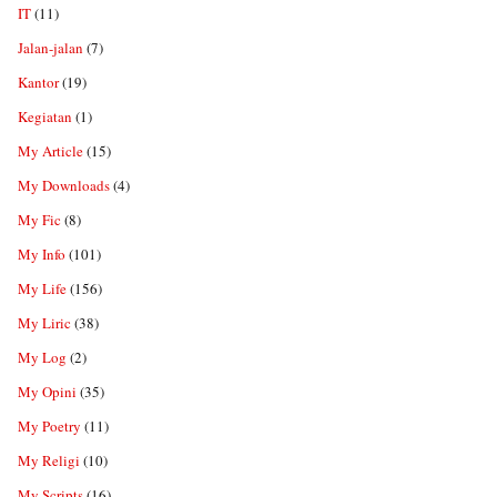
IT
(11)
Jalan-jalan
(7)
Kantor
(19)
Kegiatan
(1)
My Article
(15)
My Downloads
(4)
My Fic
(8)
My Info
(101)
My Life
(156)
My Liric
(38)
My Log
(2)
My Opini
(35)
My Poetry
(11)
My Religi
(10)
My Scripts
(16)