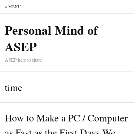
≡ MENU
Personal Mind of
ASEP
ASEP here to share
time
How to Make a PC / Computer
as Fast as the First Days We