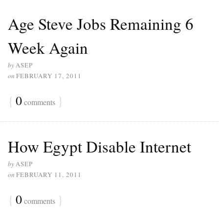
Age Steve Jobs Remaining 6
Week Again
by
ASEP
on
FEBRUARY 17, 2011
{
0
}
comments
How Egypt Disable Internet
by
ASEP
on
FEBRUARY 11, 2011
{
0
}
comments