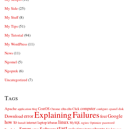
My Side
(25)
My Stuff
(8)
My Tips
(51)
My Tutorial
(94)
My WordPress
(11)
News
(11)
Ngomel
(5)
Ngoprek
(6)
Uncategorized
(7)
Tags
computer
Apache
CentOS
cita-cita
Click
cpanel
disk
application
blog
Chrome
configure
Explaining
Failures
error
Google
Download
feui
linux
how to
laptop
internet
lebaran
MySQL
nginx
password
Install
Optimize
start
Server
Software
ubuntu
sudo
time
type