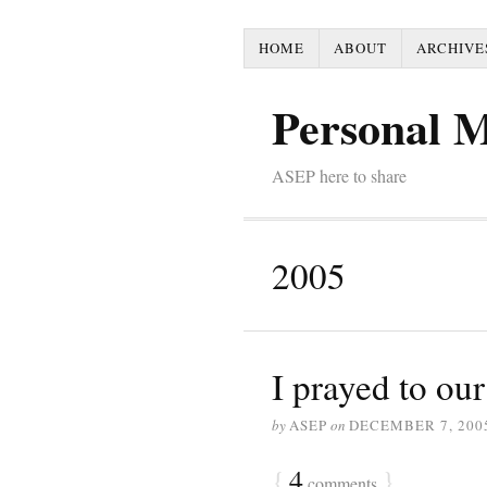
HOME
ABOUT
ARCHIVE
Personal 
ASEP here to share
2005
I prayed to our
by
ASEP
on
DECEMBER 7, 200
{
4
}
comments