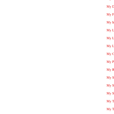
My D
My F
My I
My L
My L
My L
My O
My P
My R
My Sc
My S
My S
My T
My T