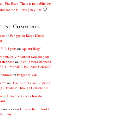
n : Fix Error “There is no public key
0
able for the following key IDs”
cent Comments
ceax
on
Penggalan Karya Khalil
an
 Y. E. Lyons
on
Apa itu Blog?
 Membuat Virtualhost Domain pada
LiteSpeed
on
Install OpenLiteSpeed
P 7.4 + MariaDB 10.4 pada CentOS 7
 android
on
Pengen Nikah
.com
on
How to Check and Repair a
L Database Through Console SSH
an
on
Cara bikin check box do
Grid
n moorcock
on
I prayed to our lord for
de to my life