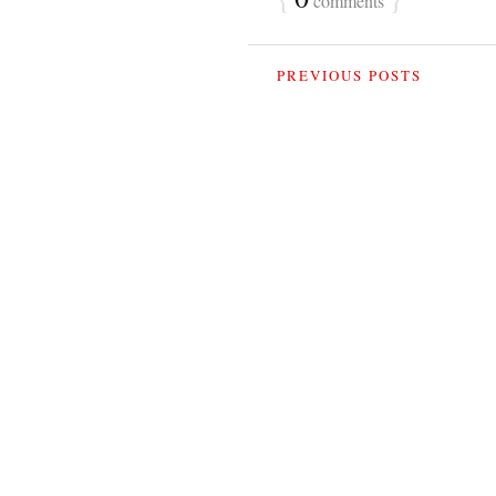
comments
PREVIOUS POSTS