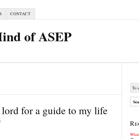
S
CONTACT
Mind of ASEP
 lord for a guide to my life
5
Re
What 