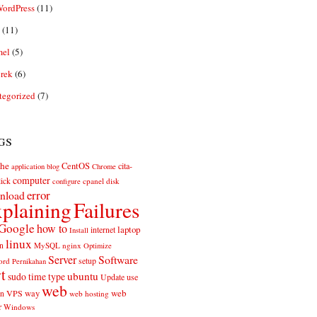
ordPress
(11)
(11)
el
(5)
rek
(6)
tegorized
(7)
gs
he
CentOS
cita-
application
blog
Chrome
computer
ick
cpanel
disk
configure
error
nload
plaining
Failures
Google
how to
laptop
internet
Install
linux
n
MySQL
nginx
Optimize
Server
Software
ord
setup
Pernikahan
rt
ubuntu
sudo
time
type
use
Update
web
web
VPS
way
on
web hosting
r
Windows