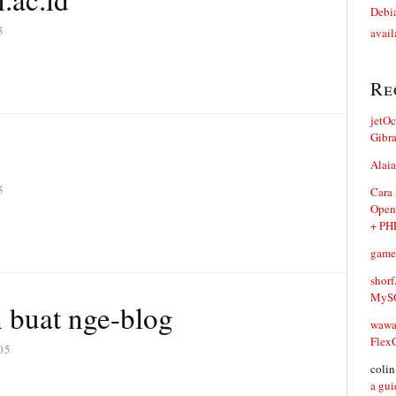
Debia
5
avail
Re
jetO
Gibr
Alaia
5
Cara
Open
+ PH
game
shorf
MySQ
 buat nge-blog
waw
Flex
05
coli
a gui