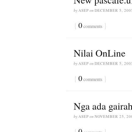
by
ASEP
on
DECEMBER 5, 200
{
0
}
comments
Nilai OnLine
by
ASEP
on
DECEMBER 5, 200
{
0
}
comments
Nga ada gairah
by
ASEP
on
NOVEMBER 25, 20
{
0
}