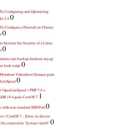
To Configuring and Optimizing
0
he 2.4
o Configure a Firewall on Ubuntu
0
r
o Increase the Security of a Linux
0
r
imana cara backup database mysql
0
n bash script
 Membuat Virtualhost Domain pada
0
LiteSpeed
ll OpenLiteSpeed + PHP 7.4 +
1
aDB 10.4 pada CentOS 7
0
 with non-standard SSH Port
z / CentOS 7 – Error: no device
0
 for connection ‘System venet0’