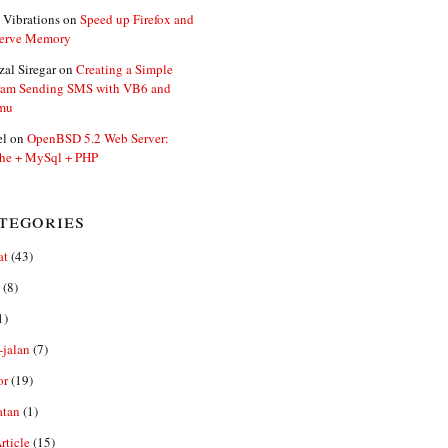
 Vibrations
on
Speed up Firefox and
erve Memory
zal Siregar
on
Creating a Simple
ram Sending SMS with VB6 and
mu
el
on
OpenBSD 5.2 Web Server:
he + MySql + PHP
tegories
at
(43)
(8)
1)
-jalan
(7)
or
(19)
atan
(1)
ticle
(15)