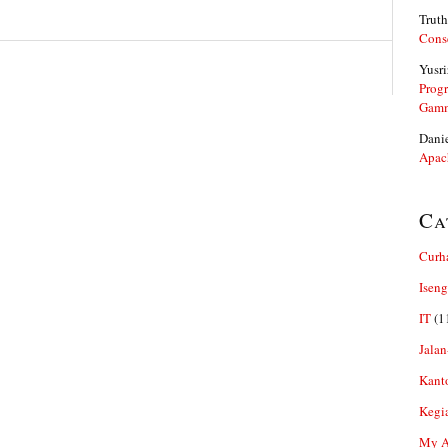
Truth
Cons
Yusri
Prog
Gam
Dani
Apac
Ca
Curh
Iseng
IT
(1
Jalan
Kant
Kegi
My Ar