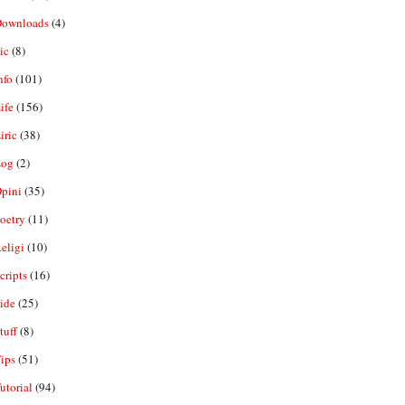
ownloads
(4)
ic
(8)
nfo
(101)
ife
(156)
iric
(38)
og
(2)
pini
(35)
oetry
(11)
eligi
(10)
ripts
(16)
ide
(25)
tuff
(8)
ips
(51)
utorial
(94)