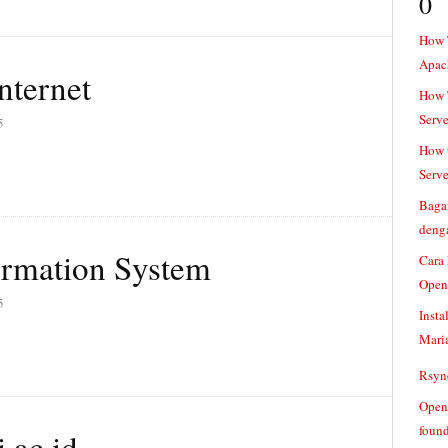
0
How 
Apac
nternet
How T
Serve
5
How t
Serve
Baga
denga
ormation System
Cara
Open
5
Insta
Mari
Rsync
Openv
found
.ac.id