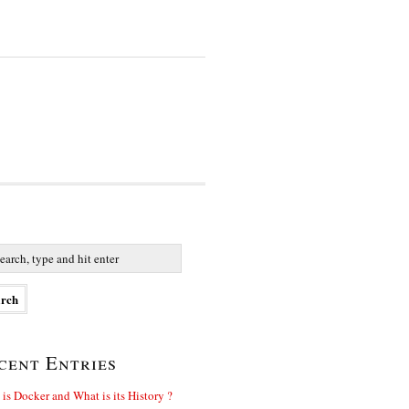
cent Entries
is Docker and What is its History ?