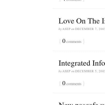
Love On The I
by
ASEP
on
DECEMBER 7, 200
{
0
}
comments
Integrated Inf
by
ASEP
on
DECEMBER 5, 200
{
0
}
comments
New pascafe.ui