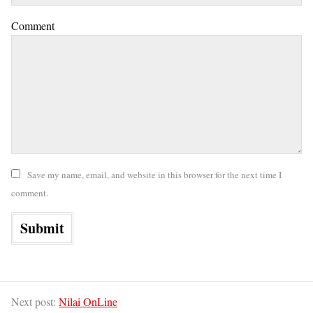
Comment
Save my name, email, and website in this browser for the next time I
comment.
Next post:
Nilai OnLine