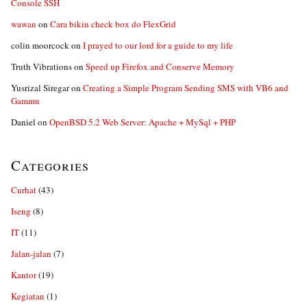
Console SSH
wawan
on
Cara bikin check box do FlexGrid
colin moorcock
on
I prayed to our lord for a guide to my life
Truth Vibrations
on
Speed up Firefox and Conserve Memory
Yusrizal Siregar
on
Creating a Simple Program Sending SMS with VB6 and
Gammu
Daniel
on
OpenBSD 5.2 Web Server: Apache + MySql + PHP
Categories
Curhat
(43)
Iseng
(8)
IT
(11)
Jalan-jalan
(7)
Kantor
(19)
Kegiatan
(1)