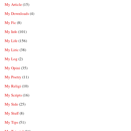
My Article
(15)
My Downloads
(4)
My Fic
(8)
My Info
(101)
My Life
(156)
My Liric
(38)
My Log
(2)
My Opini
(35)
My Poetry
(11)
My Religi
(10)
My Scripts
(16)
My Side
(25)
My Stuff
(8)
My Tips
(51)