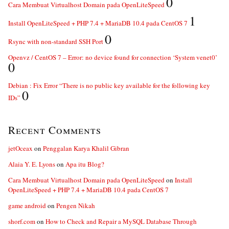
0
Cara Membuat Virtualhost Domain pada OpenLiteSpeed
1
Install OpenLiteSpeed + PHP 7.4 + MariaDB 10.4 pada CentOS 7
0
Rsync with non-standard SSH Port
Openvz / CentOS 7 – Error: no device found for connection ‘System venet0’
0
Debian : Fix Error “There is no public key available for the following key
0
IDs”
Recent Comments
jetOceax
on
Penggalan Karya Khalil Gibran
Alaia Y. E. Lyons
on
Apa itu Blog?
Cara Membuat Virtualhost Domain pada OpenLiteSpeed
on
Install
OpenLiteSpeed + PHP 7.4 + MariaDB 10.4 pada CentOS 7
game android
on
Pengen Nikah
shorf.com
on
How to Check and Repair a MySQL Database Through