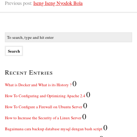
Previous post:
Iseng Iseng Nyodok Bola
Recent Entries
0
What is Docker and What is its History ?
0
How To Configuring and Optimizing Apache 2.4
0
How To Configure a Firewall on Ubuntu Server
0
How to Increase the Security of a Linux Server
0
Bagaimana cara backup database mysql dengan bash script