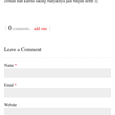
ceritain nah karena saking banyaknya jadi bingun dehh :((
{
0
}
comments…
add one
Leave a Comment
Name
*
Email
*
Website