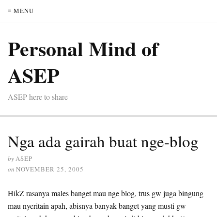
≡ MENU
Personal Mind of
ASEP
ASEP here to share
Nga ada gairah buat nge-blog
by
ASEP
on
NOVEMBER 25, 2005
HikZ rasanya males banget mau nge blog, trus gw juga bingung
mau nyeritain apah, abisnya banyak banget yang musti gw