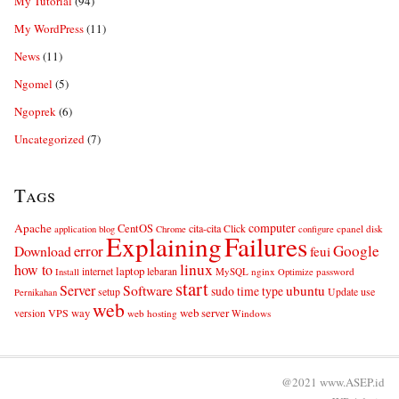
My Tutorial
(94)
My WordPress
(11)
News
(11)
Ngomel
(5)
Ngoprek
(6)
Uncategorized
(7)
Tags
computer
Apache
CentOS
cita-cita
Click
cpanel
disk
application
blog
Chrome
configure
Explaining
Failures
error
Google
Download
feui
linux
how to
laptop
internet
lebaran
MySQL
nginx
password
Install
Optimize
start
Server
Software
ubuntu
sudo
time
type
use
setup
Update
Pernikahan
web
web server
VPS
way
version
web hosting
Windows
@2021 www.ASEP.id