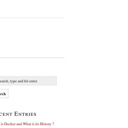
cent Entries
is Docker and What is its History ?