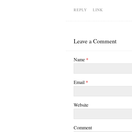
REPLY
LINK
Leave a Comment
Name
*
Email
*
Website
Comment