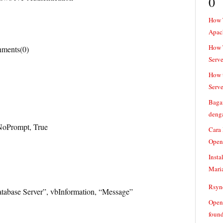
0
How 
Apac
How T
nments(0)
Serve
How t
Serve
Baga
denga
NoPrompt, True
Cara
Open
Insta
Mari
Rsync
abase Server”, vbInformation, “Message”
Openv
found