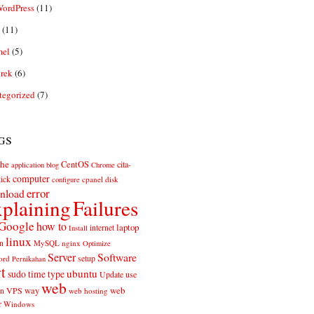
ordPress
(11)
(11)
el
(5)
rek
(6)
tegorized
(7)
gs
he
CentOS
cita-
application
blog
Chrome
computer
ick
cpanel
disk
configure
error
nload
plaining
Failures
Google
how to
laptop
internet
Install
linux
n
MySQL
nginx
Optimize
Server
Software
ord
setup
Pernikahan
rt
ubuntu
sudo
time
type
use
Update
web
web
VPS
way
on
web hosting
r
Windows