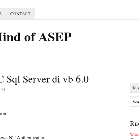
S
CONTACT
Mind of ASEP
Sql Server di vb 6.0
005
ion
Re
What 
ws NT Authentication