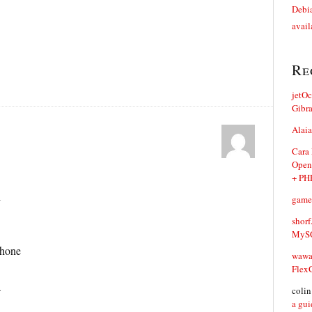
Debia
avail
Re
jetO
Gibr
Alaia
Cara
Open
+ PH
l
game
shorf
MySQ
phone
waw
Flex
a
coli
a gui