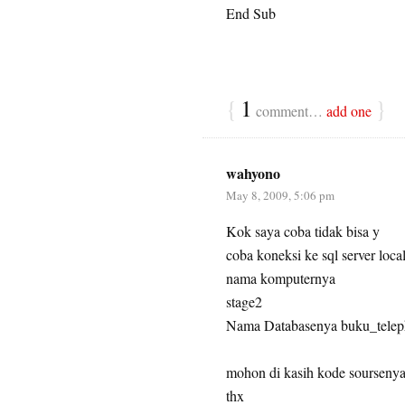
End Sub
{
1
}
comment…
add one
wahyono
May 8, 2009, 5:06 pm
Kok saya coba tidak bisa y
coba koneksi ke sql server loca
nama komputernya
stage2
Nama Databasenya buku_tele
mohon di kasih kode sourseny
thx