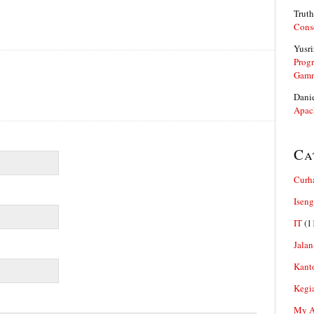
Truth
Cons
Yusri
Prog
Gam
Dani
Apac
Ca
Curh
Iseng
IT
(1
Jalan
Kant
Kegi
My Ar