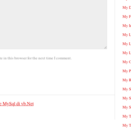
My D
My F
My I
My L
My L
My L
 in this browser for the next time I comment.
My O
My P
My R
My Sc
My S
 MySql di vb.Net
My S
My T
My T