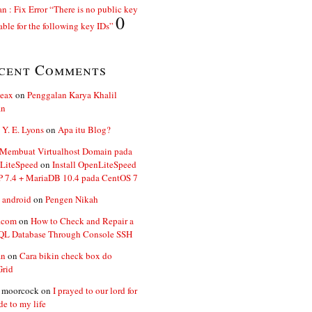
n : Fix Error “There is no public key
0
able for the following key IDs”
cent Comments
ceax
on
Penggalan Karya Khalil
an
 Y. E. Lyons
on
Apa itu Blog?
 Membuat Virtualhost Domain pada
LiteSpeed
on
Install OpenLiteSpeed
P 7.4 + MariaDB 10.4 pada CentOS 7
 android
on
Pengen Nikah
.com
on
How to Check and Repair a
L Database Through Console SSH
an
on
Cara bikin check box do
Grid
n moorcock
on
I prayed to our lord for
de to my life