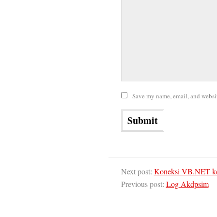
Save my name, email, and website
Next post:
Koneksi VB.NET ke
Previous post:
Log Akdpsim