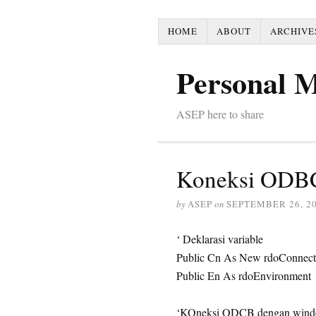
HOME
ABOUT
ARCHIVE
Personal 
ASEP here to share
Koneksi ODBC 
by
ASEP
on
SEPTEMBER 26, 2
‘ Deklarasi variable
Public Cn As New rdoConnect
Public En As rdoEnvironment
‘KOneksi ODCB dengan windo