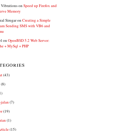
 Vibrations
on
Speed up Firefox and
erve Memory
zal Siregar
on
Creating a Simple
ram Sending SMS with VB6 and
mu
el
on
OpenBSD 5.2 Web Server:
he + MySql + PHP
tegories
at
(43)
(8)
1)
-jalan
(7)
or
(19)
atan
(1)
ticle
(15)