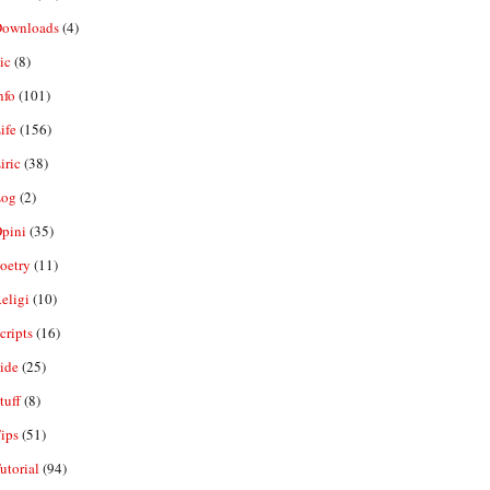
ownloads
(4)
ic
(8)
nfo
(101)
ife
(156)
iric
(38)
og
(2)
pini
(35)
oetry
(11)
eligi
(10)
ripts
(16)
ide
(25)
tuff
(8)
ips
(51)
utorial
(94)