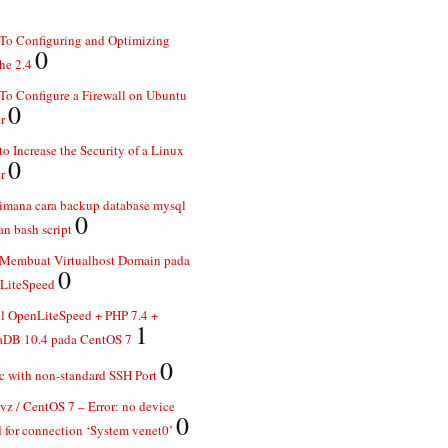
To Configuring and Optimizing
0
he 2.4
o Configure a Firewall on Ubuntu
0
r
o Increase the Security of a Linux
0
r
imana cara backup database mysql
0
n bash script
 Membuat Virtualhost Domain pada
0
LiteSpeed
ll OpenLiteSpeed + PHP 7.4 +
1
aDB 10.4 pada CentOS 7
0
 with non-standard SSH Port
z / CentOS 7 – Error: no device
0
 for connection ‘System venet0’