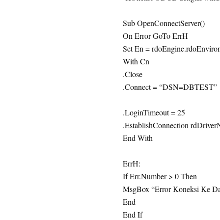
Sub OpenConnectServer()
On Error GoTo ErrH
Set En = rdoEngine.rdoEnviro
With Cn
.Close
.Connect = “DSN=DBTEST”
.LoginTimeout = 25
.EstablishConnection rdDriver
End With
ErrH:
If Err.Number > 0 Then
MsgBox “Error Koneksi Ke Dat
End
End If