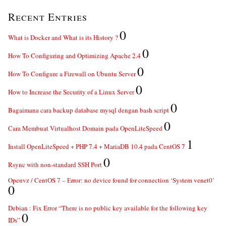
Recent Entries
0
What is Docker and What is its History ?
0
How To Configuring and Optimizing Apache 2.4
0
How To Configure a Firewall on Ubuntu Server
0
How to Increase the Security of a Linux Server
0
Bagaimana cara backup database mysql dengan bash script
0
Cara Membuat Virtualhost Domain pada OpenLiteSpeed
1
Install OpenLiteSpeed + PHP 7.4 + MariaDB 10.4 pada CentOS 7
0
Rsync with non-standard SSH Port
Openvz / CentOS 7 – Error: no device found for connection ‘System venet0’
0
Debian : Fix Error “There is no public key available for the following key
0
IDs”