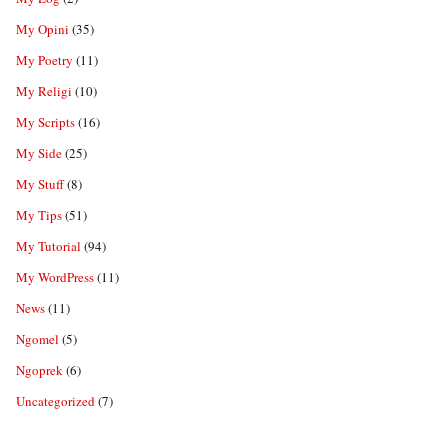
My Opini
(35)
My Poetry
(11)
My Religi
(10)
My Scripts
(16)
My Side
(25)
My Stuff
(8)
My Tips
(51)
My Tutorial
(94)
My WordPress
(11)
News
(11)
Ngomel
(5)
Ngoprek
(6)
Uncategorized
(7)