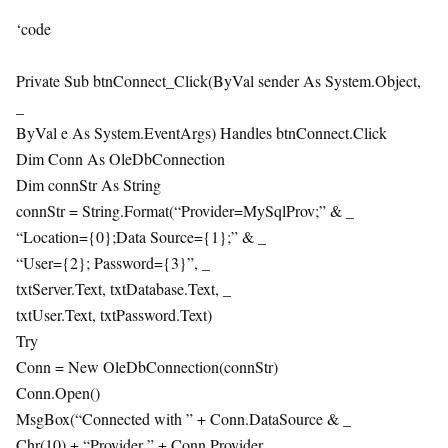
‘code
Private Sub btnConnect_Click(ByVal sender As System.Object,
_
ByVal e As System.EventArgs) Handles btnConnect.Click
Dim Conn As OleDbConnection
Dim connStr As String
connStr = String.Format(“Provider=MySqlProv;” & _
“Location={0};Data Source={1};” & _
“User={2}; Password={3}”, _
txtServer.Text, txtDatabase.Text, _
txtUser.Text, txtPassword.Text)
Try
Conn = New OleDbConnection(connStr)
Conn.Open()
MsgBox(“Connected with ” + Conn.DataSource & _
Chr(10) + “Provider ” + Conn.Provider, _