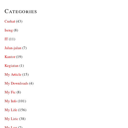
Categories
Curhat
(43)
Iseng
(8)
IT
(11)
Jalan-jalan
(7)
Kantor
(19)
Kegiatan
(1)
My Article
(15)
My Downloads
(4)
My Fic
(8)
My Info
(101)
My Life
(156)
My Liric
(38)
My Log
(2)