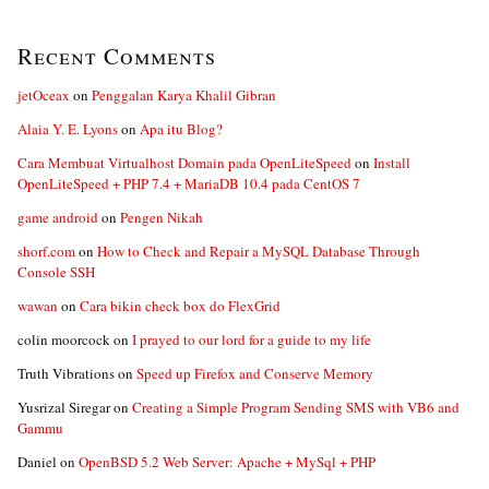
Recent Comments
jetOceax
on
Penggalan Karya Khalil Gibran
Alaia Y. E. Lyons
on
Apa itu Blog?
Cara Membuat Virtualhost Domain pada OpenLiteSpeed
on
Install
OpenLiteSpeed + PHP 7.4 + MariaDB 10.4 pada CentOS 7
game android
on
Pengen Nikah
shorf.com
on
How to Check and Repair a MySQL Database Through
Console SSH
wawan
on
Cara bikin check box do FlexGrid
colin moorcock
on
I prayed to our lord for a guide to my life
Truth Vibrations
on
Speed up Firefox and Conserve Memory
Yusrizal Siregar
on
Creating a Simple Program Sending SMS with VB6 and
Gammu
Daniel
on
OpenBSD 5.2 Web Server: Apache + MySql + PHP