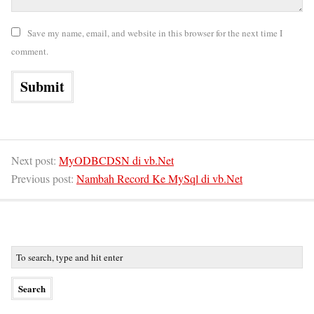
Save my name, email, and website in this browser for the next time I
comment.
Next post:
MyODBCDSN di vb.Net
Previous post:
Nambah Record Ke MySql di vb.Net