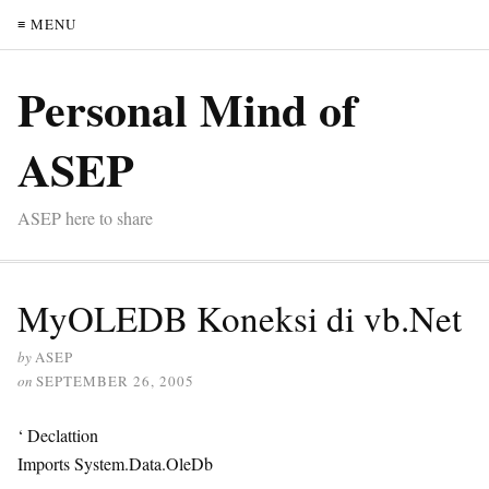
≡ MENU
Personal Mind of
ASEP
ASEP here to share
MyOLEDB Koneksi di vb.Net
by
ASEP
on
SEPTEMBER 26, 2005
‘ Declattion
Imports System.Data.OleDb