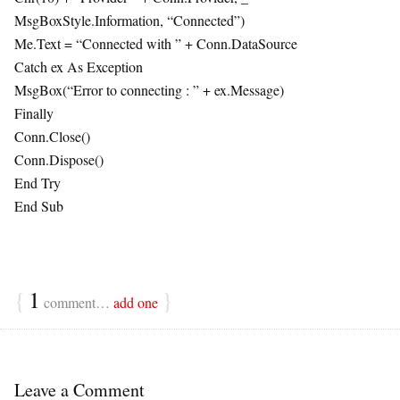
MsgBoxStyle.Information, “Connected”)
Me.Text = “Connected with ” + Conn.DataSource
Catch ex As Exception
MsgBox(“Error to connecting : ” + ex.Message)
Finally
Conn.Close()
Conn.Dispose()
End Try
End Sub
{
1
}
comment…
add one
Leave a Comment