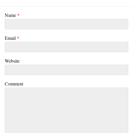
Name
*
Email
*
Website
Comment