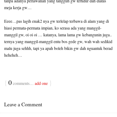
tanpa adanya perlawanan yang tangguh gw tertidur dah diatas
meja kerja gw…
Eeee…pas lagih enak2 nya gw terlelap terbawa di alam yang di
hiasi permata-permata impian, ko serasa ada yang manggil-
manggil gw, oi oi oi … katanya, lama lama gw kebangunin juga..
ternya yang manggil-manggil entu bos gede gw, wah wah sedikid
malu juga sehhh, tapi ya apah boleh bikin gw dah nguantuk berad
heheheh…
{
0
}
comments…
add one
Leave a Comment