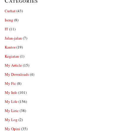
Categories
Curhat
(43)
Iseng
(8)
IT
(11)
Jalan-jalan
(7)
Kantor
(19)
Kegiatan
(1)
My Article
(15)
My Downloads
(4)
My Fic
(8)
My Info
(101)
My Life
(156)
My Liric
(38)
My Log
(2)
My Opini
(35)