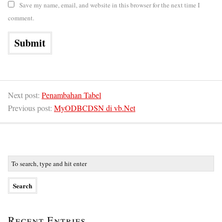
Save my name, email, and website in this browser for the next time I
comment.
Next post:
Penambahan Tabel
Previous post:
MyODBCDSN di vb.Net
Recent Entries