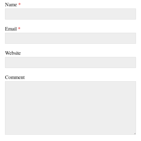
Name
*
Email
*
Website
Comment