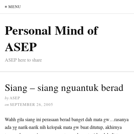
≡ MENU
Personal Mind of
ASEP
ASEP here to share
Siang – siang nguantuk berad
by
ASEP
on
SEPTEMBER 26, 2005
Wahh gila siang ini perasaan berad banget dah mata gw…rasanya
ada yg narik-narik nih kelopak mata gw buat ditutup, akhirnya