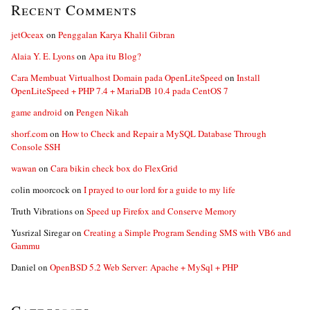
Recent Comments
jetOceax
on
Penggalan Karya Khalil Gibran
Alaia Y. E. Lyons
on
Apa itu Blog?
Cara Membuat Virtualhost Domain pada OpenLiteSpeed
on
Install
OpenLiteSpeed + PHP 7.4 + MariaDB 10.4 pada CentOS 7
game android
on
Pengen Nikah
shorf.com
on
How to Check and Repair a MySQL Database Through
Console SSH
wawan
on
Cara bikin check box do FlexGrid
colin moorcock
on
I prayed to our lord for a guide to my life
Truth Vibrations
on
Speed up Firefox and Conserve Memory
Yusrizal Siregar
on
Creating a Simple Program Sending SMS with VB6 and
Gammu
Daniel
on
OpenBSD 5.2 Web Server: Apache + MySql + PHP