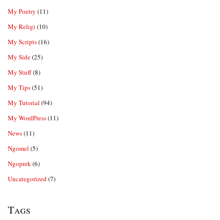
My Poetry
(11)
My Religi
(10)
My Scripts
(16)
My Side
(25)
My Stuff
(8)
My Tips
(51)
My Tutorial
(94)
My WordPress
(11)
News
(11)
Ngomel
(5)
Ngoprek
(6)
Uncategorized
(7)
Tags