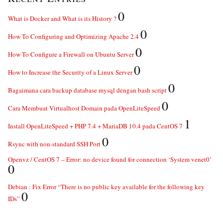
0
What is Docker and What is its History ?
0
How To Configuring and Optimizing Apache 2.4
0
How To Configure a Firewall on Ubuntu Server
0
How to Increase the Security of a Linux Server
0
Bagaimana cara backup database mysql dengan bash script
0
Cara Membuat Virtualhost Domain pada OpenLiteSpeed
1
Install OpenLiteSpeed + PHP 7.4 + MariaDB 10.4 pada CentOS 7
0
Rsync with non-standard SSH Port
Openvz / CentOS 7 – Error: no device found for connection ‘System venet0’
0
Debian : Fix Error “There is no public key available for the following key
0
IDs”