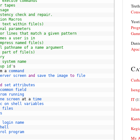
 execute commands
r tapes
Truth
sage
Cons
stency check and repair.
ion Macros
Yusri
 text within file(s)
Prog
nal parameters
Gam
or lines that match a given pattern
mes a user is in
Dani
mpress named file(s)
l pathname of a name argument
Apac
 part of file(s)
ry
 system name
up id'
s
Ca
m
a
command
erver 
screen 
and
save 
the 
image 
to
file
Curh
d
set 
attributes
Iseng
common 
field
rom 
running
IT
(1
ne 
screen 
at
a
time
c 
on 
shell 
variables
 
files
Jalan
s
Kant
 
login 
name
hell
Kegi
rol 
program
My Ar