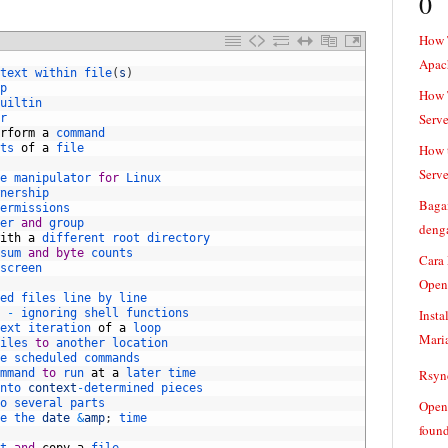
0
How 
Apac
text 
within 
file
(
s
)
p
How T
uiltin
Serve
r
rform
a
command
ts 
of
a
file
How t
Serve
e 
manipulator 
for
Linux
nership
Baga
ermissions
er 
and
group
denga
ith
a
different 
root 
directory
sum 
and
byte
counts
Cara
screen
Open
ed 
files 
line 
by 
line
-
ignoring 
shell 
functions
Insta
ext 
iteration 
of
a
loop
Mari
iles 
to
another 
location
e 
scheduled 
commands
mmand 
to
run 
at
a
later 
time
Rsync
nto 
context
-
determined 
pieces
o 
several 
parts
Openv
e 
the 
date
&
amp
;
time
found