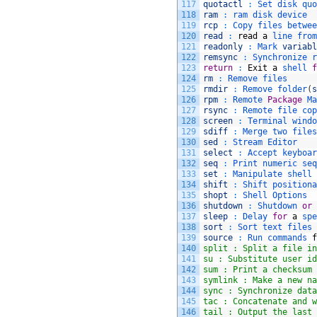
117
quotactl
:
Set 
disk 
quo
118
ram
:
ram 
disk 
device
119
rcp
:
Copy 
files 
betwee
120
read
:
read
a
line 
from
121
readonly
:
Mark 
variabl
122
remsync
:
Synchronize 
r
123
return
:
Exit
a
shell 
f
124
rm
:
Remove 
files
125
rmdir
:
Remove 
folder
(
s
126
rpm
:
Remote 
Package
Ma
127
rsync
:
Remote 
file 
cop
128
screen
:
Terminal 
windo
129
sdiff
:
Merge 
two 
files
130
sed
:
Stream 
Editor
131
select
:
Accept 
keyboar
132
seq
:
Print 
numeric 
seq
133
set
:
Manipulate 
shell 
134
shift
:
Shift 
positiona
135
shopt
:
Shell 
Options
136
shutdown
:
Shutdown 
or
137
sleep
:
Delay 
for
a
spe
138
sort
:
Sort 
text 
files
139
source
:
Run 
commands 
f
140
split : Split a file in
141
su : Substitute user id
142
sum : Print a checksum 
143
symlink : Make a new na
144
sync : Synchronize data
145
tac : Concatenate and w
146
tail : Output the last 