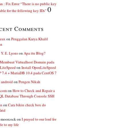
n : Fix Error “There is no public key
0
able for the following key IDs”
cent Comments
ceax
on
Penggalan Karya Khalil
an
 Y. E. Lyons
on
Apa itu Blog?
 Membuat Virtualhost Domain pada
LiteSpeed
on
Install OpenLiteSpeed
P 7.4 + MariaDB 10.4 pada CentOS 7
 android
on
Pengen Nikah
.com
on
How to Check and Repair a
L Database Through Console SSH
an
on
Cara bikin check box do
Grid
n moorcock
on
I prayed to our lord for
de to my life