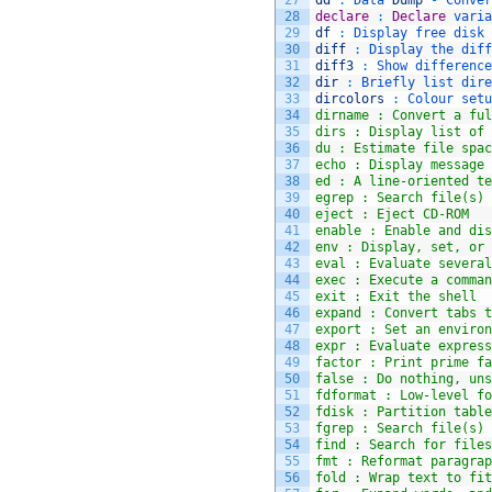
27
dd
:
Data 
Dump
-
Conver
28
declare
:
Declare
varia
29
df
:
Display 
free 
disk 
30
diff
:
Display 
the 
diff
31
diff3
:
Show 
difference
32
dir
:
Briefly 
list 
dire
33
dircolors
:
Colour 
setu
34
dirname : Convert a ful
35
dirs : Display list of 
36
du : Estimate file spac
37
echo : Display message 
38
ed : A line-oriented te
39
egrep : Search file(s) 
40
eject : Eject CD-ROM
41
enable : Enable and dis
42
env : Display, set, or 
43
eval : Evaluate several
44
exec : Execute a comman
45
exit : Exit the shell
46
expand : Convert tabs t
47
export : Set an environ
48
expr : Evaluate express
49
factor : Print prime fa
50
false : Do nothing, uns
51
fdformat : Low-level fo
52
fdisk : Partition table
53
fgrep : Search file(s) 
54
find : Search for files
55
fmt : Reformat paragrap
56
fold : Wrap text to fit