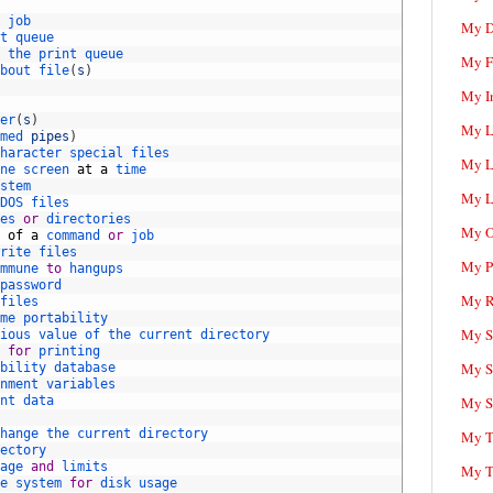
 
job
My D
t 
queue
 
the 
print 
queue
My F
bout 
file
(
s
)
My I
er
(
s
)
My L
med 
pipes
)
haracter 
special 
files
My L
ne 
screen 
at
a
time
stem
My L
DOS 
files
es 
or
directories
My O
 
of
a
command 
or
job
rite 
files
My P
mmune 
to
hangups
password
My R
files
me 
portability
My Sc
ious 
value 
of 
the 
current 
directory
 
for
printing
My S
bility 
database
nment 
variables
nt 
data
My S
hange 
the 
current 
directory
My T
ectory
age 
and
limits
My T
e 
system 
for
disk 
usage