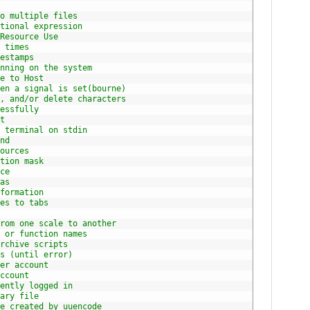
o multiple files
tional expression
Resource Use
 times
estamps
nning on the system
e to Host
en a signal is set(bourne)
, and/or delete characters
essfully
t
 terminal on stdin
nd
ources
tion mask
ce
as
formation
es to tabs
rom one scale to another
 or function names
rchive scripts
s (until error)
er account
ccount
ently logged in
ary file
e created by uuencode