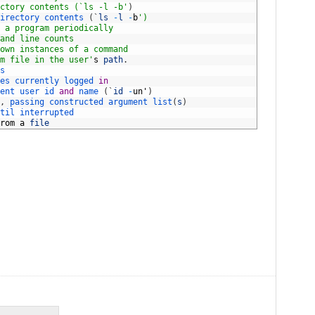
ctory contents (`ls -l -b'
)
irectory 
contents
(
`
ls
-
l
-
b
')
 a program periodically
and line counts
own instances of a command
m file in the user'
s
path
.
s
es 
currently 
logged 
in
ent 
user 
id 
and
name
(
`
id
-
un
'
)
,
passing 
constructed 
argument 
list
(
s
)
til 
interrupted
rom
a
file