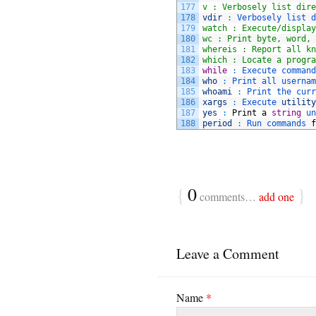
177
v : Verbosely list dire
178
vdir
:
Verbosely 
list 
d
179
watch : Execute/display
180
wc : Print byte, word, 
181
whereis : Report all kn
182
which : Locate a progra
183
while
:
Execute 
command
184
who
:
Print 
all 
usernam
185
whoami
:
Print 
the 
curr
186
xargs
:
Execute 
utility
187
yes
:
Print
a
string
un
188
period
:
Run 
commands 
f
{
0
}
comments…
add one
Leave a Comment
Name
*