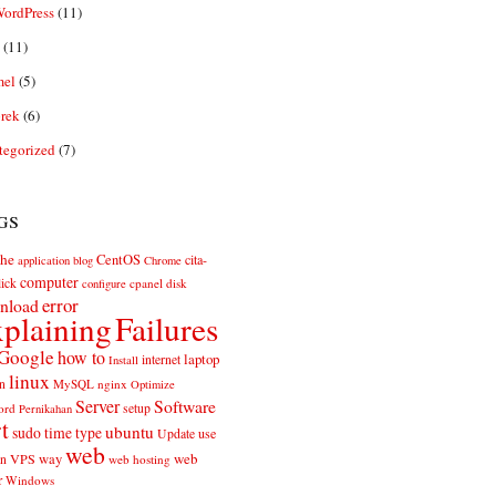
ordPress
(11)
(11)
el
(5)
rek
(6)
tegorized
(7)
gs
he
CentOS
cita-
application
blog
Chrome
computer
ick
cpanel
disk
configure
error
nload
plaining
Failures
Google
how to
laptop
internet
Install
linux
n
MySQL
nginx
Optimize
Server
Software
ord
setup
Pernikahan
rt
ubuntu
sudo
time
type
use
Update
web
web
VPS
way
on
web hosting
r
Windows