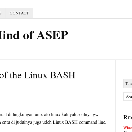
S
CONTACT
Mind of ASEP
of the Linux BASH
5
 buat di lingkungan unix ato linux kali yah soalnya gw
Re
dah entu di judulnya juga udeh Linux BASH command line,
What 