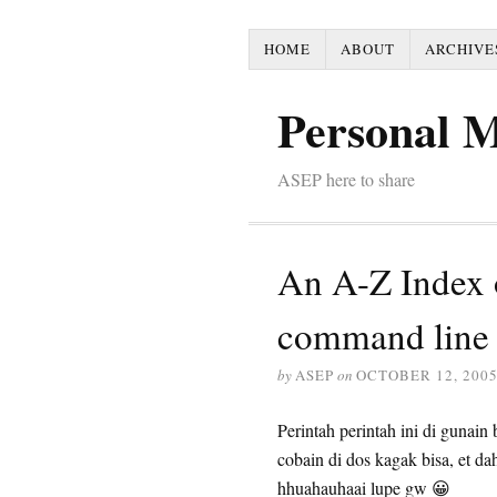
HOME
ABOUT
ARCHIVE
Personal 
ASEP here to share
An A-Z Index 
command line
by
ASEP
on
OCTOBER 12, 200
Perintah perintah ini di gunain
cobain di dos kagak bisa, et 
hhuahauhaai lupe gw 😀