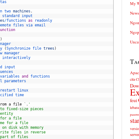
tas
My W
n 
two 
machines
.
News
 
standard 
input
es
/
functions 
as
readonly
Ngom
emote 
files 
via 
email
unction
Ngop
)
Unca
nager
y
(
Synchronize 
file 
trees
)
w 
manager
 
interactively
Ta
d 
input
uences
Apac
variables 
and
functions
cita
Cl
l 
parameters
Dow
Ex
restart 
linux
cified 
time
feui
rom
a
file
`
.
'
lebara
to fixed-size pieces
entity
passw
for a file
sta
me for a file
 on disk with memory
versi
rite files in reverse
serve
part of files