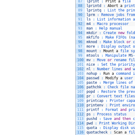
87
lprint
:
Print
a
file
88
lprintd
:
Abort
a
print
89
lprintq
:
List 
the 
prin
90
lprm
:
Remove 
jobs 
from
91
ls
:
List 
information 
a
92
m4
:
Macro 
processor
93
man
:
Help 
manual
94
mkdir
:
Create 
new
fold
95
mkfifo
:
Make 
FIFOs
(
na
96
mknod
:
Make 
block 
or
c
97
more
:
Display 
output 
o
98
mount
:
Mount
a
file 
sy
99
mtools
:
Manipulate 
MS
-
100
mv
:
Move 
or
rename 
fil
101
nice
:
Set 
the 
priority
102
nl
:
Number 
lines 
and
w
103
nohup
:
Run
a
command 
i
104
passwd
:
Modify
a
user 
105
paste
:
Merge 
lines 
of 
106
pathchk
:
Check 
file 
na
107
popd
:
Restore 
the 
prev
108
pr
:
Convert 
text 
files
109
printcap
:
Printer 
capa
110
printenv
:
Print 
enviro
111
printf
:
Format 
and
pri
112
ps
:
Process 
status
113
pushd
:
Save 
and
then
c
114
pwd
:
Print 
Working 
Dir
115
quota
:
Display 
disk 
us
116
quotacheck
:
Scan
a
fil