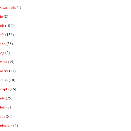
ownloads
(4)
ic
(8)
nfo
(101)
ife
(156)
iric
(38)
og
(2)
pini
(35)
oetry
(11)
eligi
(10)
ripts
(16)
ide
(25)
tuff
(8)
ips
(51)
utorial
(94)