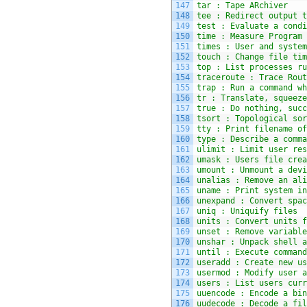
147
tar : Tape ARchiver
148
tee : Redirect output t
149
test : Evaluate a condi
150
time : Measure Program 
151
times : User and system
152
touch : Change file tim
153
top : List processes ru
154
traceroute : Trace Rout
155
trap : Run a command wh
156
tr : Translate, squeeze
157
true : Do nothing, succ
158
tsort : Topological sor
159
tty : Print filename of
160
type : Describe a comma
161
ulimit : Limit user res
162
umask : Users file crea
163
umount : Unmount a devi
164
unalias : Remove an ali
165
uname : Print system in
166
unexpand : Convert spac
167
uniq : Uniquify files
168
units : Convert units f
169
unset : Remove variable
170
unshar : Unpack shell a
171
until : Execute command
172
useradd : Create new us
173
usermod : Modify user a
174
users : List users curr
175
uuencode : Encode a bin
176
uudecode : Decode a fil