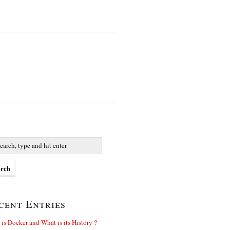
cent Entries
is Docker and What is its History ?