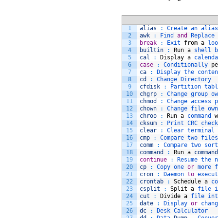
1
alias
:
Create 
an 
alias
2
awk
:
Find 
and
Replace 
3
break
:
Exit 
from
a
loo
4
builtin
:
Run
a
shell 
b
5
cal
:
Display
a
calenda
6
case
:
Conditionally 
pe
7
ca
:
Display 
the 
conten
8
cd
:
Change 
Directory
9
cfdisk
:
Partition 
tabl
10
chgrp
:
Change 
group 
ow
11
chmod
:
Change 
access 
p
12
chown
:
Change 
file 
own
13
chroo
:
Run
a
command 
w
14
cksum
:
Print 
CRC 
check
15
clear
:
Clear 
terminal 
16
cmp
:
Compare 
two 
files
17
comm
:
Compare 
two 
sort
18
command
:
Run
a
command
19
continue
:
Resume 
the 
n
20
cp
:
Copy 
one 
or
more 
f
21
cron
:
Daemon 
to
execut
22
crontab
:
Schedule
a
co
23
csplit
:
Split
a
file 
i
24
cut
:
Divide
a
file 
int
25
date
:
Display 
or
chang
26
dc
:
Desk 
Calculator