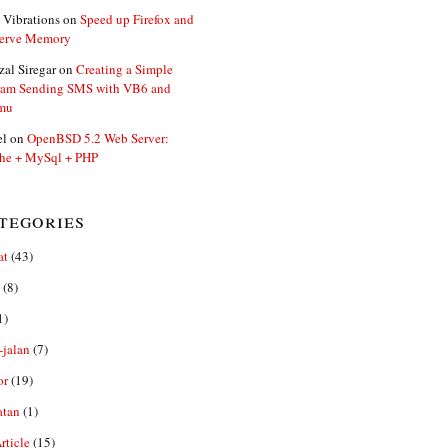
 Vibrations
on
Speed up Firefox and
erve Memory
zal Siregar
on
Creating a Simple
ram Sending SMS with VB6 and
mu
el
on
OpenBSD 5.2 Web Server:
he + MySql + PHP
tegories
at
(43)
(8)
1)
-jalan
(7)
or
(19)
atan
(1)
ticle
(15)