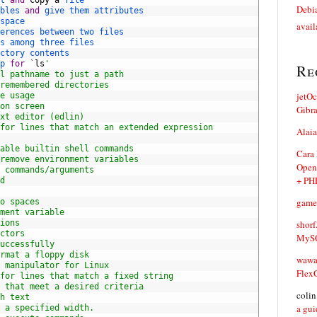
t 
and
copy
a
file
Debia
bles 
and
give 
them 
attributes
space
avail
erences 
between 
two 
files
s 
among 
three 
files
ctory 
contents
p 
for
`
ls
'
Re
l pathname to just a path
remembered directories
jetO
e usage
on screen
Gibr
xt editor (edlin)
for lines that match an extended expression
Alaia
able builtin shell commands
Cara
remove environment variables
Open
 commands/arguments
+ PH
d
game
o spaces
ment variable
ions
shorf
ctors
MySQ
uccessfully
rmat a floppy disk
waw
 manipulator for Linux
Flex
for lines that match a fixed string
 that meet a desired criteria
coli
h text
a gui
 a specified width.