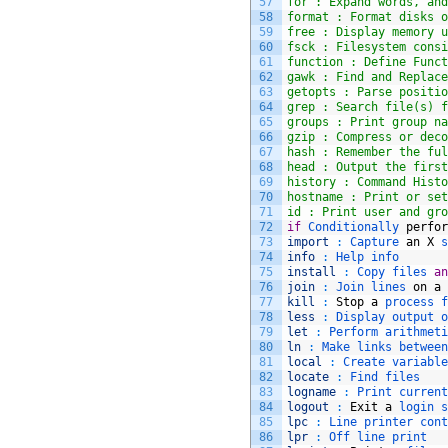
57
for : Expand words, and
58
format : Format disks o
59
free : Display memory u
60
fsck : Filesystem consi
61
function : Define Funct
62
gawk : Find and Replace
63
getopts : Parse positio
64
grep : Search file(s) f
65
groups : Print group na
66
gzip : Compress or deco
67
hash : Remember the ful
68
head : Output the first
69
history : Command Histo
70
hostname : Print or set
71
id : Print user and gro
72
if
Conditionally 
perfor
73
import
:
Capture 
an
X
s
74
info
:
Help 
info
75
install
:
Copy 
files 
an
76
join
:
Join 
lines 
on
a
77
kill
:
Stop
a
process 
f
78
less
:
Display 
output 
o
79
let
:
Perform 
arithmeti
80
ln
:
Make 
links 
between
81
local
:
Create 
variable
82
locate
:
Find 
files
83
logname
:
Print 
current
84
logout
:
Exit
a
login 
s
85
lpc
:
Line 
printer 
cont
86
lpr
:
Off 
line 
print