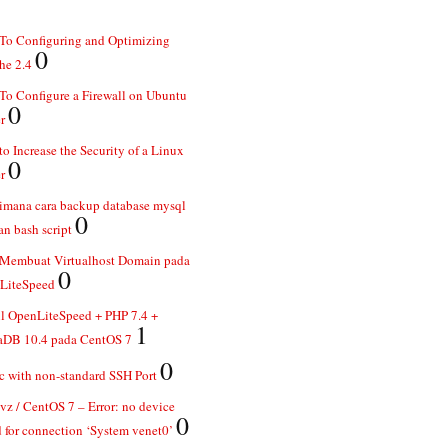
To Configuring and Optimizing
0
he 2.4
o Configure a Firewall on Ubuntu
0
r
o Increase the Security of a Linux
0
r
imana cara backup database mysql
0
n bash script
 Membuat Virtualhost Domain pada
0
LiteSpeed
ll OpenLiteSpeed + PHP 7.4 +
1
aDB 10.4 pada CentOS 7
0
 with non-standard SSH Port
z / CentOS 7 – Error: no device
0
 for connection ‘System venet0’