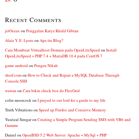
IDs”
Recent Comments
jetOceax
on
Penggalan Karya Khalil Gibran
Alaia Y. E. Lyons
on
Apa itu Blog?
Cara Membuat Virtualhost Domain pada OpenLiteSpeed
on
Install
OpenLiteSpeed + PHP 7.4 + MariaDB 10.4 pada CentOS 7
game android
on
Pengen Nikah
shorf.com
on
How to Check and Repair a MySQL Database Through
Console SSH
wawan
on
Cara bikin check box do FlexGrid
colin moorcock
on
I prayed to our lord for a guide to my life
Truth Vibrations
on
Speed up Firefox and Conserve Memory
Yusrizal Siregar
on
Creating a Simple Program Sending SMS with VB6 and
Gammu
Daniel
on
OpenBSD 5.2 Web Server: Apache + MySql + PHP