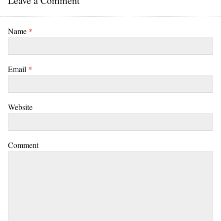
Leave a Comment
Name
*
Email
*
Website
Comment