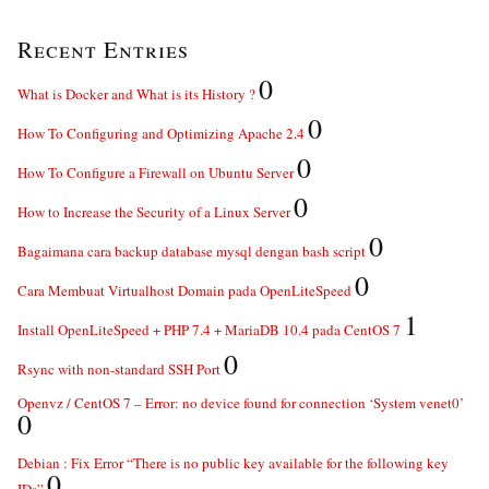
Recent Entries
0
What is Docker and What is its History ?
0
How To Configuring and Optimizing Apache 2.4
0
How To Configure a Firewall on Ubuntu Server
0
How to Increase the Security of a Linux Server
0
Bagaimana cara backup database mysql dengan bash script
0
Cara Membuat Virtualhost Domain pada OpenLiteSpeed
1
Install OpenLiteSpeed + PHP 7.4 + MariaDB 10.4 pada CentOS 7
0
Rsync with non-standard SSH Port
Openvz / CentOS 7 – Error: no device found for connection ‘System venet0’
0
Debian : Fix Error “There is no public key available for the following key
0