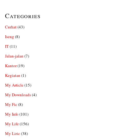
Categories
Curhat
(43)
Iseng
(8)
IT
(11)
Jalan-jalan
(7)
Kantor
(19)
Kegiatan
(1)
My Article
(15)
My Downloads
(4)
My Fic
(8)
My Info
(101)
My Life
(156)
My Liric
(38)