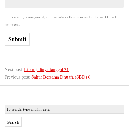
Save my name, email, and website in this browser for the next time I
comment.
Next post:
Libur jadinya tanggal 31
Previous post:
Sahur Bersama Dhuafa (SBD) 6