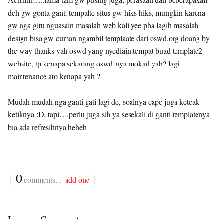
deh gw gonta ganti tempalte situs gw hiks hiks, mungkin karena
gw nga gitu nguasain masalah web kali yee pha lagih masalah
design bisa gw cuman ngambil templaate dari oswd.org doang by
the way thanks yah oswd yang nyediain tempat buad template2
website, tp kenapa sekarang oswd-nya mokad yah? lagi
maintenance ato kenapa yah ?
Mudah mudah nga ganti gati lagi de, soalnya cape juga keteak
ketiknya :D, tapi….perlu juga sih ya sesekali di ganti templatenya
bia ada refresihnya heheh
{
0
}
comments…
add one