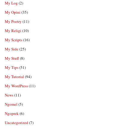
My Log
(2)
My Opini
(35)
My Poetry
(11)
My Religi
(10)
My Scripts
(16)
My Side
(25)
My Stuff
(8)
My Tips
(51)
My Tutorial
(94)
My WordPress
(11)
News
(11)
Ngomel
(5)
Ngoprek
(6)
Uncategorized
(7)