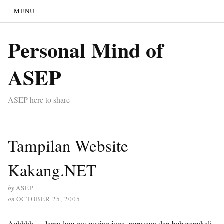
≡ MENU
Personal Mind of
ASEP
ASEP here to share
Tampilan Website
Kakang.NET
by
ASEP
on
OCTOBER 25, 2005
Achhhh…..lama-lam gw pusing juga, perasaan dan beberapakali