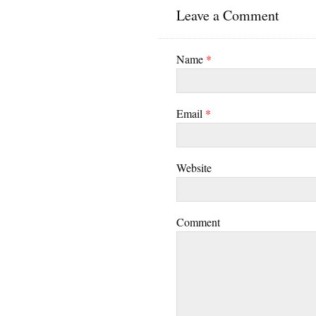
Leave a Comment
Name
*
Email
*
Website
Comment