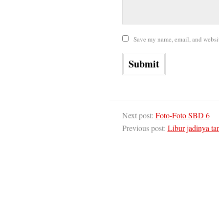
Save my name, email, and website
Next post:
Foto-Foto SBD 6
Previous post:
Libur jadinya ta