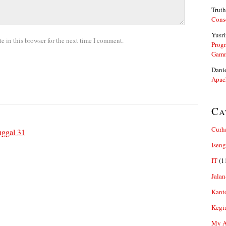
Truth
Cons
Yusri
 in this browser for the next time I comment.
Prog
Gam
Dani
Apac
Ca
Curh
nggal 31
Iseng
IT
(1
Jalan
Kant
Kegi
My Ar