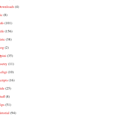
ownloads
(4)
ic
(8)
nfo
(101)
ife
(156)
iric
(38)
og
(2)
pini
(35)
oetry
(11)
eligi
(10)
ripts
(16)
ide
(25)
tuff
(8)
ips
(51)
utorial
(94)