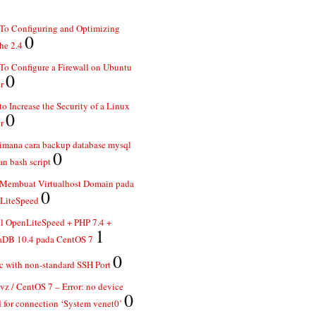
To Configuring and Optimizing
0
he 2.4
o Configure a Firewall on Ubuntu
0
r
o Increase the Security of a Linux
0
r
imana cara backup database mysql
0
n bash script
 Membuat Virtualhost Domain pada
0
LiteSpeed
ll OpenLiteSpeed + PHP 7.4 +
1
aDB 10.4 pada CentOS 7
0
 with non-standard SSH Port
z / CentOS 7 – Error: no device
0
 for connection ‘System venet0’