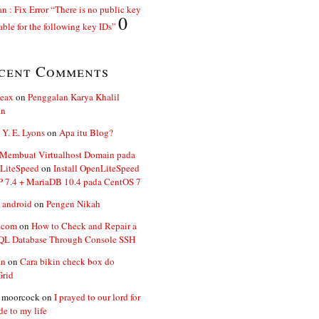
n : Fix Error “There is no public key
0
able for the following key IDs”
cent Comments
ceax
on
Penggalan Karya Khalil
an
 Y. E. Lyons
on
Apa itu Blog?
 Membuat Virtualhost Domain pada
LiteSpeed
on
Install OpenLiteSpeed
P 7.4 + MariaDB 10.4 pada CentOS 7
 android
on
Pengen Nikah
.com
on
How to Check and Repair a
L Database Through Console SSH
an
on
Cara bikin check box do
Grid
n moorcock
on
I prayed to our lord for
de to my life