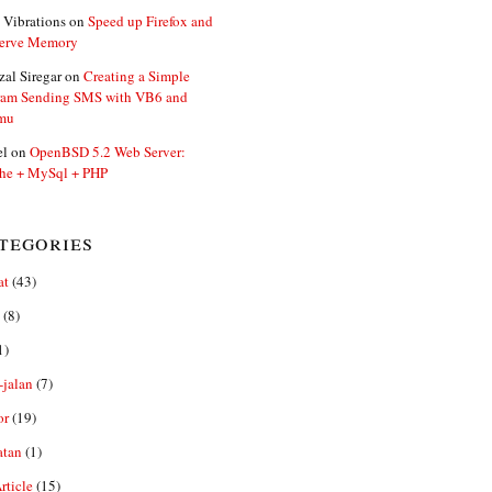
 Vibrations
on
Speed up Firefox and
erve Memory
zal Siregar
on
Creating a Simple
ram Sending SMS with VB6 and
mu
el
on
OpenBSD 5.2 Web Server:
he + MySql + PHP
tegories
at
(43)
(8)
1)
-jalan
(7)
or
(19)
atan
(1)
ticle
(15)