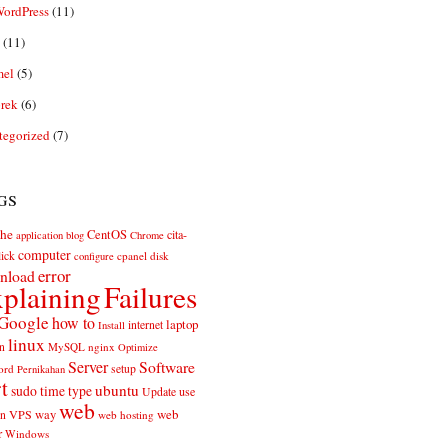
ordPress
(11)
(11)
el
(5)
rek
(6)
tegorized
(7)
gs
he
CentOS
cita-
application
blog
Chrome
computer
ick
cpanel
disk
configure
error
nload
plaining
Failures
Google
how to
laptop
internet
Install
linux
n
MySQL
nginx
Optimize
Server
Software
ord
setup
Pernikahan
rt
ubuntu
sudo
time
type
use
Update
web
web
VPS
way
on
web hosting
r
Windows