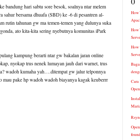
0
 bandung hari sabtu sore besok, soalnya ntar melem
How 
ra sahur bersama dhuafa (SBD) ke -6 di pesantren al-
Apac
m rutin tahunan gw ma temen-temen yang dulunya suka
How T
onda, ato kita-kita sering nyebutnya komunitas iPark
Serve
How t
Serve
ulang kampung berarti ntar gw bakalan jaran online
okap, nyokap trus nenek lumayan jauh dari warnet, trus
Baga
aja? wadoh kumaha yah….ditempat gw jalur telponnya
denga
o mau pake hp wadoh wadoh biayanya kagak keuberrr
Cara
Open
Insta
Mari
Rsync
Openv
found