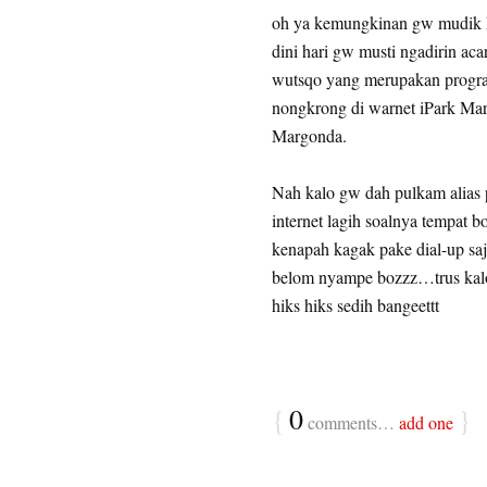
oh ya kemungkinan gw mudik ke
dini hari gw musti ngadirin aca
wutsqo yang merupakan progra
nongkrong di warnet iPark Marg
Margonda.
Nah kalo gw dah pulkam alias p
internet lagih soalnya tempat b
kenapah kagak pake dial-up s
belom nyampe bozzz…trus kal
hiks hiks sedih bangeettt
{
0
}
comments…
add one