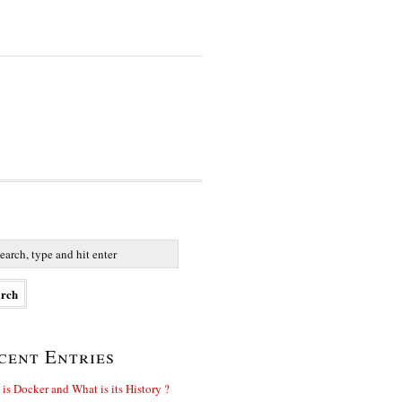
cent Entries
is Docker and What is its History ?