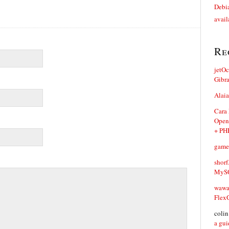
Debia
avail
Re
jetO
Gibr
Alaia
Cara
Open
+ PH
game
shorf
MySQ
waw
Flex
coli
a gui