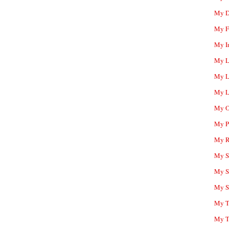
My D
My F
My I
My L
My L
My L
My O
My P
My R
My Sc
My S
My S
My T
My T