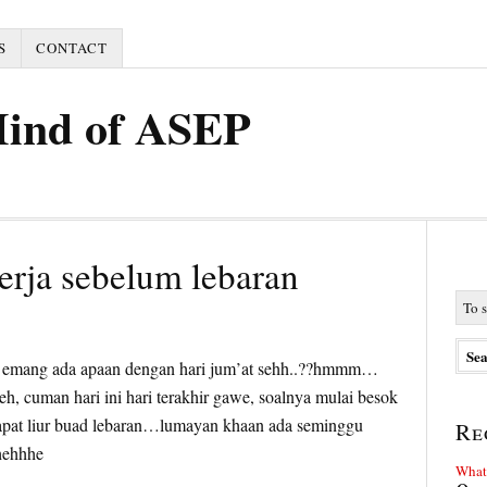
S
CONTACT
Mind of ASEP
kerja sebelum lebaran
5
trus emang ada apaan dengan hari jum’at sehh..??hmmm…
eh, cuman hari ini hari terakhir gawe, soalnya mulai besok
apat liur buad lebaran…lumayan khaan ada seminggu
Re
 hehhhe
What 