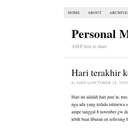
HOME
ABOUT
ARCHIVE
Personal 
ASEP here to share
Hari terakhir 
by
ASEP
on
OCTOBER 28, 200
Hari ini adalah hari jum’at, 
nga ada yang terlalu istimewa s
ampe tanggal 8 novenber gw d
lebih buat liburan en refresing