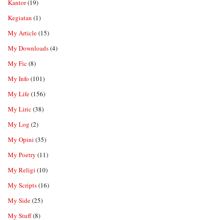
Kantor
(19)
Kegiatan
(1)
My Article
(15)
My Downloads
(4)
My Fic
(8)
My Info
(101)
My Life
(156)
My Liric
(38)
My Log
(2)
My Opini
(35)
My Poetry
(11)
My Religi
(10)
My Scripts
(16)
My Side
(25)
My Stuff
(8)