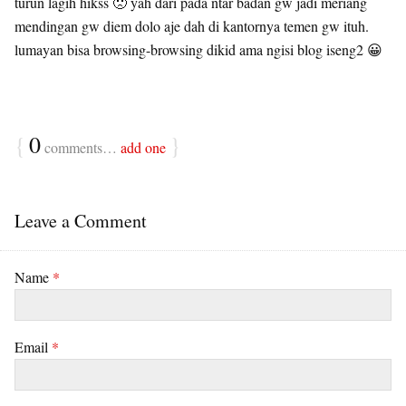
turun lagih hikss 🙁 yah dari pada ntar badan gw jadi meriang
mendingan gw diem dolo aje dah di kantornya temen gw ituh.
lumayan bisa browsing-browsing dikid ama ngisi blog iseng2 😀
{
0
}
comments…
add one
Leave a Comment
Name
*
Email
*