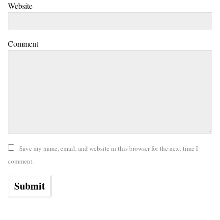
Website
Comment
Save my name, email, and website in this browser for the next time I
comment.