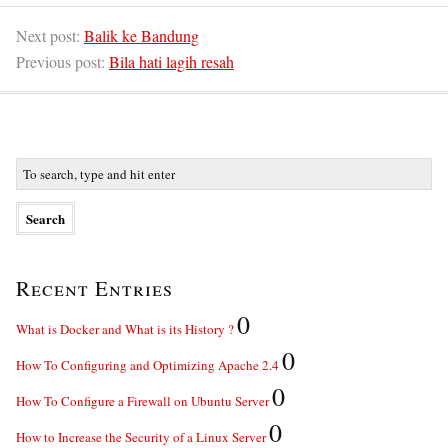
Next post:
Balik ke Bandung
Previous post:
Bila hati lagih resah
Recent Entries
0
What is Docker and What is its History ?
0
How To Configuring and Optimizing Apache 2.4
0
How To Configure a Firewall on Ubuntu Server
0
How to Increase the Security of a Linux Server