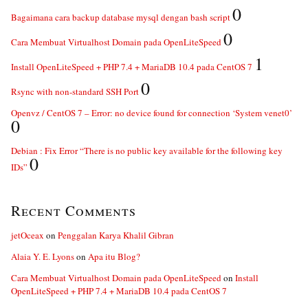
0
Bagaimana cara backup database mysql dengan bash script
0
Cara Membuat Virtualhost Domain pada OpenLiteSpeed
1
Install OpenLiteSpeed + PHP 7.4 + MariaDB 10.4 pada CentOS 7
0
Rsync with non-standard SSH Port
Openvz / CentOS 7 – Error: no device found for connection ‘System venet0’
0
Debian : Fix Error “There is no public key available for the following key
0
IDs”
Recent Comments
jetOceax
on
Penggalan Karya Khalil Gibran
Alaia Y. E. Lyons
on
Apa itu Blog?
Cara Membuat Virtualhost Domain pada OpenLiteSpeed
on
Install
OpenLiteSpeed + PHP 7.4 + MariaDB 10.4 pada CentOS 7