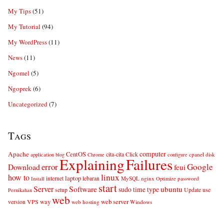
My Tips
(51)
My Tutorial
(94)
My WordPress
(11)
News
(11)
Ngomel
(5)
Ngoprek
(6)
Uncategorized
(7)
Tags
computer
Apache
CentOS
cita-cita
Click
cpanel
disk
application
blog
Chrome
configure
Explaining
Failures
error
Google
Download
feui
linux
how to
laptop
internet
lebaran
MySQL
nginx
password
Install
Optimize
start
Server
Software
ubuntu
sudo
time
type
use
setup
Update
Pernikahan
web
web server
VPS
way
version
web hosting
Windows