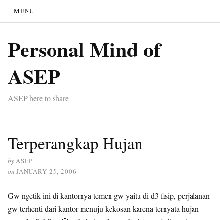
≡ MENU
Personal Mind of
ASEP
ASEP here to share
Terperangkap Hujan
by
ASEP
on
JANUARY 25, 2006
Gw ngetik ini di kantornya temen gw yaitu di d3 fisip, perjalanan
gw terhenti dari kantor menuju kekosan karena ternyata hujan