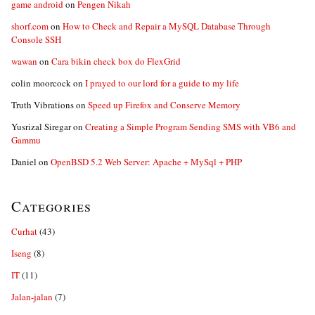
game android
on
Pengen Nikah
shorf.com
on
How to Check and Repair a MySQL Database Through
Console SSH
wawan
on
Cara bikin check box do FlexGrid
colin moorcock
on
I prayed to our lord for a guide to my life
Truth Vibrations
on
Speed up Firefox and Conserve Memory
Yusrizal Siregar
on
Creating a Simple Program Sending SMS with VB6 and
Gammu
Daniel
on
OpenBSD 5.2 Web Server: Apache + MySql + PHP
Categories
Curhat
(43)
Iseng
(8)
IT
(11)
Jalan-jalan
(7)