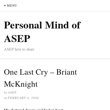
≡ MENU
Personal Mind of
ASEP
ASEP here to share
One Last Cry – Briant
McKnight
by
ASEP
on
FEBRUARY 6, 2006
My shattered dreams and broken heart