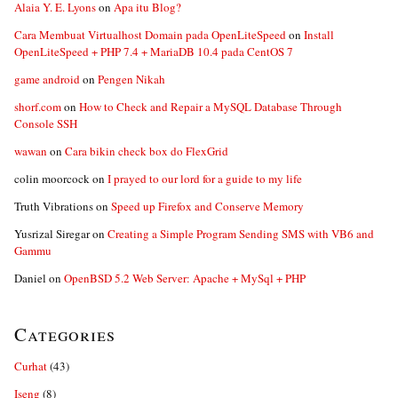
Alaia Y. E. Lyons
on
Apa itu Blog?
Cara Membuat Virtualhost Domain pada OpenLiteSpeed
on
Install
OpenLiteSpeed + PHP 7.4 + MariaDB 10.4 pada CentOS 7
game android
on
Pengen Nikah
shorf.com
on
How to Check and Repair a MySQL Database Through
Console SSH
wawan
on
Cara bikin check box do FlexGrid
colin moorcock
on
I prayed to our lord for a guide to my life
Truth Vibrations
on
Speed up Firefox and Conserve Memory
Yusrizal Siregar
on
Creating a Simple Program Sending SMS with VB6 and
Gammu
Daniel
on
OpenBSD 5.2 Web Server: Apache + MySql + PHP
Categories
Curhat
(43)
Iseng
(8)