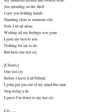
Are mending on the shelf
I saw you holding hands
Standing close to someone else
Now I sit all alone
Wishing all my feelings was gone
I gave my best to you
Nothing for me to do
But have one last cry
[Chorus:]
One last cry
Before I leave it all behind
I gotta put you out of my mind this time
Stop living a lie
I guess I’m down to my last cry
Cry…..