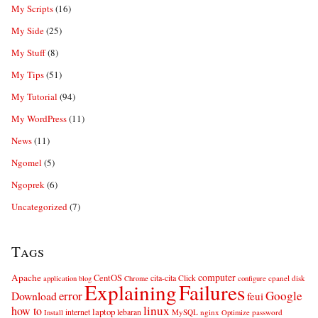
My Scripts
(16)
My Side
(25)
My Stuff
(8)
My Tips
(51)
My Tutorial
(94)
My WordPress
(11)
News
(11)
Ngomel
(5)
Ngoprek
(6)
Uncategorized
(7)
Tags
computer
Apache
CentOS
cita-cita
Click
cpanel
disk
application
blog
Chrome
configure
Explaining
Failures
error
Google
Download
feui
linux
how to
laptop
internet
lebaran
MySQL
nginx
password
Install
Optimize