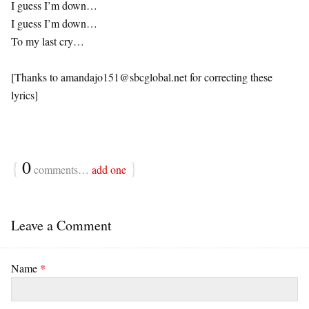
I guess I’m down…
I guess I’m down…
To my last cry…
[Thanks to
amandajo151@sbcglobal.net
for correcting these
lyrics]
{
0
}
comments…
add one
Leave a Comment
Name
*