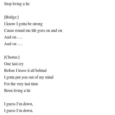
Stop living a lie
[Bridge:]
I know I gotta be strong
Cause round me life goes on and on
And on ….
And on ….
[Chorus:]
One last cry
Before I leave it all behind
I gotta put you out of my mind
For the very last time
Been living a lie
I guess I’m down,
I guess I’m down,