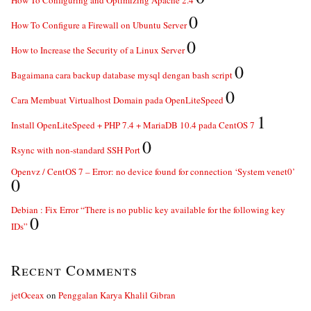
How To Configuring and Optimizing Apache 2.4
0
How To Configure a Firewall on Ubuntu Server
0
How to Increase the Security of a Linux Server
0
Bagaimana cara backup database mysql dengan bash script
0
Cara Membuat Virtualhost Domain pada OpenLiteSpeed
1
Install OpenLiteSpeed + PHP 7.4 + MariaDB 10.4 pada CentOS 7
0
Rsync with non-standard SSH Port
Openvz / CentOS 7 – Error: no device found for connection ‘System venet0’
0
Debian : Fix Error “There is no public key available for the following key
0
IDs”
Recent Comments
jetOceax
on
Penggalan Karya Khalil Gibran