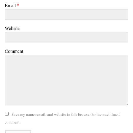
Email
*
Website
Comment
Save my name, email, and website in this browser for the next time I
comment.