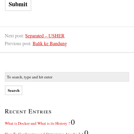
Next post:
Separated – USHER
Previous post:
Balik ke Bandung
Recent Entries
0
What is Docker and What is its History ?
0