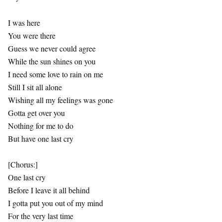
I was here
You were there
Guess we never could agree
While the sun shines on you
I need some love to rain on me
Still I sit all alone
Wishing all my feelings was gone
Gotta get over you
Nothing for me to do
But have one last cry
[Chorus:]
One last cry
Before I leave it all behind
I gotta put you out of my mind
For the very last time