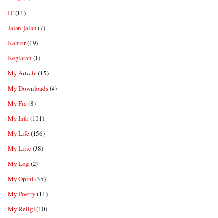
IT
(11)
Jalan-jalan
(7)
Kantor
(19)
Kegiatan
(1)
My Article
(15)
My Downloads
(4)
My Fic
(8)
My Info
(101)
My Life
(156)
My Liric
(38)
My Log
(2)
My Opini
(35)
My Poetry
(11)
My Religi
(10)