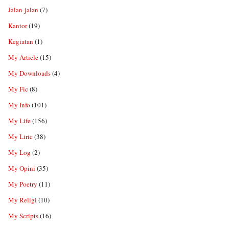
Jalan-jalan
(7)
Kantor
(19)
Kegiatan
(1)
My Article
(15)
My Downloads
(4)
My Fic
(8)
My Info
(101)
My Life
(156)
My Liric
(38)
My Log
(2)
My Opini
(35)
My Poetry
(11)
My Religi
(10)
My Scripts
(16)