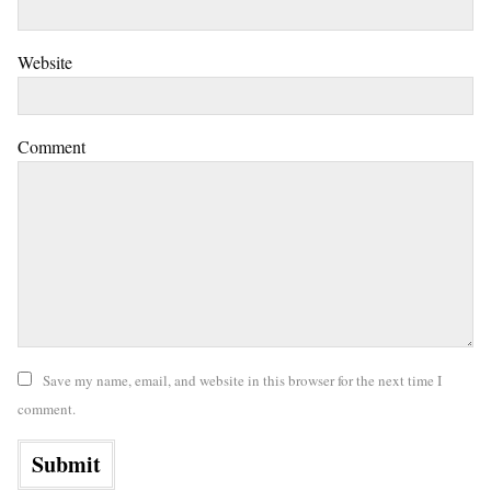
Website
Comment
Save my name, email, and website in this browser for the next time I
comment.