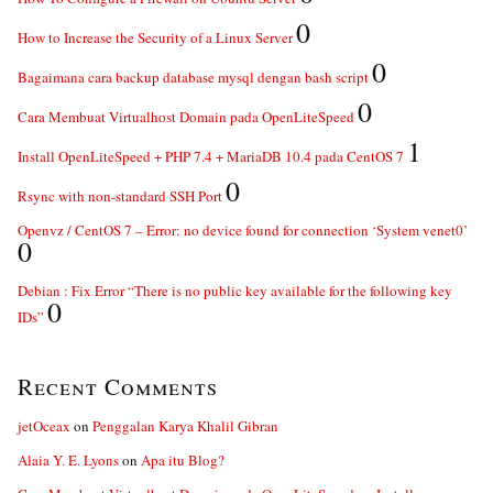
0
How to Increase the Security of a Linux Server
0
Bagaimana cara backup database mysql dengan bash script
0
Cara Membuat Virtualhost Domain pada OpenLiteSpeed
1
Install OpenLiteSpeed + PHP 7.4 + MariaDB 10.4 pada CentOS 7
0
Rsync with non-standard SSH Port
Openvz / CentOS 7 – Error: no device found for connection ‘System venet0’
0
Debian : Fix Error “There is no public key available for the following key
0
IDs”
Recent Comments
jetOceax
on
Penggalan Karya Khalil Gibran
Alaia Y. E. Lyons
on
Apa itu Blog?