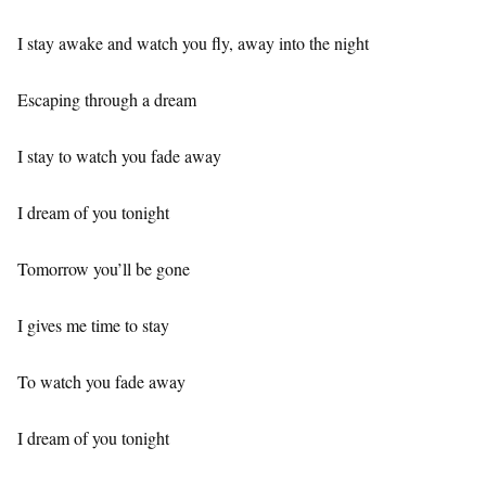
I stay awake and watch you fly, away into the night
Escaping through a dream
I stay to watch you fade away
I dream of you tonight
Tomorrow you’ll be gone
I gives me time to stay
To watch you fade away
I dream of you tonight