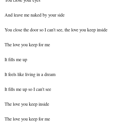
And leave me naked by your side
You close the door so I can’t see, the love you keep inside
The love you keep for me
It fills me up
It feels like living in a dream
It fills me up so I can’t see
The love you keep inside
The love you keep for me