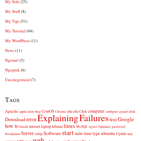
My Side
(25)
My Stuff
(8)
My Tips
(51)
My Tutorial
(94)
My WordPress
(11)
News
(11)
Ngomel
(5)
Ngoprek
(6)
Uncategorized
(7)
Tags
computer
Apache
CentOS
cita-cita
Click
cpanel
disk
application
blog
Chrome
configure
Explaining
Failures
error
Google
Download
feui
linux
how to
laptop
internet
lebaran
MySQL
nginx
password
Install
Optimize
start
Server
Software
ubuntu
sudo
time
type
use
setup
Update
Pernikahan
web