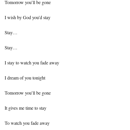
Tomorrow you’ll be gone
I wish by God you’d stay
Stay…
Stay…
I stay to watch you fade away
I dream of you tonight
Tomorrow you’ll be gone
It gives me time to stay
To watch you fade away