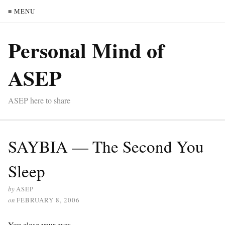
≡ MENU
Personal Mind of
ASEP
ASEP here to share
SAYBIA — The Second You
Sleep
by
ASEP
on
FEBRUARY 8, 2006
You close your eyes