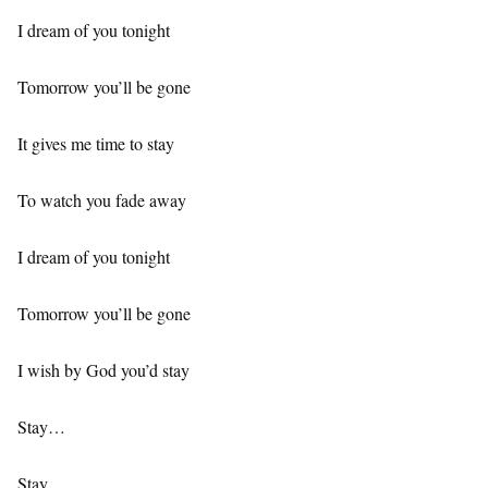
I dream of you tonight
Tomorrow you’ll be gone
It gives me time to stay
To watch you fade away
I dream of you tonight
Tomorrow you’ll be gone
I wish by God you’d stay
Stay…
Stay…