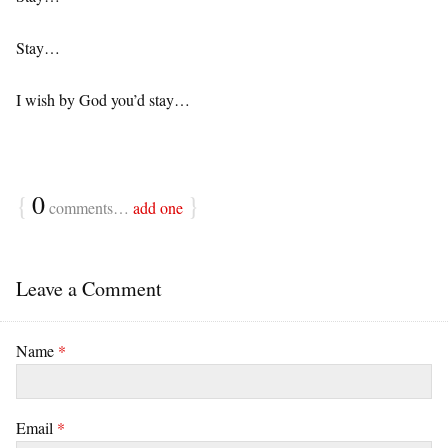
Stay…
I wish by God you’d stay…
{
0
}
comments…
add one
Leave a Comment
Name
*
Email
*