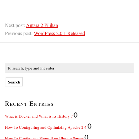
Next post:
Antara 2 Pilihan
Previous post:
WordPress 2.0.1 Released
Recent Entries
0
What is Docker and What is its History ?
0
How To Configuring and Optimizing Apache 2.4
0
How To Configure a Firewall on Ubuntu Server