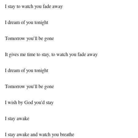
I stay to watch you fade away
I dream of you tonight
Tomorrow you’ll be gone
It gives me time to stay, to watch you fade away
I dream of you tonight
Tomorrow you’ll be gone
I wish by God you’d stay
I stay awake
I stay awake and watch you breathe