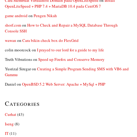
Cara Membuat Virtualhost Domain pada OpenLiteSpeed
on
Install
OpenLiteSpeed + PHP 7.4 + MariaDB 10.4 pada CentOS 7
game android
on
Pengen Nikah
shorf.com
on
How to Check and Repair a MySQL Database Through
Console SSH
wawan
on
Cara bikin check box do FlexGrid
colin moorcock
on
I prayed to our lord for a guide to my life
Truth Vibrations
on
Speed up Firefox and Conserve Memory
Yusrizal Siregar
on
Creating a Simple Program Sending SMS with VB6 and
Gammu
Daniel
on
OpenBSD 5.2 Web Server: Apache + MySql + PHP
Categories
Curhat
(43)
Iseng
(8)
IT
(11)