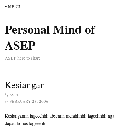
≡ MENU
Personal Mind of
ASEP
ASEP here to share
Kesiangan
by
ASEP
on
FEBRUARY 23, 2006
Kesiangannn lageeehhh absennn merahhhhh lageehhhh nga
dapad bonus lageeehh