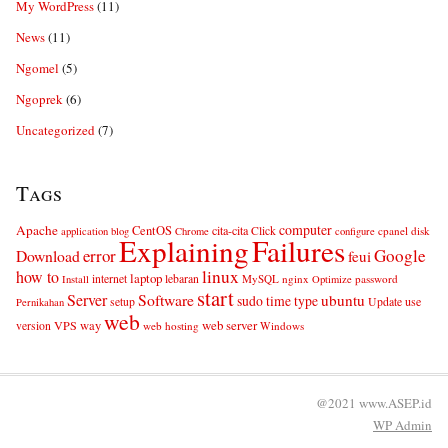
My WordPress
(11)
News
(11)
Ngomel
(5)
Ngoprek
(6)
Uncategorized
(7)
Tags
computer
Apache
CentOS
cita-cita
Click
cpanel
disk
application
blog
Chrome
configure
Explaining
Failures
error
Google
Download
feui
linux
how to
laptop
internet
lebaran
MySQL
nginx
password
Install
Optimize
start
Server
Software
ubuntu
sudo
time
type
use
setup
Update
Pernikahan
web
web server
VPS
way
version
web hosting
Windows
@2021 www.ASEP.id
WP
Admin