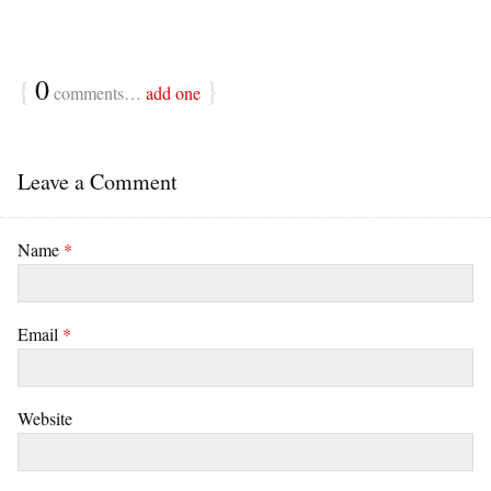
{
0
}
comments…
add one
Leave a Comment
Name
*
Email
*
Website