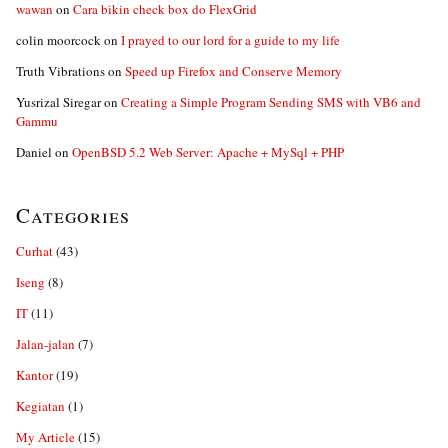
wawan
on
Cara bikin check box do FlexGrid
colin moorcock
on
I prayed to our lord for a guide to my life
Truth Vibrations
on
Speed up Firefox and Conserve Memory
Yusrizal Siregar
on
Creating a Simple Program Sending SMS with VB6 and
Gammu
Daniel
on
OpenBSD 5.2 Web Server: Apache + MySql + PHP
Categories
Curhat
(43)
Iseng
(8)
IT
(11)
Jalan-jalan
(7)
Kantor
(19)
Kegiatan
(1)
My Article
(15)