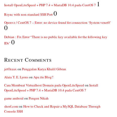
1
Install OpenLiteSpeed + PHP 7.4 + MariaDB 10.4 pada CentOS 7
0
Rsync with non-standard SSH Port
Openvz / CentOS 7 – Error: no device found for connection ‘System venet0’
0
Debian : Fix Error “There is no public key available for the following key
0
IDs”
Recent Comments
jetOceax
on
Penggalan Karya Khalil Gibran
Alaia Y. E. Lyons
on
Apa itu Blog?
Cara Membuat Virtualhost Domain pada OpenLiteSpeed
on
Install
OpenLiteSpeed + PHP 7.4 + MariaDB 10.4 pada CentOS 7
game android
on
Pengen Nikah
shorf.com
on
How to Check and Repair a MySQL Database Through
Console SSH