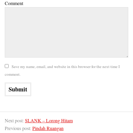
Comment
Save my name, email, and website in this browser for the next time I
comment.
Next post:
SLANK – Lorong Hitam
Previous post:
Pindah Ruangan