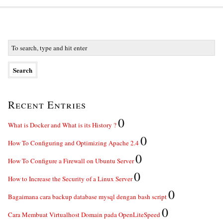
Recent Entries
0
What is Docker and What is its History ?
0
How To Configuring and Optimizing Apache 2.4
0
How To Configure a Firewall on Ubuntu Server
0
How to Increase the Security of a Linux Server
0
Bagaimana cara backup database mysql dengan bash script
0
Cara Membuat Virtualhost Domain pada OpenLiteSpeed