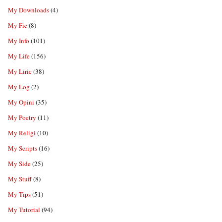
My Downloads
(4)
My Fic
(8)
My Info
(101)
My Life
(156)
My Liric
(38)
My Log
(2)
My Opini
(35)
My Poetry
(11)
My Religi
(10)
My Scripts
(16)
My Side
(25)
My Stuff
(8)
My Tips
(51)
My Tutorial
(94)