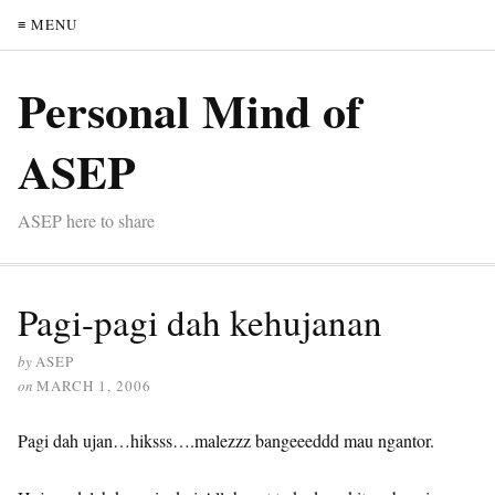
≡ MENU
Personal Mind of
ASEP
ASEP here to share
Pagi-pagi dah kehujanan
by
ASEP
on
MARCH 1, 2006
Pagi dah ujan…hiksss….malezzz bangeeeddd mau ngantor.