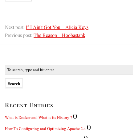
Next post:
If I Ain't Got You – Alicia Keys
Previous post:
The Reason – Hoobastank
Recent Entries
0
What is Docker and What is its History ?
0
How To Configuring and Optimizing Apache 2.4