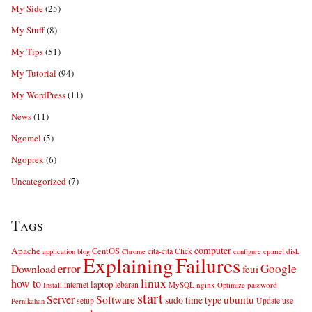
My Side
(25)
My Stuff
(8)
My Tips
(51)
My Tutorial
(94)
My WordPress
(11)
News
(11)
Ngomel
(5)
Ngoprek
(6)
Uncategorized
(7)
Tags
computer
Apache
CentOS
cita-cita
Click
cpanel
disk
application
blog
Chrome
configure
Explaining
Failures
error
Google
Download
feui
linux
how to
laptop
internet
lebaran
MySQL
nginx
password
Install
Optimize
start
Server
Software
ubuntu
sudo
time
type
use
setup
Update
Pernikahan