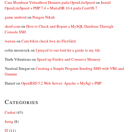
Cara Membuat Virtualhost Domain pada OpenLiteSpeed
on
Install
OpenLiteSpeed + PHP 7.4 + MariaDB 10.4 pada CentOS 7
game android
on
Pengen Nikah
shorf.com
on
How to Check and Repair a MySQL Database Through
Console SSH
wawan
on
Cara bikin check box do FlexGrid
colin moorcock
on
I prayed to our lord for a guide to my life
Truth Vibrations
on
Speed up Firefox and Conserve Memory
Yusrizal Siregar
on
Creating a Simple Program Sending SMS with VB6 and
Gammu
Daniel
on
OpenBSD 5.2 Web Server: Apache + MySql + PHP
Categories
Curhat
(43)
Iseng
(8)
IT
(11)