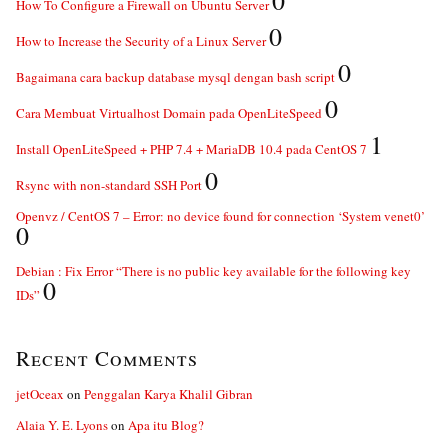
0
How To Configure a Firewall on Ubuntu Server
0
How to Increase the Security of a Linux Server
0
Bagaimana cara backup database mysql dengan bash script
0
Cara Membuat Virtualhost Domain pada OpenLiteSpeed
1
Install OpenLiteSpeed + PHP 7.4 + MariaDB 10.4 pada CentOS 7
0
Rsync with non-standard SSH Port
Openvz / CentOS 7 – Error: no device found for connection ‘System venet0’
0
Debian : Fix Error “There is no public key available for the following key
0
IDs”
Recent Comments
jetOceax
on
Penggalan Karya Khalil Gibran
Alaia Y. E. Lyons
on
Apa itu Blog?