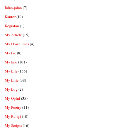
Jalan-jalan
(7)
Kantor
(19)
Kegiatan
(1)
My Article
(15)
My Downloads
(4)
My Fic
(8)
My Info
(101)
My Life
(156)
My Liric
(38)
My Log
(2)
My Opini
(35)
My Poetry
(11)
My Religi
(10)
My Scripts
(16)