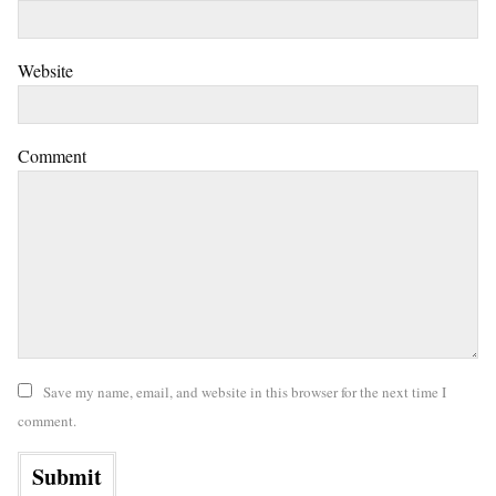
Website
Comment
Save my name, email, and website in this browser for the next time I
comment.