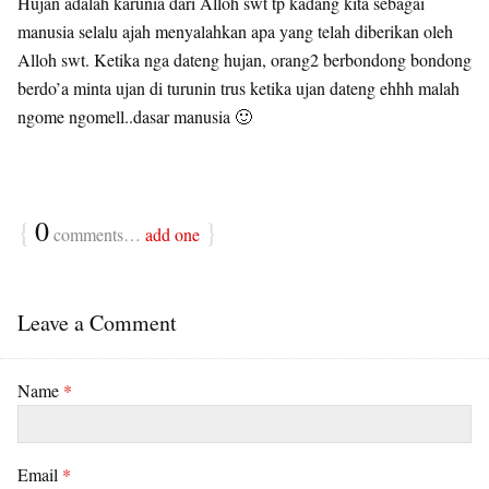
Hujan adalah karunia dari Alloh swt tp kadang kita sebagai
manusia selalu ajah menyalahkan apa yang telah diberikan oleh
Alloh swt. Ketika nga dateng hujan, orang2 berbondong bondong
berdo’a minta ujan di turunin trus ketika ujan dateng ehhh malah
ngome ngomell..dasar manusia 🙂
{
0
}
comments…
add one
Leave a Comment
Name
*
Email
*