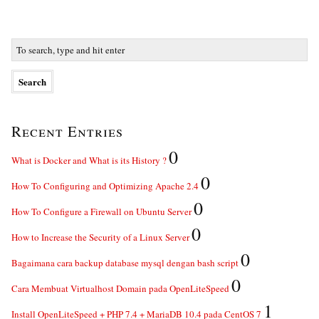
Recent Entries
0
What is Docker and What is its History ?
0
How To Configuring and Optimizing Apache 2.4
0
How To Configure a Firewall on Ubuntu Server
0
How to Increase the Security of a Linux Server
0
Bagaimana cara backup database mysql dengan bash script
0
Cara Membuat Virtualhost Domain pada OpenLiteSpeed
1
Install OpenLiteSpeed + PHP 7.4 + MariaDB 10.4 pada CentOS 7