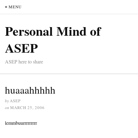
≡ MENU
Personal Mind of
ASEP
ASEP here to share
huaaahhhhh
by
ASEP
on
MARCH 25, 2006
lemmbuurrrrrrrrr