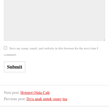
Save my name, email, and website in this browser for the next time I
comment.
Next post:
Hotspot Olala Cafe
Previous post:
Do'a anak untuk orang tua