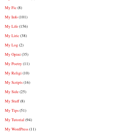
My Fic
(8)
My Info
(101)
My Life
(156)
My Liric
(38)
My Log
(2)
My Opini
(35)
My Poetry
(11)
My Religi
(10)
My Scripts
(16)
My Side
(25)
My Stuff
(8)
My Tips
(51)
My Tutorial
(94)
My WordPress
(11)