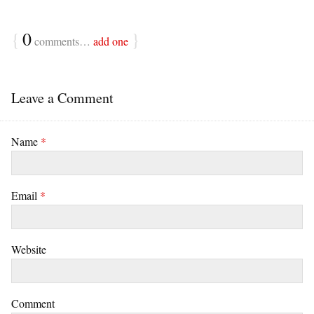
{
0
}
comments…
add one
Leave a Comment
Name
*
Email
*
Website
Comment