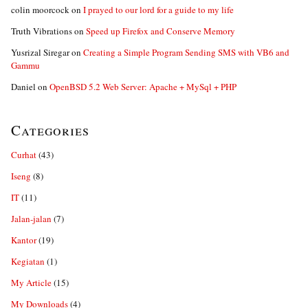
colin moorcock
on
I prayed to our lord for a guide to my life
Truth Vibrations
on
Speed up Firefox and Conserve Memory
Yusrizal Siregar
on
Creating a Simple Program Sending SMS with VB6 and
Gammu
Daniel
on
OpenBSD 5.2 Web Server: Apache + MySql + PHP
Categories
Curhat
(43)
Iseng
(8)
IT
(11)
Jalan-jalan
(7)
Kantor
(19)
Kegiatan
(1)
My Article
(15)
My Downloads
(4)