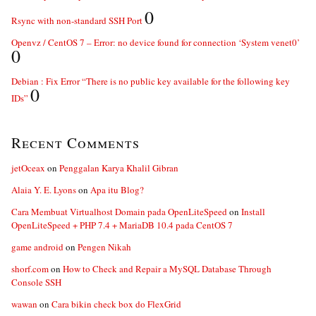
0
Rsync with non-standard SSH Port
Openvz / CentOS 7 – Error: no device found for connection ‘System venet0’
0
Debian : Fix Error “There is no public key available for the following key
0
IDs”
Recent Comments
jetOceax
on
Penggalan Karya Khalil Gibran
Alaia Y. E. Lyons
on
Apa itu Blog?
Cara Membuat Virtualhost Domain pada OpenLiteSpeed
on
Install
OpenLiteSpeed + PHP 7.4 + MariaDB 10.4 pada CentOS 7
game android
on
Pengen Nikah
shorf.com
on
How to Check and Repair a MySQL Database Through
Console SSH
wawan
on
Cara bikin check box do FlexGrid