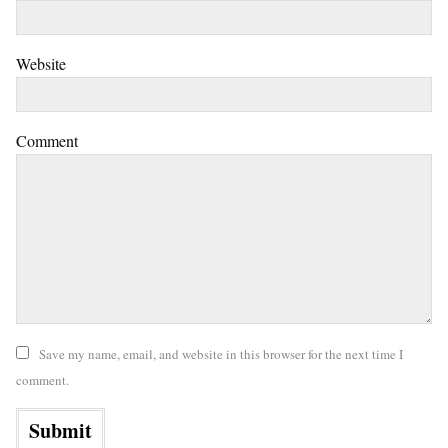
Website
Comment
Save my name, email, and website in this browser for the next time I
comment.