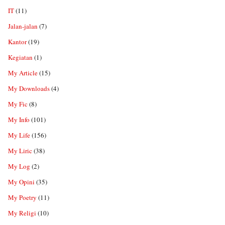
IT
(11)
Jalan-jalan
(7)
Kantor
(19)
Kegiatan
(1)
My Article
(15)
My Downloads
(4)
My Fic
(8)
My Info
(101)
My Life
(156)
My Liric
(38)
My Log
(2)
My Opini
(35)
My Poetry
(11)
My Religi
(10)