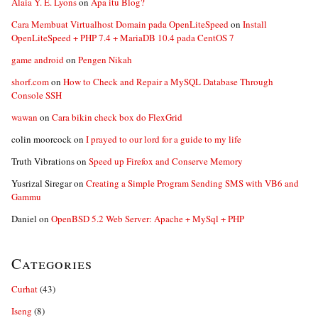
Alaia Y. E. Lyons
on
Apa itu Blog?
Cara Membuat Virtualhost Domain pada OpenLiteSpeed
on
Install
OpenLiteSpeed + PHP 7.4 + MariaDB 10.4 pada CentOS 7
game android
on
Pengen Nikah
shorf.com
on
How to Check and Repair a MySQL Database Through
Console SSH
wawan
on
Cara bikin check box do FlexGrid
colin moorcock
on
I prayed to our lord for a guide to my life
Truth Vibrations
on
Speed up Firefox and Conserve Memory
Yusrizal Siregar
on
Creating a Simple Program Sending SMS with VB6 and
Gammu
Daniel
on
OpenBSD 5.2 Web Server: Apache + MySql + PHP
Categories
Curhat
(43)
Iseng
(8)