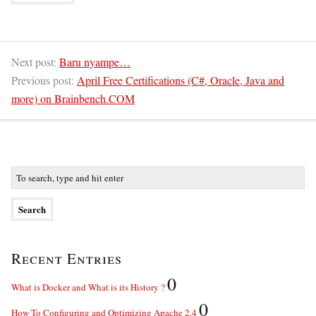
Next post:
Baru nyampe…
Previous post:
April Free Certifications (C#, Oracle, Java and
more) on Brainbench.COM
Recent Entries
0
What is Docker and What is its History ?
0
How To Configuring and Optimizing Apache 2.4