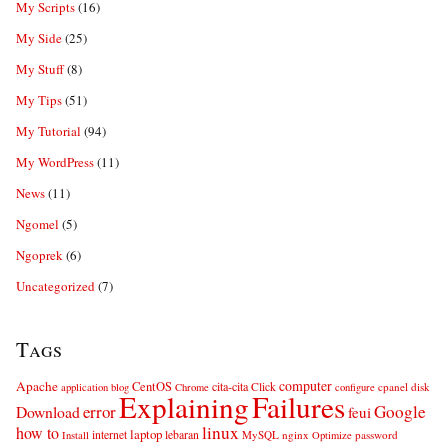
My Scripts
(16)
My Side
(25)
My Stuff
(8)
My Tips
(51)
My Tutorial
(94)
My WordPress
(11)
News
(11)
Ngomel
(5)
Ngoprek
(6)
Uncategorized
(7)
Tags
computer
Apache
CentOS
cita-cita
Click
cpanel
disk
application
blog
Chrome
configure
Explaining
Failures
error
Google
Download
feui
linux
how to
laptop
internet
lebaran
MySQL
nginx
password
Install
Optimize