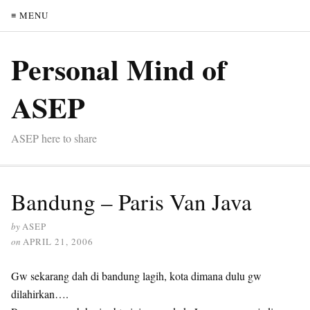
≡ MENU
Personal Mind of
ASEP
ASEP here to share
Bandung – Paris Van Java
by
ASEP
on
APRIL 21, 2006
Gw sekarang dah di bandung lagih, kota dimana dulu gw
dilahirkan….