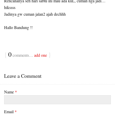
Rencananya seh hari sabtu ini mau ada kuL, cuman nga jadi…
hikssss
Jadinya gw cuman jalan2 ajah dechhh
Hallo Bandung !!
{
0
}
comments…
add one
Leave a Comment
Name
*
Email
*