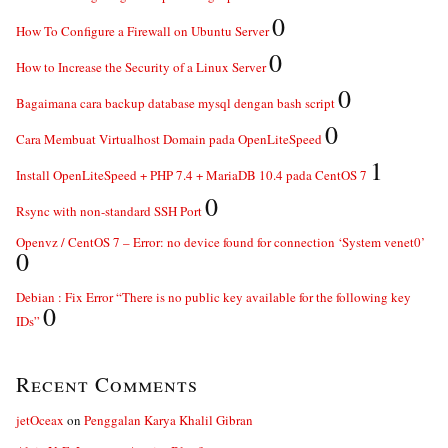
0
How To Configure a Firewall on Ubuntu Server
0
How to Increase the Security of a Linux Server
0
Bagaimana cara backup database mysql dengan bash script
0
Cara Membuat Virtualhost Domain pada OpenLiteSpeed
1
Install OpenLiteSpeed + PHP 7.4 + MariaDB 10.4 pada CentOS 7
0
Rsync with non-standard SSH Port
Openvz / CentOS 7 – Error: no device found for connection ‘System venet0’
0
Debian : Fix Error “There is no public key available for the following key
0
IDs”
Recent Comments
jetOceax
on
Penggalan Karya Khalil Gibran