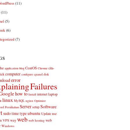
ordPress
(11)
(11)
el
(5)
rek
(6)
tegorized
(7)
gs
he
CentOS
cita-
application
blog
Chrome
computer
ick
cpanel
disk
configure
error
nload
plaining
Failures
Google
how to
laptop
internet
Install
linux
n
MySQL
nginx
Optimize
Server
Software
ord
setup
Pernikahan
rt
ubuntu
sudo
time
type
use
Update
web
web
VPS
way
on
web hosting
r
Windows