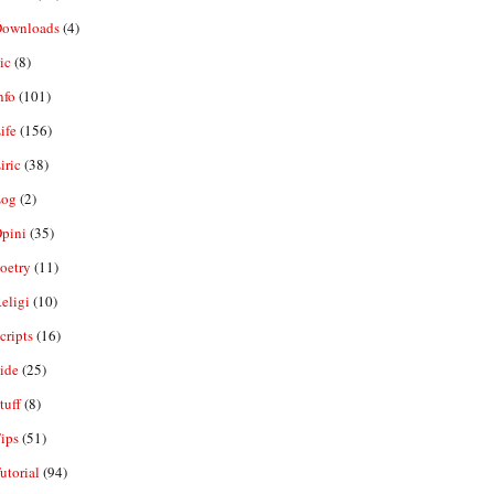
ownloads
(4)
ic
(8)
nfo
(101)
ife
(156)
iric
(38)
og
(2)
pini
(35)
oetry
(11)
eligi
(10)
ripts
(16)
ide
(25)
tuff
(8)
ips
(51)
utorial
(94)