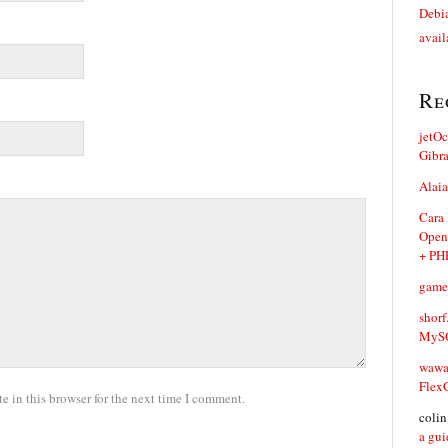
Debia
avail
Re
jetO
Gibr
Alaia
Cara
Open
+ PH
game
shorf
MySQ
waw
Flex
 in this browser for the next time I comment.
coli
a gui