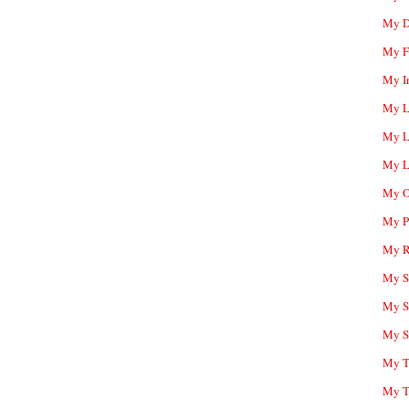
My D
My F
My I
My L
My L
My L
My O
My P
My R
My Sc
My S
My S
My T
My T