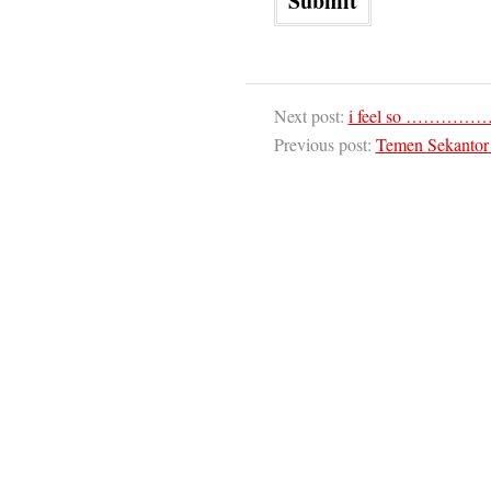
Next post:
i feel so ………
Previous post:
Temen Sekantor