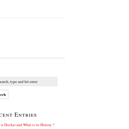
cent Entries
is Docker and What is its History ?