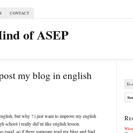
S
CONTACT
Mind of ASEP
 post my blog in english
english, but why ? i just want to improve my english
Re
h school i really did’nt like english lesson.
What 
 so good, so if there someone read my blog and find