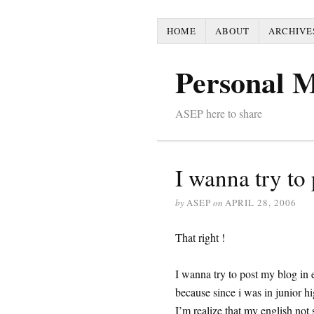
HOME
ABOUT
ARCHIVE
Personal 
ASEP here to share
I wanna try to
by
ASEP
on
APRIL 28, 2006
That right !
I wanna try to post my blog in 
because since i was in junior hig
I’m realize that my english not