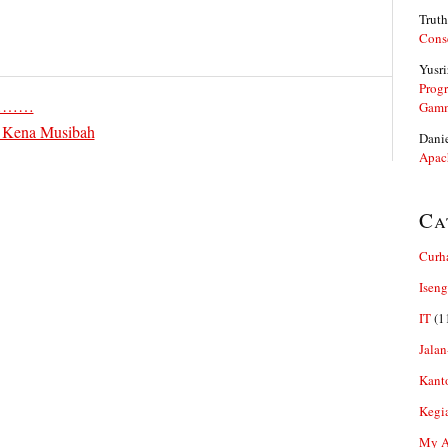
Truth
Cons
Yusri
Prog
…………
Gam
 Kena Musibah
Dani
Apac
Ca
Curh
Iseng
IT
(1
Jalan
Kant
Kegi
My Ar