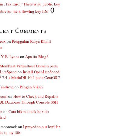
n : Fix Error “There is no public key
0
able for the following key IDs”
cent Comments
ceax
on
Penggalan Karya Khalil
an
 Y. E. Lyons
on
Apa itu Blog?
 Membuat Virtualhost Domain pada
LiteSpeed
on
Install OpenLiteSpeed
P 7.4 + MariaDB 10.4 pada CentOS 7
 android
on
Pengen Nikah
.com
on
How to Check and Repair a
L Database Through Console SSH
an
on
Cara bikin check box do
Grid
n moorcock
on
I prayed to our lord for
de to my life