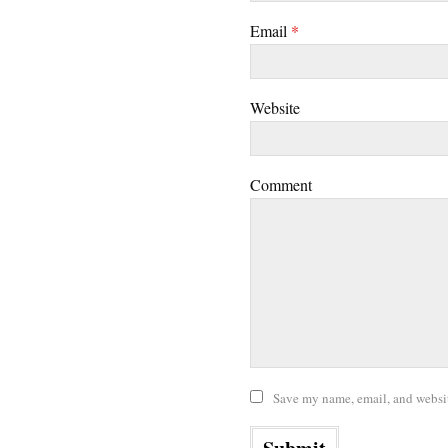
Email
*
Website
Comment
Save my name, email, and website