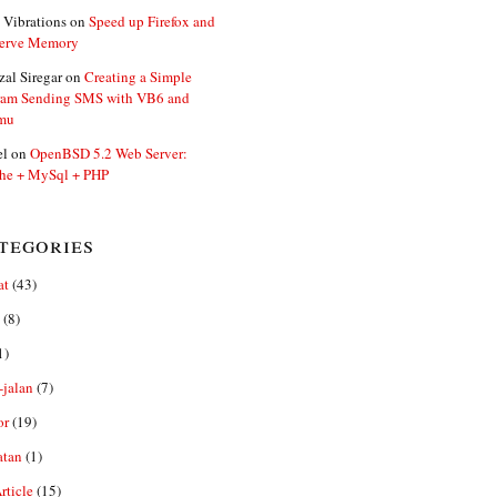
 Vibrations
on
Speed up Firefox and
erve Memory
zal Siregar
on
Creating a Simple
ram Sending SMS with VB6 and
mu
el
on
OpenBSD 5.2 Web Server:
he + MySql + PHP
tegories
at
(43)
(8)
1)
-jalan
(7)
or
(19)
atan
(1)
ticle
(15)