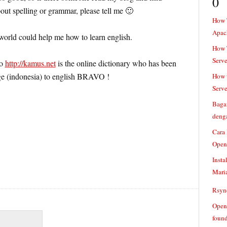
0
ut spelling or grammar, please tell me 🙂
How 
Apac
 world could help me how to learn english.
How T
Serve
to
http://kamus.net
is the online dictionary who has been
ge (indonesia) to english BRAVO !
How t
Serve
Baga
denga
Cara
Open
Insta
Mari
Rsync
Openv
found