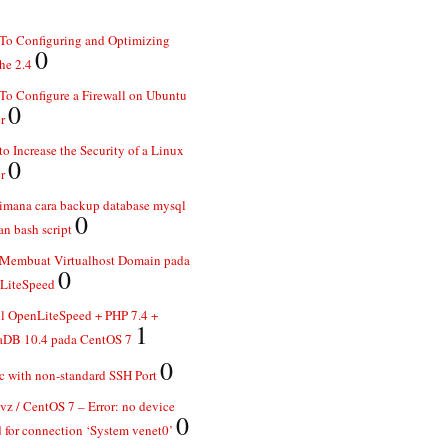
To Configuring and Optimizing
0
he 2.4
o Configure a Firewall on Ubuntu
0
r
o Increase the Security of a Linux
0
r
imana cara backup database mysql
0
n bash script
 Membuat Virtualhost Domain pada
0
LiteSpeed
ll OpenLiteSpeed + PHP 7.4 +
1
aDB 10.4 pada CentOS 7
0
 with non-standard SSH Port
z / CentOS 7 – Error: no device
0
 for connection ‘System venet0’