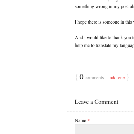
something wrong in my post abo
I hope there is someone in this
And i would like to thank you 
help me to translate my langua
{
0
}
comments…
add one
Leave a Comment
Name
*