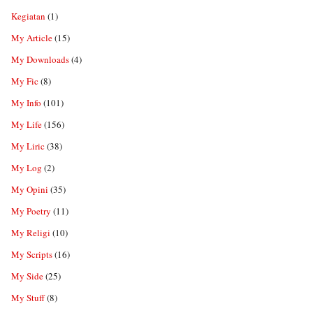
Kegiatan
(1)
My Article
(15)
My Downloads
(4)
My Fic
(8)
My Info
(101)
My Life
(156)
My Liric
(38)
My Log
(2)
My Opini
(35)
My Poetry
(11)
My Religi
(10)
My Scripts
(16)
My Side
(25)
My Stuff
(8)