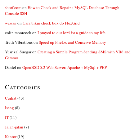
shorf.com
on
How to Check and Repair a MySQL Database Through
Console SSH
wawan
on
Cara bikin check box do FlexGrid
colin moorcock
on
I prayed to our lord for a guide to my life
Truth Vibrations
on
Speed up Firefox and Conserve Memory
Yusrizal Siregar
on
Creating a Simple Program Sending SMS with VB6 and
Gammu
Daniel
on
OpenBSD 5.2 Web Server: Apache + MySql + PHP
Categories
Curhat
(43)
Iseng
(8)
IT
(11)
Jalan-jalan
(7)
Kantor
(19)