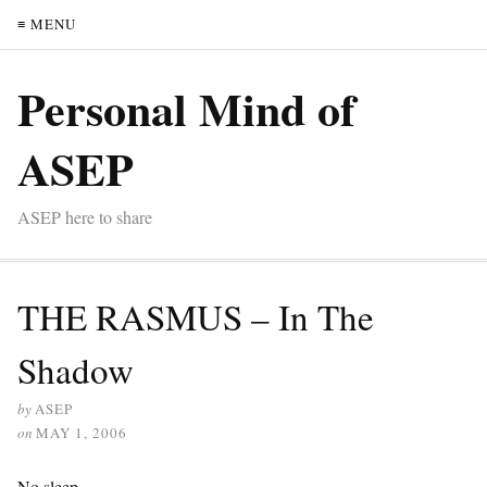
≡ MENU
Personal Mind of
ASEP
ASEP here to share
THE RASMUS – In The
Shadow
by
ASEP
on
MAY 1, 2006
No sleep