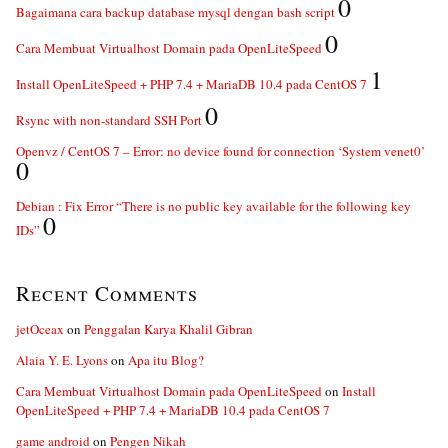
0
Bagaimana cara backup database mysql dengan bash script
0
Cara Membuat Virtualhost Domain pada OpenLiteSpeed
1
Install OpenLiteSpeed + PHP 7.4 + MariaDB 10.4 pada CentOS 7
0
Rsync with non-standard SSH Port
Openvz / CentOS 7 – Error: no device found for connection ‘System venet0’
0
Debian : Fix Error “There is no public key available for the following key
0
IDs”
Recent Comments
jetOceax
on
Penggalan Karya Khalil Gibran
Alaia Y. E. Lyons
on
Apa itu Blog?
Cara Membuat Virtualhost Domain pada OpenLiteSpeed
on
Install
OpenLiteSpeed + PHP 7.4 + MariaDB 10.4 pada CentOS 7
game android
on
Pengen Nikah