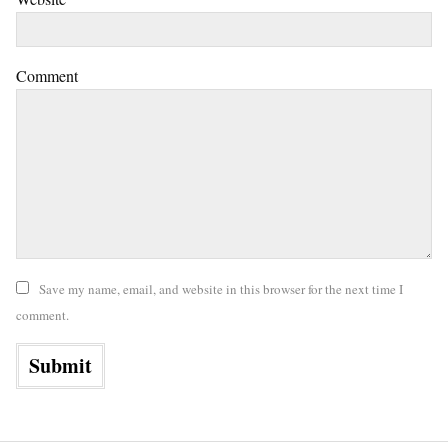
Comment
Save my name, email, and website in this browser for the next time I
comment.