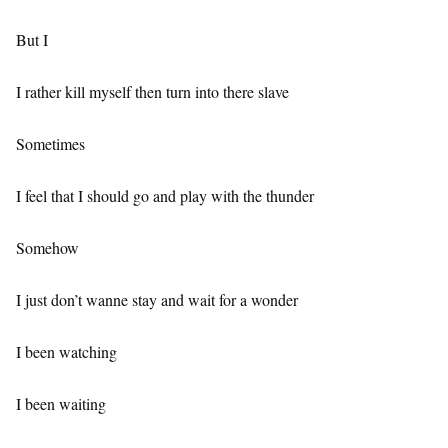
But I
I rather kill myself then turn into there slave
Sometimes
I feel that I should go and play with the thunder
Somehow
I just don’t wanne stay and wait for a wonder
I been watching
I been waiting