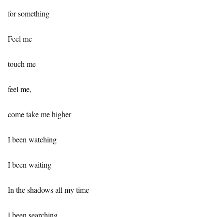
for something
Feel me
touch me
feel me,
come take me higher
I been watching
I been waiting
In the shadows all my time
I been searching