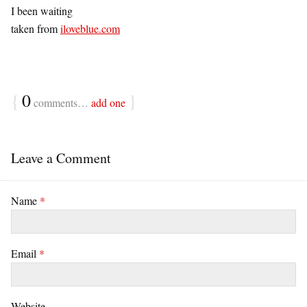
I been waiting
taken from
iloveblue.com
{
0
}
comments…
add one
Leave a Comment
Name
*
Email
*
Website