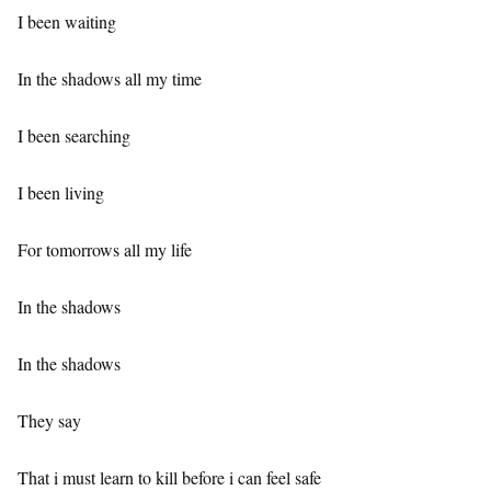
I been waiting
In the shadows all my time
I been searching
I been living
For tomorrows all my life
In the shadows
In the shadows
They say
That i must learn to kill before i can feel safe