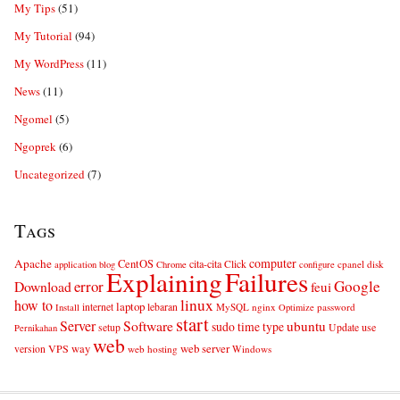
My Tips
(51)
My Tutorial
(94)
My WordPress
(11)
News
(11)
Ngomel
(5)
Ngoprek
(6)
Uncategorized
(7)
Tags
computer
Apache
CentOS
cita-cita
Click
cpanel
disk
application
blog
Chrome
configure
Explaining
Failures
error
Google
Download
feui
linux
how to
laptop
internet
lebaran
MySQL
nginx
password
Install
Optimize
start
Server
Software
ubuntu
sudo
time
type
use
setup
Update
Pernikahan
web
web server
VPS
way
version
web hosting
Windows