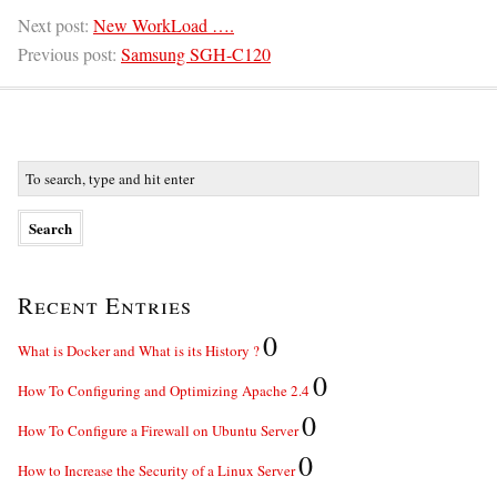
Next post:
New WorkLoad ….
Previous post:
Samsung SGH-C120
Recent Entries
0
What is Docker and What is its History ?
0
How To Configuring and Optimizing Apache 2.4
0
How To Configure a Firewall on Ubuntu Server
0
How to Increase the Security of a Linux Server