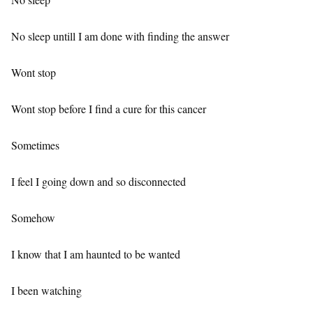
No sleep untill I am done with finding the answer
Wont stop
Wont stop before I find a cure for this cancer
Sometimes
I feel I going down and so disconnected
Somehow
I know that I am haunted to be wanted
I been watching