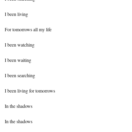
I been living
For tomorrows all my life
I been watching
I been waiting
I been searching
I been living for tomorrows
In the shadows
In the shadows