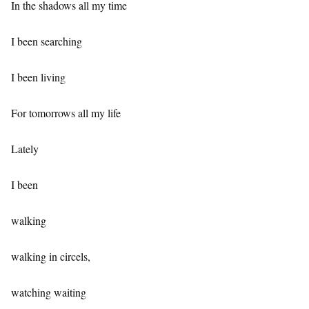
In the shadows all my time
I been searching
I been living
For tomorrows all my life
Lately
I been
walking
walking in circels,
watching waiting