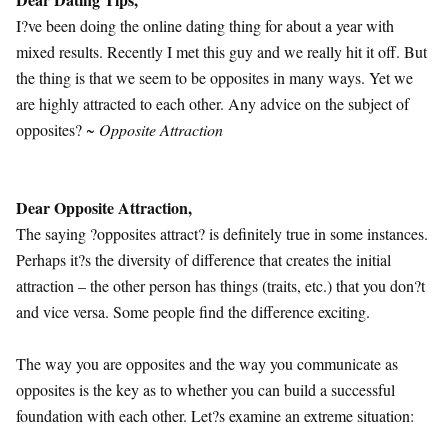
I?ve been doing the online dating thing for about a year with
mixed results. Recently I met this guy and we really hit it off. But
the thing is that we seem to be opposites in many ways. Yet we
are highly attracted to each other. Any advice on the subject of
opposites?
~ Opposite Attraction
Dear Opposite Attraction,
The saying ?opposites attract? is definitely true in some instances.
Perhaps it?s the diversity of difference that creates the initial
attraction – the other person has things (traits, etc.) that you don?t
and vice versa. Some people find the difference exciting.
The way you are opposites and the way you communicate as
opposites is the key as to whether you can build a successful
foundation with each other. Let?s examine an extreme situation: