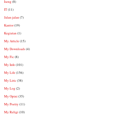
Iseng
(8)
IT
(11)
Jalan-jalan
(7)
Kantor
(19)
Kegiatan
(1)
My Article
(15)
My Downloads
(4)
My Fic
(8)
My Info
(101)
My Life
(156)
My Liric
(38)
My Log
(2)
My Opini
(35)
My Poetry
(11)
My Religi
(10)