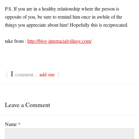
P.S. If you are in a healthy relationship where the person is
opposite of you, be sure to remind him once in awhile of the
things you appreciate about him! Hopefully this is reciprocated.
take from :
http://blog.interracialvillage.com/
{
1
}
comment…
add one
Leave a Comment
Name
*