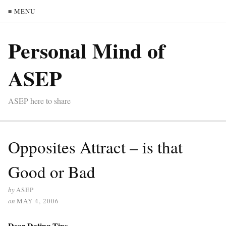
≡ MENU
Personal Mind of
ASEP
ASEP here to share
Opposites Attract – is that
Good or Bad
by
ASEP
on
MAY 4, 2006
Dear Dating Tips,