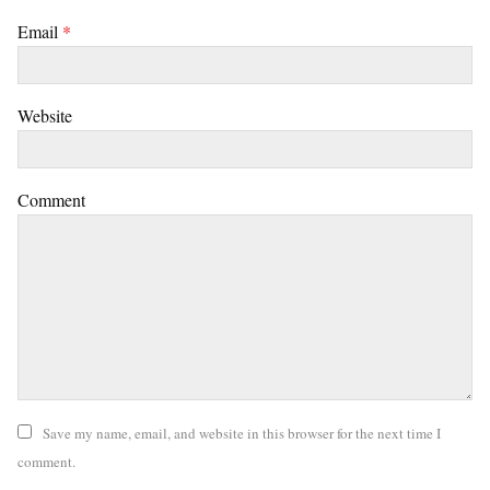
Email
*
Website
Comment
Save my name, email, and website in this browser for the next time I
comment.