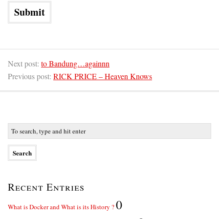
Next post:
to Bandung…againnn
Previous post:
RICK PRICE – Heaven Knows
Recent Entries
0
What is Docker and What is its History ?