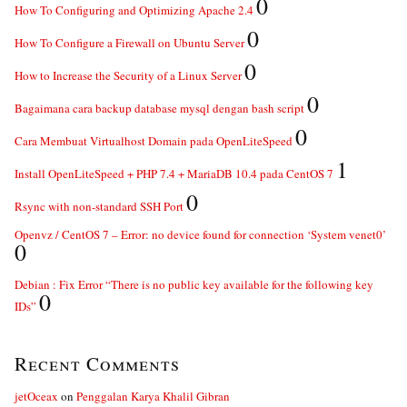
0
How To Configuring and Optimizing Apache 2.4
0
How To Configure a Firewall on Ubuntu Server
0
How to Increase the Security of a Linux Server
0
Bagaimana cara backup database mysql dengan bash script
0
Cara Membuat Virtualhost Domain pada OpenLiteSpeed
1
Install OpenLiteSpeed + PHP 7.4 + MariaDB 10.4 pada CentOS 7
0
Rsync with non-standard SSH Port
Openvz / CentOS 7 – Error: no device found for connection ‘System venet0’
0
Debian : Fix Error “There is no public key available for the following key
0
IDs”
Recent Comments
jetOceax
on
Penggalan Karya Khalil Gibran