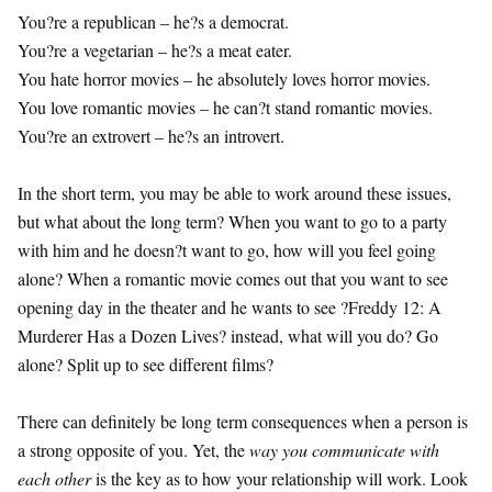
You?re a republican – he?s a democrat.
You?re a vegetarian – he?s a meat eater.
You hate horror movies – he absolutely loves horror movies.
You love romantic movies – he can?t stand romantic movies.
You?re an extrovert – he?s an introvert.
In the short term, you may be able to work around these issues,
but what about the long term? When you want to go to a party
with him and he doesn?t want to go, how will you feel going
alone? When a romantic movie comes out that you want to see
opening day in the theater and he wants to see ?Freddy 12: A
Murderer Has a Dozen Lives? instead, what will you do? Go
alone? Split up to see different films?
There can definitely be long term consequences when a person is
a strong opposite of you. Yet, the
way you communicate with
each other
is the key as to how your relationship will work. Look