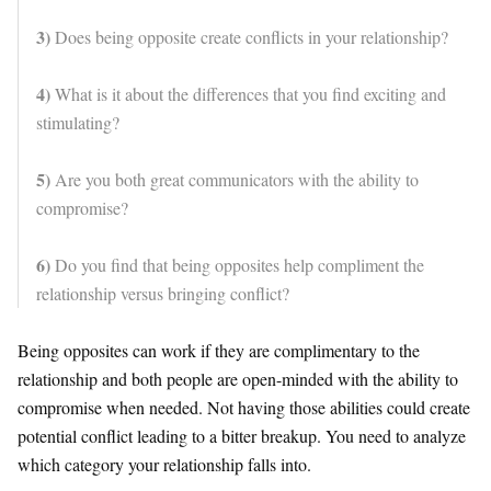
3)
Does being opposite create conflicts in your relationship?
4)
What is it about the differences that you find exciting and
stimulating?
5)
Are you both great communicators with the ability to
compromise?
6)
Do you find that being opposites help compliment the
relationship versus bringing conflict?
Being opposites can work if they are complimentary to the
relationship and both people are open-minded with the ability to
compromise when needed. Not having those abilities could create
potential conflict leading to a bitter breakup. You need to analyze
which category your relationship falls into.