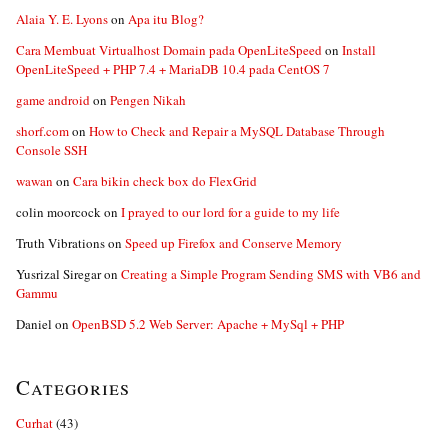
Alaia Y. E. Lyons
on
Apa itu Blog?
Cara Membuat Virtualhost Domain pada OpenLiteSpeed
on
Install
OpenLiteSpeed + PHP 7.4 + MariaDB 10.4 pada CentOS 7
game android
on
Pengen Nikah
shorf.com
on
How to Check and Repair a MySQL Database Through
Console SSH
wawan
on
Cara bikin check box do FlexGrid
colin moorcock
on
I prayed to our lord for a guide to my life
Truth Vibrations
on
Speed up Firefox and Conserve Memory
Yusrizal Siregar
on
Creating a Simple Program Sending SMS with VB6 and
Gammu
Daniel
on
OpenBSD 5.2 Web Server: Apache + MySql + PHP
Categories
Curhat
(43)