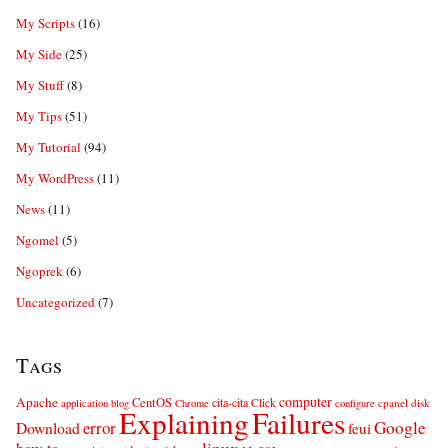
My Scripts
(16)
My Side
(25)
My Stuff
(8)
My Tips
(51)
My Tutorial
(94)
My WordPress
(11)
News
(11)
Ngomel
(5)
Ngoprek
(6)
Uncategorized
(7)
Tags
computer
Apache
CentOS
cita-cita
Click
cpanel
disk
application
blog
Chrome
configure
Explaining
Failures
error
Google
Download
feui