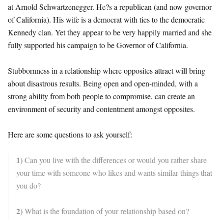
at Arnold Schwartzenegger. He?s a republican (and now governor
of California). His wife is a democrat with ties to the democratic
Kennedy clan. Yet they appear to be very happily married and she
fully supported his campaign to be Governor of California.
Stubbornness in a relationship where opposites attract will bring
about disastrous results. Being open and open-minded, with a
strong ability from both people to compromise, can create an
environment of security and contentment amongst opposites.
Here are some questions to ask yourself:
1)
Can you live with the differences or would you rather share
your time with someone who likes and wants similar things that
you do?
2)
What is the foundation of your relationship based on?