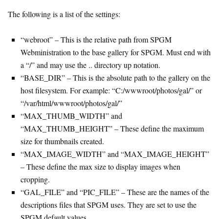
The following is a list of the settings:
“webroot” – This is the relative path from SPGM
Webministration to the base gallery for SPGM. Must end with
a “/” and may use the .. directory up notation.
“BASE_DIR” – This is the absolute path to the gallery on the
host filesystem. For example: “C:/wwwroot/photos/gal/” or
“/var/html/wwwroot/photos/gal/”
“MAX_THUMB_WIDTH” and
“MAX_THUMB_HEIGHT” – These define the maximum
size for thumbnails created.
“MAX_IMAGE_WIDTH” and “MAX_IMAGE_HEIGHT”
– These define the max size to display images when
cropping.
“GAL_FILE” and “PIC_FILE” – These are the names of the
descriptions files that SPGM uses. They are set to use the
SPGM default values.