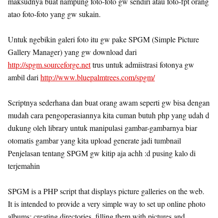
maksudnya buat nampung foto-foto gw sendiri atau foto-fpt orang
atao foto-foto yang gw sukain.
Untuk ngebikin galeri foto itu gw pake SPGM (Simple Picture
Gallery Manager) yang gw download dari
http://spgm.sourceforge.net
trus untuk admiistrasi fotonya gw
ambil dari
http://www.bluepalmtrees.com/spgm/
Scriptnya sederhana dan buat orang awam seperti gw bisa dengan
mudah cara pengoperasiannya kita cuman butuh php yang udah d
dukung oleh library untuk manipulasi gambar-gambarnya biar
otomatis gambar yang kita upload generate jadi tumbnail
Penjelasan tentang SPGM gw kitip aja achh :d pusing kalo di
terjemahin
SPGM is a PHP script that displays picture galleries on the web.
It is intended to provide a very simple way to set up online photo
albums: creating directories, filling them with pictures and