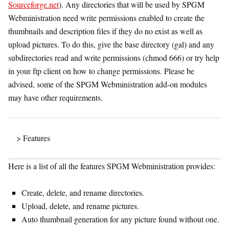
Sourceforge.net
). Any directories that will be used by SPGM
Webministration need write permissions enabled to create the
thumbnails and description files if they do no exist as well as
upload pictures. To do this, give the base directory (gal) and any
subdirectories read and write permissions (chmod 666) or try help
in your ftp client on how to change permissions. Please be
advised, some of the SPGM Webministration add-on modules
may have other requirements.
> Features
Here is a list of all the features SPGM Webministration provides:
Create, delete, and rename directories.
Upload, delete, and rename pictures.
Auto thumbnail generation for any picture found without one.