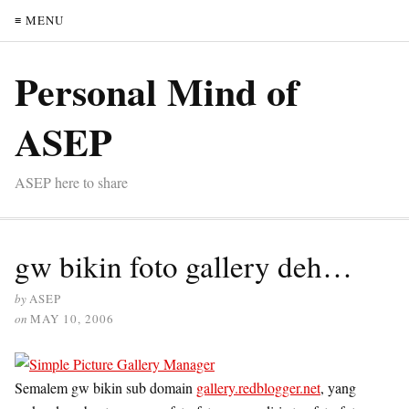
≡ MENU
Personal Mind of
ASEP
ASEP here to share
gw bikin foto gallery deh…
by
ASEP
on
MAY 10, 2006
Semalem gw bikin sub domain
gallery.redblogger.net
, yang