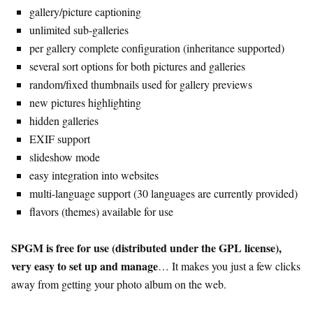
gallery/picture captioning
unlimited sub-galleries
per gallery complete configuration (inheritance supported)
several sort options for both pictures and galleries
random/fixed thumbnails used for gallery previews
new pictures highlighting
hidden galleries
EXIF support
slideshow mode
easy integration into websites
multi-language support (30 languages are currently provided)
flavors (themes) available for use
SPGM is free for use (distributed under the GPL license),
very easy to set up and manage
… It makes you just a few clicks
away from getting your photo album on the web.