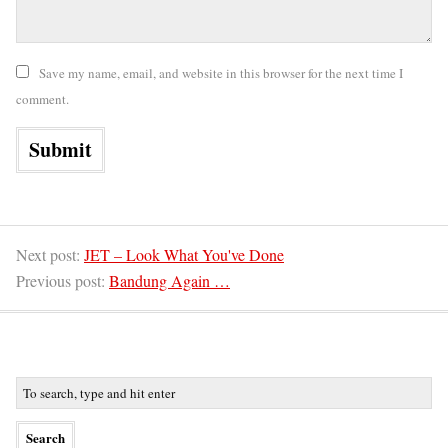
Save my name, email, and website in this browser for the next time I
comment.
Next post:
JET – Look What You've Done
Previous post:
Bandung Again …