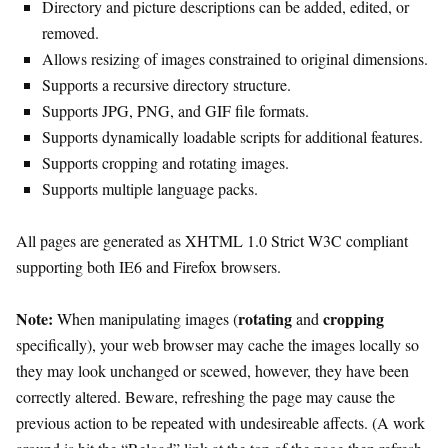
Directory and picture descriptions can be added, edited, or
removed.
Allows resizing of images constrained to original dimensions.
Supports a recursive directory structure.
Supports JPG, PNG, and GIF file formats.
Supports dynamically loadable scripts for additional features.
Supports cropping and rotating images.
Supports multiple language packs.
All pages are generated as XHTML 1.0 Strict W3C compliant
supporting both IE6 and Firefox browsers.
Note:
rotating
cropping
When manipulating images (
and
specifically), your web browser may cache the images locally so
they may look unchanged or scewed, however, they have been
correctly altered. Beware, refreshing the page may cause the
previous action to be repeated with undesireable affects. (A work