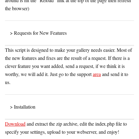
around is hit the “Reload” link at the top of the page then refresh
the browser)
> Requests for New Features
This script is designed to make your gallery needs easier. Most of
the new features and fixes are the result of a request. If there is a
clever feature you want added, send a request, if we think it is
worthy, we will add it. Just go to the support
area
and send it to
us.
> Installation
Download
and extract the zip archive, edit the index.php file to
specify your settings, upload to your webserver, and enjoy!