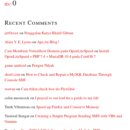
0
IDs”
Recent Comments
jetOceax
on
Penggalan Karya Khalil Gibran
Alaia Y. E. Lyons
on
Apa itu Blog?
Cara Membuat Virtualhost Domain pada OpenLiteSpeed
on
Install
OpenLiteSpeed + PHP 7.4 + MariaDB 10.4 pada CentOS 7
game android
on
Pengen Nikah
shorf.com
on
How to Check and Repair a MySQL Database Through
Console SSH
wawan
on
Cara bikin check box do FlexGrid
colin moorcock
on
I prayed to our lord for a guide to my life
Truth Vibrations
on
Speed up Firefox and Conserve Memory
Yusrizal Siregar
on
Creating a Simple Program Sending SMS with VB6 and
Gammu