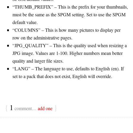
“THUMB_PREFIX” – This is the prefix for your thumbnails,
must be the same as the SPGM setting. Set to use the SPGM
default value.
“COLUMNS” – This is how many pictures to display per
row on the administrative pages.
“JPG_QUALITY” – This is the quality used when resizing a
JPG image. Values are 1-100. Higher numbers mean better
quality and larger file sizes.
“LANG” – The language to use, defaults to English (en). If
set to a pack that does not exist, English will override.
{
1
}
comment…
add one