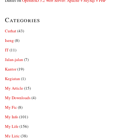
Daniel
on
OpenBSD 5.2 Web Server: Apache + MySql + PHP
Categories
Curhat
(43)
Iseng
(8)
IT
(11)
Jalan-jalan
(7)
Kantor
(19)
Kegiatan
(1)
My Article
(15)
My Downloads
(4)
My Fic
(8)
My Info
(101)
My Life
(156)
My Liric
(38)