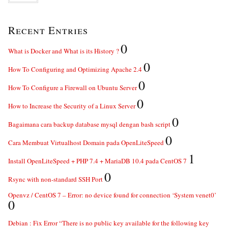
Recent Entries
0
What is Docker and What is its History ?
0
How To Configuring and Optimizing Apache 2.4
0
How To Configure a Firewall on Ubuntu Server
0
How to Increase the Security of a Linux Server
0
Bagaimana cara backup database mysql dengan bash script
0
Cara Membuat Virtualhost Domain pada OpenLiteSpeed
1
Install OpenLiteSpeed + PHP 7.4 + MariaDB 10.4 pada CentOS 7
0
Rsync with non-standard SSH Port
Openvz / CentOS 7 – Error: no device found for connection ‘System venet0’
0
Debian : Fix Error “There is no public key available for the following key