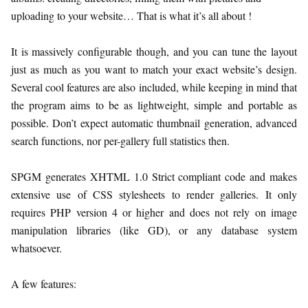
uploading to your website… That is what it’s all about !
It is massively configurable though, and you can tune the layout
just as much as you want to match your exact website’s design.
Several cool features are also included, while keeping in mind that
the program aims to be as lightweight, simple and portable as
possible. Don’t expect automatic thumbnail generation, advanced
search functions, nor per-gallery full statistics then.
SPGM generates XHTML 1.0 Strict compliant code and makes
extensive use of CSS stylesheets to render galleries. It only
requires PHP version 4 or higher and does not rely on image
manipulation libraries (like GD), or any database system
whatsoever.
A few features: