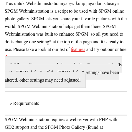
Trus untuk Webadministrationnya gw kutip juga dari situsnya
SPGM Webministration is a script to be used with SPGM online
photo gallery. SPGM lets you share your favorite pictures with the
world, SPGM Webministration helps get them there. SPGM
Webministration was built to enhance SPGM, so all you need to
do is change one setting* at the top of the page and it is ready to
use. Please take a look at our list of
features
and try out our online
demo
.
* Other settings may need changed, all settings are originally
set to SPGM defaults. If the SPGM default settings have been
altered, other settings may need adjusted.
> Requirements
SPGM Webministration requires a webserver with PHP with
GD2 support and the SPGM Photo Gallery (found at