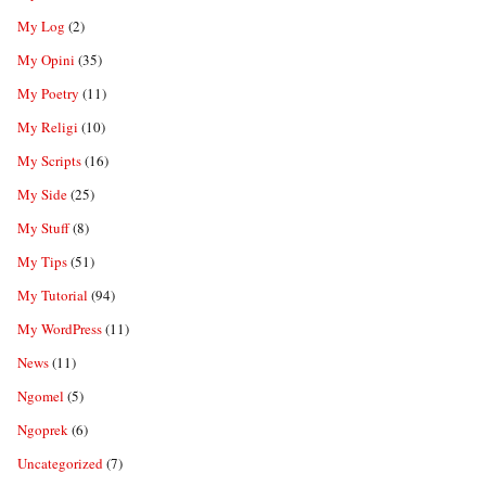
My Log
(2)
My Opini
(35)
My Poetry
(11)
My Religi
(10)
My Scripts
(16)
My Side
(25)
My Stuff
(8)
My Tips
(51)
My Tutorial
(94)
My WordPress
(11)
News
(11)
Ngomel
(5)
Ngoprek
(6)
Uncategorized
(7)