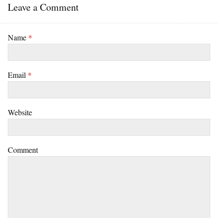
Leave a Comment
Name
*
Email
*
Website
Comment