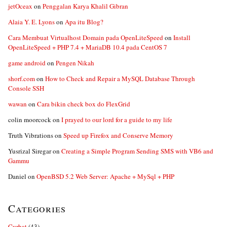
jetOceax
on
Penggalan Karya Khalil Gibran
Alaia Y. E. Lyons
on
Apa itu Blog?
Cara Membuat Virtualhost Domain pada OpenLiteSpeed
on
Install
OpenLiteSpeed + PHP 7.4 + MariaDB 10.4 pada CentOS 7
game android
on
Pengen Nikah
shorf.com
on
How to Check and Repair a MySQL Database Through
Console SSH
wawan
on
Cara bikin check box do FlexGrid
colin moorcock
on
I prayed to our lord for a guide to my life
Truth Vibrations
on
Speed up Firefox and Conserve Memory
Yusrizal Siregar
on
Creating a Simple Program Sending SMS with VB6 and
Gammu
Daniel
on
OpenBSD 5.2 Web Server: Apache + MySql + PHP
Categories
Curhat
(43)