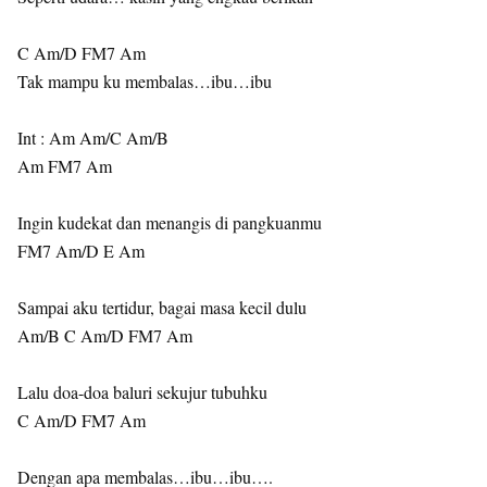
C Am/D FM7 Am
Tak mampu ku membalas…ibu…ibu
Int : Am Am/C Am/B
Am FM7 Am
Ingin kudekat dan menangis di pangkuanmu
FM7 Am/D E Am
Sampai aku tertidur, bagai masa kecil dulu
Am/B C Am/D FM7 Am
Lalu doa-doa baluri sekujur tubuhku
C Am/D FM7 Am
Dengan apa membalas…ibu…ibu….