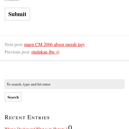
Next post:
maen CM 2006 absen merah lagi
Previous post:
rindukan ibu :((
Recent Entries
0
What is Docker and What is its History ?