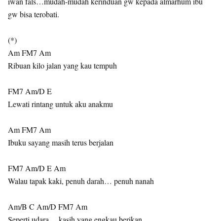
iwan fals…mudah-mudah kerinduan gw kepada almarhum ibu
gw bisa terobati.
(*)
Am FM7 Am
Ribuan kilo jalan yang kau tempuh
FM7 Am/D E
Lewati rintang untuk aku anakmu
Am FM7 Am
Ibuku sayang masih terus berjalan
FM7 Am/D E Am
Walau tapak kaki, penuh darah… penuh nanah
Am/B C Am/D FM7 Am
Seperti udara… kasih yang engkau berikan