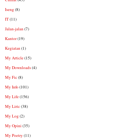
Iseng
(8)
IT
(11)
Jalan-jalan
(7)
Kantor
(19)
Kegiatan
(1)
My Article
(15)
My Downloads
(4)
My Fic
(8)
My Info
(101)
My Life
(156)
My Liric
(38)
My Log
(2)
My Opini
(35)
My Poetry
(11)