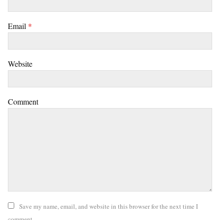
Email
*
Website
Comment
Save my name, email, and website in this browser for the next time I
comment.