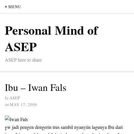
≡ MENU
Personal Mind of
ASEP
ASEP here to share
Ibu – Iwan Fals
by
ASEP
on
MAY 17, 2006
gw jadi pengen dengerin trus sambil nyanyiin lagunya Ibu dari