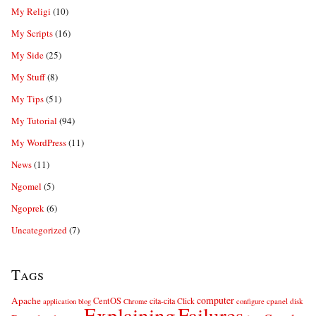
My Religi
(10)
My Scripts
(16)
My Side
(25)
My Stuff
(8)
My Tips
(51)
My Tutorial
(94)
My WordPress
(11)
News
(11)
Ngomel
(5)
Ngoprek
(6)
Uncategorized
(7)
Tags
computer
Apache
CentOS
cita-cita
Click
cpanel
disk
application
blog
Chrome
configure
Explaining
Failures