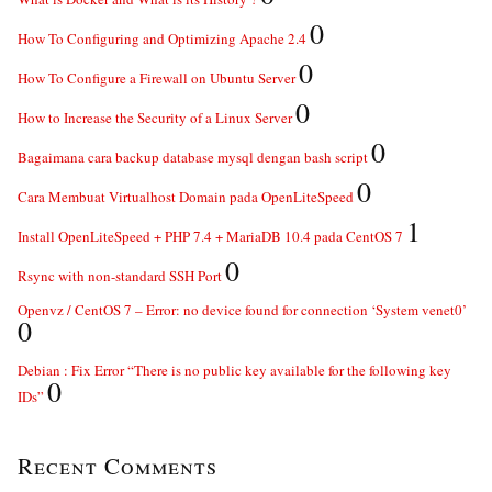
0
How To Configuring and Optimizing Apache 2.4
0
How To Configure a Firewall on Ubuntu Server
0
How to Increase the Security of a Linux Server
0
Bagaimana cara backup database mysql dengan bash script
0
Cara Membuat Virtualhost Domain pada OpenLiteSpeed
1
Install OpenLiteSpeed + PHP 7.4 + MariaDB 10.4 pada CentOS 7
0
Rsync with non-standard SSH Port
Openvz / CentOS 7 – Error: no device found for connection ‘System venet0’
0
Debian : Fix Error “There is no public key available for the following key
0
IDs”
Recent Comments