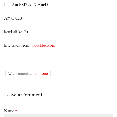
Int : Am FM7 Am7 Am/D
Am C C/B
kembali ke (*)
liric taken from :
iloveblue.com
{
0
}
comments…
add one
Leave a Comment
Name
*