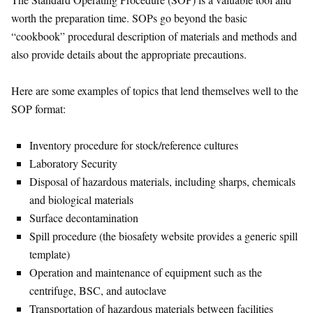
worth the preparation time. SOPs go beyond the basic
“cookbook” procedural description of materials and methods and
also provide details about the appropriate precautions.
Here are some examples of topics that lend themselves well to the
SOP format:
Inventory procedure for stock/reference cultures
Laboratory Security
Disposal of hazardous materials, including sharps, chemicals
and biological materials
Surface decontamination
Spill procedure (the biosafety website provides a generic spill
template)
Operation and maintenance of equipment such as the
centrifuge, BSC, and autoclave
Transportation of hazardous materials between facilities