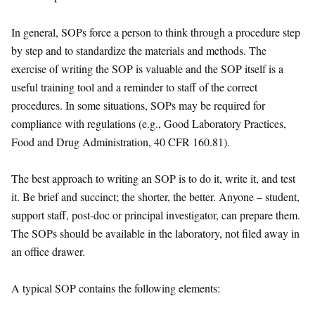
In general, SOPs force a person to think through a procedure step
by step and to standardize the materials and methods. The
exercise of writing the SOP is valuable and the SOP itself is a
useful training tool and a reminder to staff of the correct
procedures. In some situations, SOPs may be required for
compliance with regulations (e.g., Good Laboratory Practices,
Food and Drug Administration, 40 CFR 160.81).
The best approach to writing an SOP is to do it, write it, and test
it. Be brief and succinct; the shorter, the better. Anyone – student,
support staff, post-doc or principal investigator, can prepare them.
The SOPs should be available in the laboratory, not filed away in
an office drawer.
A typical SOP contains the following elements: