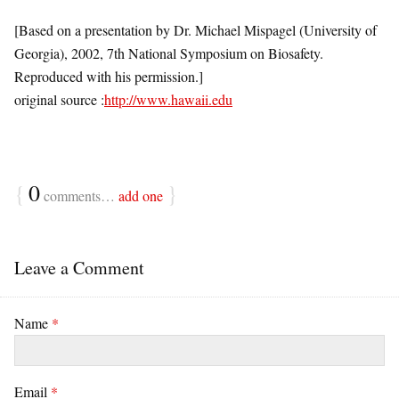
[Based on a presentation by Dr. Michael Mispagel (University of
Georgia), 2002, 7th National Symposium on Biosafety.
Reproduced with his permission.]
original source :
http://www.hawaii.edu
{
0
}
comments…
add one
Leave a Comment
Name
*
Email
*