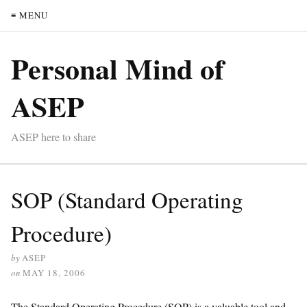
≡ MENU
Personal Mind of
ASEP
ASEP here to share
SOP (Standard Operating
Procedure)
by
ASEP
on
MAY 18, 2006
The Standard Operating Procedure (SOP) is a valuable tool and