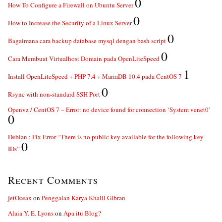
0
How To Configure a Firewall on Ubuntu Server
0
How to Increase the Security of a Linux Server
0
Bagaimana cara backup database mysql dengan bash script
0
Cara Membuat Virtualhost Domain pada OpenLiteSpeed
1
Install OpenLiteSpeed + PHP 7.4 + MariaDB 10.4 pada CentOS 7
0
Rsync with non-standard SSH Port
Openvz / CentOS 7 – Error: no device found for connection ‘System venet0’
0
Debian : Fix Error “There is no public key available for the following key
0
IDs”
Recent Comments
jetOceax
on
Penggalan Karya Khalil Gibran
Alaia Y. E. Lyons
on
Apa itu Blog?