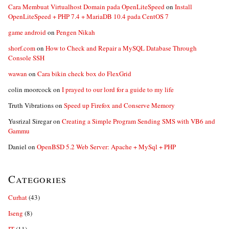
Cara Membuat Virtualhost Domain pada OpenLiteSpeed
on
Install
OpenLiteSpeed + PHP 7.4 + MariaDB 10.4 pada CentOS 7
game android
on
Pengen Nikah
shorf.com
on
How to Check and Repair a MySQL Database Through
Console SSH
wawan
on
Cara bikin check box do FlexGrid
colin moorcock
on
I prayed to our lord for a guide to my life
Truth Vibrations
on
Speed up Firefox and Conserve Memory
Yusrizal Siregar
on
Creating a Simple Program Sending SMS with VB6 and
Gammu
Daniel
on
OpenBSD 5.2 Web Server: Apache + MySql + PHP
Categories
Curhat
(43)
Iseng
(8)