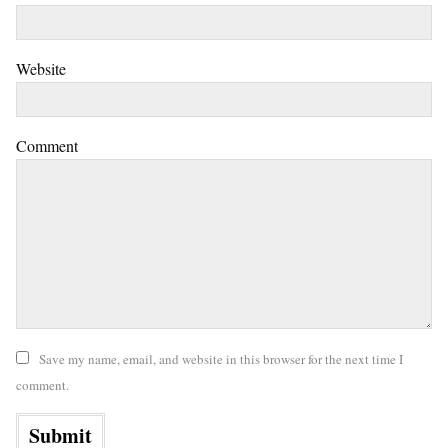
Website
Comment
Save my name, email, and website in this browser for the next time I
comment.