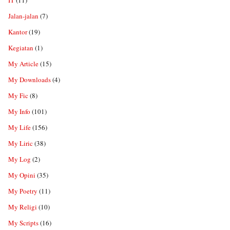
IT
(11)
Jalan-jalan
(7)
Kantor
(19)
Kegiatan
(1)
My Article
(15)
My Downloads
(4)
My Fic
(8)
My Info
(101)
My Life
(156)
My Liric
(38)
My Log
(2)
My Opini
(35)
My Poetry
(11)
My Religi
(10)
My Scripts
(16)