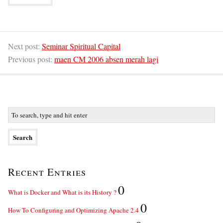
Next post:
Seminar Spiritual Capital
Previous post:
maen CM 2006 absen merah lagi
Recent Entries
0
What is Docker and What is its History ?
0
How To Configuring and Optimizing Apache 2.4