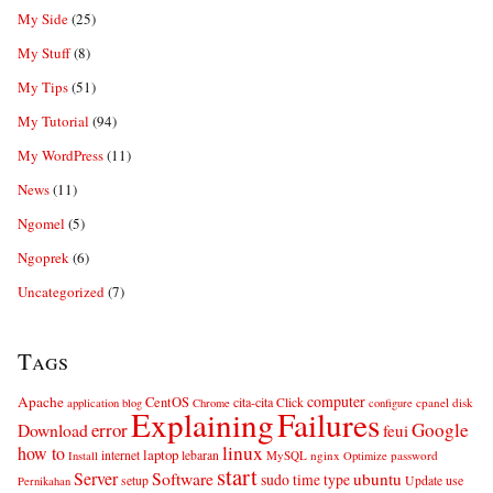
My Side
(25)
My Stuff
(8)
My Tips
(51)
My Tutorial
(94)
My WordPress
(11)
News
(11)
Ngomel
(5)
Ngoprek
(6)
Uncategorized
(7)
Tags
computer
Apache
CentOS
cita-cita
Click
cpanel
disk
application
blog
Chrome
configure
Explaining
Failures
error
Google
Download
feui
linux
how to
laptop
internet
lebaran
MySQL
nginx
password
Install
Optimize
start
Server
Software
ubuntu
sudo
time
type
use
setup
Update
Pernikahan