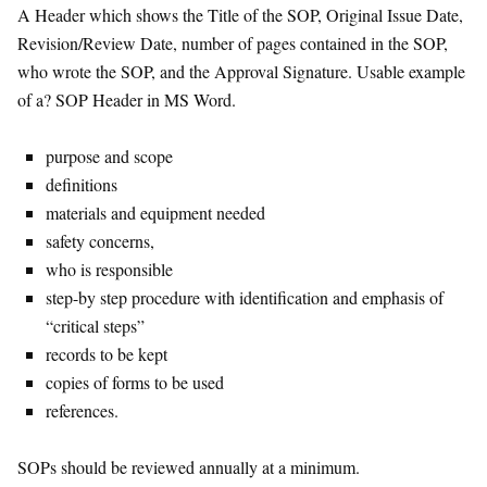
A Header which shows the Title of the SOP, Original Issue Date,
Revision/Review Date, number of pages contained in the SOP,
who wrote the SOP, and the Approval Signature. Usable example
of a? SOP Header in MS Word.
purpose and scope
definitions
materials and equipment needed
safety concerns,
who is responsible
step-by step procedure with identification and emphasis of
“critical steps”
records to be kept
copies of forms to be used
references.
SOPs should be reviewed annually at a minimum.