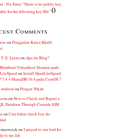
n : Fix Error “There is no public key
0
able for the following key IDs”
cent Comments
ceax
on
Penggalan Karya Khalil
an
 Y. E. Lyons
on
Apa itu Blog?
 Membuat Virtualhost Domain pada
LiteSpeed
on
Install OpenLiteSpeed
P 7.4 + MariaDB 10.4 pada CentOS 7
 android
on
Pengen Nikah
.com
on
How to Check and Repair a
L Database Through Console SSH
an
on
Cara bikin check box do
Grid
n moorcock
on
I prayed to our lord for
de to my life