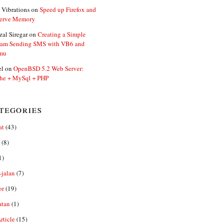
 Vibrations
on
Speed up Firefox and
erve Memory
zal Siregar
on
Creating a Simple
ram Sending SMS with VB6 and
mu
el
on
OpenBSD 5.2 Web Server:
he + MySql + PHP
tegories
at
(43)
(8)
1)
-jalan
(7)
or
(19)
atan
(1)
ticle
(15)