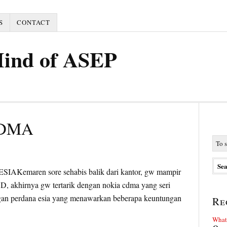
S
CONTACT
Mind of ASEP
CDMA
Kemaren sore sehabis balik dari kantor, gw mampir
 :D, akhirnya gw tertarik dengan nokia cdma yang seri
gan perdana esia yang menawarkan beberapa keuntungan
Re
What 