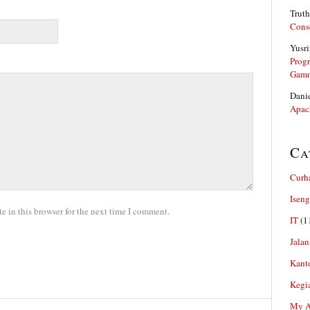
Truth
Cons
Yusri
Prog
Gam
Dani
Apac
Ca
Curh
Iseng
 in this browser for the next time I comment.
IT
(1
Jalan
Kant
Kegi
My Ar