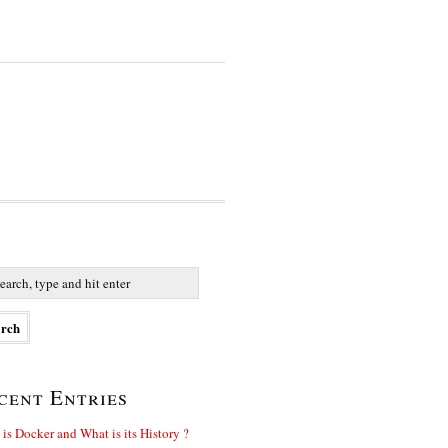
cent Entries
is Docker and What is its History ?