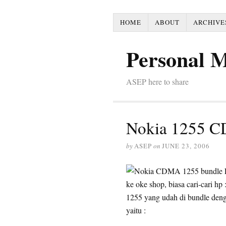
HOME
ABOUT
ARCHIVE
Personal 
ASEP here to share
Nokia 1255 
by
ASEP
on
JUNE 23, 2006
ke oke shop, biasa cari-cari hp
1255 yang udah di bundle den
yaitu :