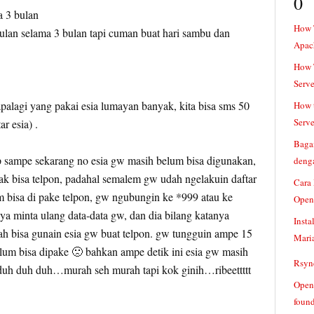
0
a 3 bulan
How 
 bulan selama 3 bulan tapi cuman buat hari sambu dan
Apac
How T
Serve
palagi yang pakai esia lumayan banyak, kita bisa sms 50
How t
Serve
r esia) .
Baga
 sampe sekarang no esia gw masih belum bisa digunakan,
denga
ak bisa telpon, padahal semalem gw udah ngelakuin daftar
Cara
m bisa di pake telpon, gw ngubungin ke *999 atau ke
Open
ya minta ulang data-data gw, dan dia bilang katanya
Insta
h bisa gunain esia gw buat telpon. gw tungguin ampe 15
Mari
lum bisa dipake 🙁 bahkan ampe detik ini esia gw masih
Rsync
. duh duh duh…murah seh murah tapi kok ginih…ribeettttt
Openv
found