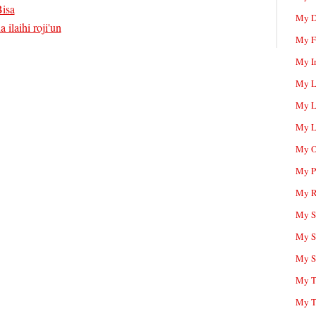
isa
My D
 ilaihi roji'un
My F
My I
My L
My L
My L
My O
My P
My R
My Sc
My S
My S
My T
My T