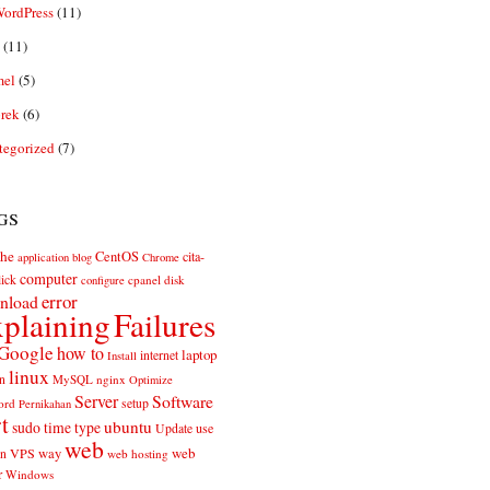
ordPress
(11)
(11)
el
(5)
rek
(6)
tegorized
(7)
gs
he
CentOS
cita-
application
blog
Chrome
computer
ick
cpanel
disk
configure
error
nload
plaining
Failures
Google
how to
laptop
internet
Install
linux
n
MySQL
nginx
Optimize
Server
Software
ord
setup
Pernikahan
rt
ubuntu
sudo
time
type
use
Update
web
web
VPS
way
on
web hosting
r
Windows