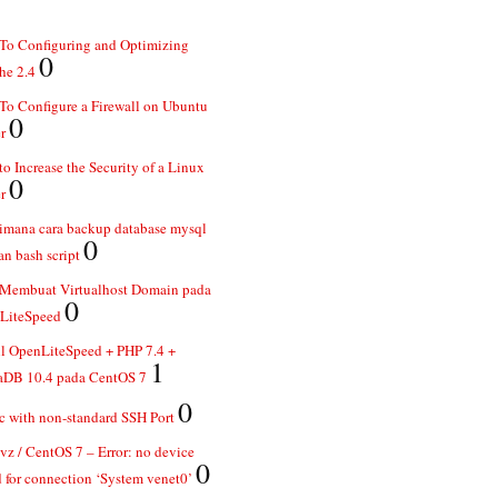
To Configuring and Optimizing
0
he 2.4
o Configure a Firewall on Ubuntu
0
r
o Increase the Security of a Linux
0
r
imana cara backup database mysql
0
n bash script
 Membuat Virtualhost Domain pada
0
LiteSpeed
ll OpenLiteSpeed + PHP 7.4 +
1
aDB 10.4 pada CentOS 7
0
 with non-standard SSH Port
z / CentOS 7 – Error: no device
0
 for connection ‘System venet0’