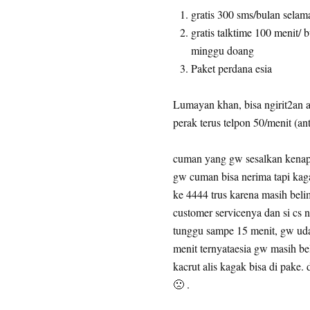
gratis 300 sms/bulan selam
gratis talktime 100 menit/
minggu doang
Paket perdana esia
Lumayan khan, bisa ngirit2an a
perak terus telpon 50/menit (anta
cuman yang gw sesalkan kenap
gw cuman bisa nerima tapi kag
ke 4444 trus karena masih beli
customer servicenya dan si cs n
tunggu sampe 15 menit, gw uda
menit ternyataesia gw masih be
kacrut alis kagak bisa di pake
🙁 .