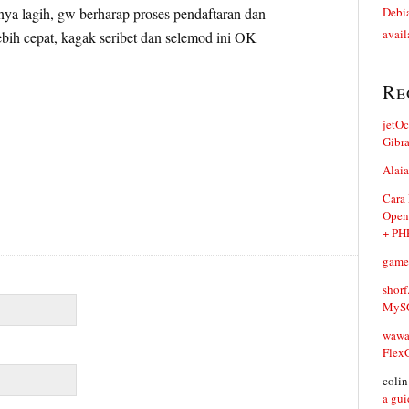
nya lagih, gw berharap proses pendaftaran dan
Debia
avail
ebih cepat, kagak seribet dan selemod ini OK
Re
jetO
Gibr
Alaia
Cara
Open
+ PH
game
shorf
MySQ
waw
Flex
coli
a gui