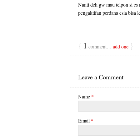
Nanti deh gw mau telpon si cs 
pengaktifan perdana esia bisa l
{
1
}
comment…
add one
Leave a Comment
Name
*
Email
*