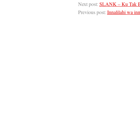
Next post:
SLANK – Ku Tak B
Previous post:
Innalilahi wa inna