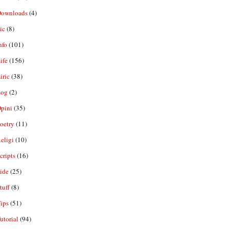
ownloads
(4)
ic
(8)
nfo
(101)
ife
(156)
iric
(38)
og
(2)
pini
(35)
oetry
(11)
eligi
(10)
ripts
(16)
ide
(25)
tuff
(8)
ips
(51)
utorial
(94)