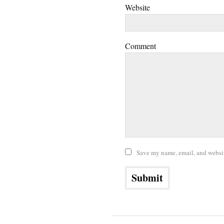
Website
Comment
Save my name, email, and website