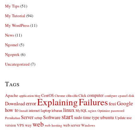
My Tips
(51)
My Tutorial
(94)
My WordPress
(11)
News
(11)
Ngomel
(5)
Ngoprek
(6)
Uncategorized
(7)
Tags
computer
Apache
CentOS
cita-cita
Click
cpanel
disk
application
blog
Chrome
configure
Explaining
Failures
error
Google
Download
feui
linux
how to
laptop
internet
lebaran
MySQL
nginx
password
Install
Optimize
start
Server
Software
ubuntu
sudo
time
type
use
setup
Update
Pernikahan
web
web server
VPS
way
version
web hosting
Windows