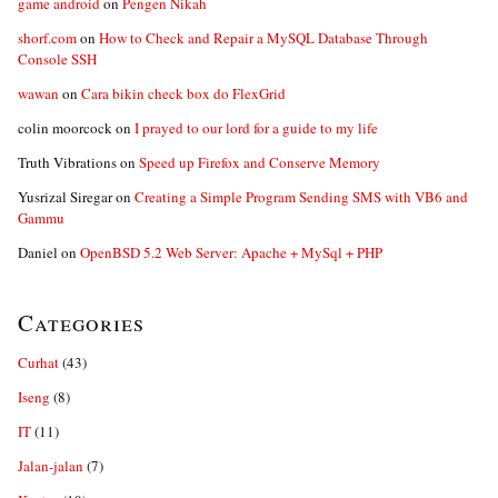
game android
on
Pengen Nikah
shorf.com
on
How to Check and Repair a MySQL Database Through
Console SSH
wawan
on
Cara bikin check box do FlexGrid
colin moorcock
on
I prayed to our lord for a guide to my life
Truth Vibrations
on
Speed up Firefox and Conserve Memory
Yusrizal Siregar
on
Creating a Simple Program Sending SMS with VB6 and
Gammu
Daniel
on
OpenBSD 5.2 Web Server: Apache + MySql + PHP
Categories
Curhat
(43)
Iseng
(8)
IT
(11)
Jalan-jalan
(7)