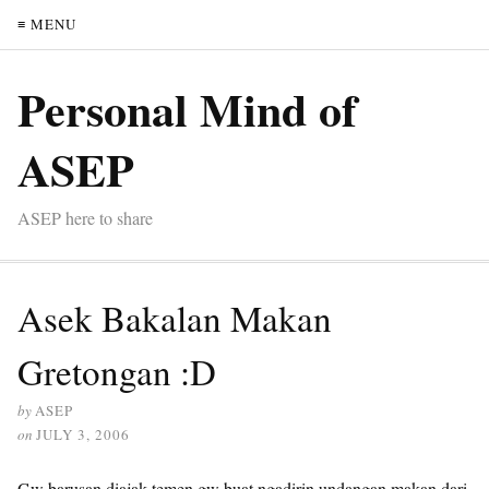
≡ MENU
Personal Mind of
ASEP
ASEP here to share
Asek Bakalan Makan
Gretongan :D
by
ASEP
on
JULY 3, 2006
Gw barusan diajak temen gw buat ngadirin undangan makan dari