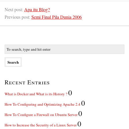
Next post:
Apa itu Blog?
Previous post:
Semi Final Pila Dunia 2006
Recent Entries
0
What is Docker and What is its History ?
0
How To Configuring and Optimizing Apache 2.4
0
How To Configure a Firewall on Ubuntu Server
0
How to Increase the Security of a Linux Server