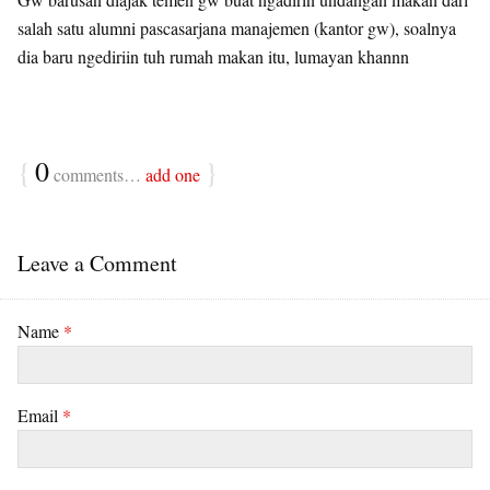
salah satu alumni pascasarjana manajemen (kantor gw), soalnya
dia baru ngediriin tuh rumah makan itu, lumayan khannn
{
0
}
comments…
add one
Leave a Comment
Name
*
Email
*