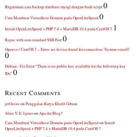
0
Bagaimana cara backup database mysql dengan bash script
0
Cara Membuat Virtualhost Domain pada OpenLiteSpeed
1
Install OpenLiteSpeed + PHP 7.4 + MariaDB 10.4 pada CentOS 7
0
Rsync with non-standard SSH Port
Openvz / CentOS 7 – Error: no device found for connection ‘System venet0’
0
Debian : Fix Error “There is no public key available for the following key
0
IDs”
Recent Comments
jetOceax
on
Penggalan Karya Khalil Gibran
Alaia Y. E. Lyons
on
Apa itu Blog?
Cara Membuat Virtualhost Domain pada OpenLiteSpeed
on
Install
OpenLiteSpeed + PHP 7.4 + MariaDB 10.4 pada CentOS 7