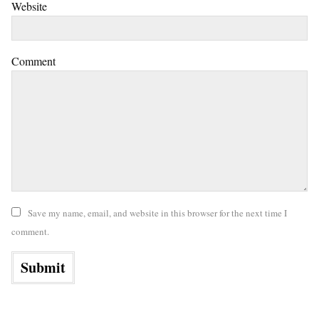
Website
Comment
Save my name, email, and website in this browser for the next time I
comment.