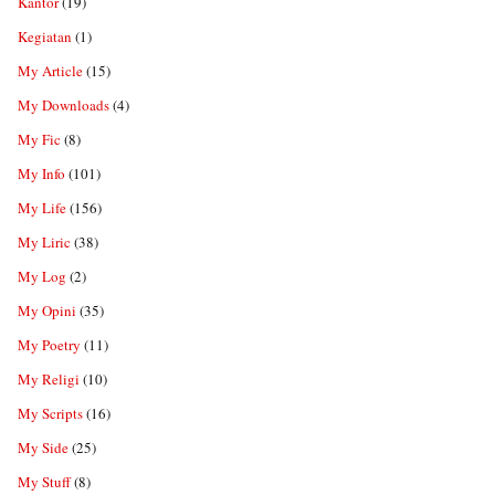
Kantor
(19)
Kegiatan
(1)
My Article
(15)
My Downloads
(4)
My Fic
(8)
My Info
(101)
My Life
(156)
My Liric
(38)
My Log
(2)
My Opini
(35)
My Poetry
(11)
My Religi
(10)
My Scripts
(16)
My Side
(25)
My Stuff
(8)