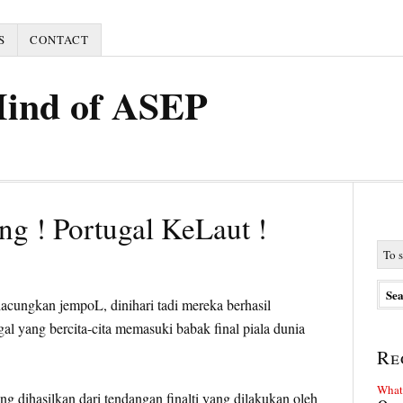
S
CONTACT
Mind of ASEP
g ! Portugal KeLaut !
acungkan jempoL, dinihari tadi mereka berhasil
l yang bercita-cita memasuki babak final piala dunia
Re
What 
g dihasilkan dari tendangan finalti yang dilakukan oleh