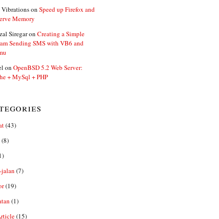
 Vibrations
on
Speed up Firefox and
erve Memory
zal Siregar
on
Creating a Simple
ram Sending SMS with VB6 and
mu
el
on
OpenBSD 5.2 Web Server:
he + MySql + PHP
tegories
at
(43)
(8)
1)
-jalan
(7)
or
(19)
atan
(1)
ticle
(15)