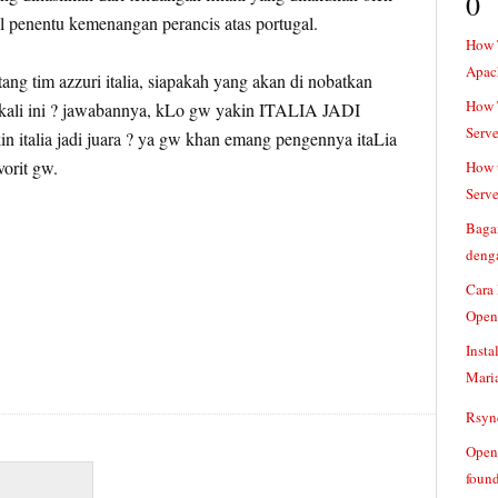
0
 penentu kemenangan perancis atas portugal.
How 
Apac
tang tim azzuri italia, siapakah yang akan di nobatkan
How T
a kali ini ? jawabannya, kLo gw yakin ITALIA JADI
Serve
 italia jadi juara ? ya gw khan emang pengennya itaLia
vorit gw.
How t
Serve
Baga
denga
Cara
Open
Insta
Mari
Rsync
Openv
found