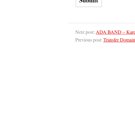
Next post:
ADA BAND – Karena
Previous post:
Transfer Domai