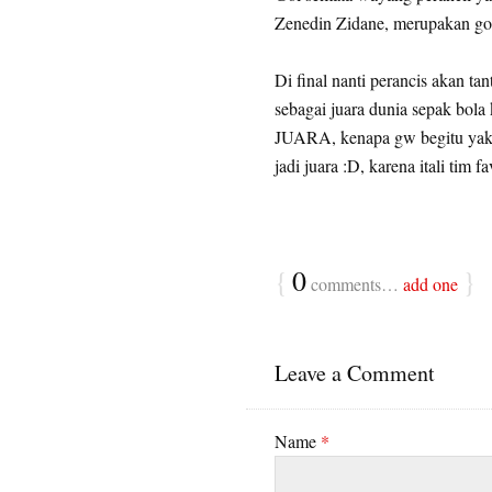
Zenedin Zidane, merupakan gol
Di final nanti perancis akan tan
sebagai juara dunia sepak bol
JUARA, kenapa gw begitu yakin
jadi juara :D, karena itali tim fa
{
0
}
comments…
add one
Leave a Comment
Name
*