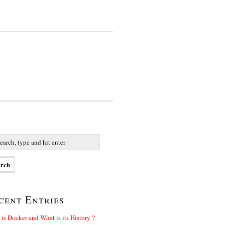
cent Entries
is Docker and What is its History ?