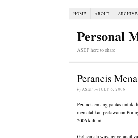
HOME
ABOUT
ARCHIVE
Personal 
ASEP here to share
Perancis Menan
by
ASEP
on
JULY 6, 2006
Perancis emang pantas untuk di
mematahkan perlawanan Portuga
2006 kali ini.
Gol semata wayang perancil yan