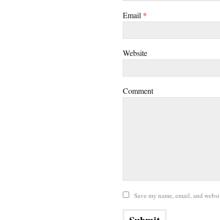
Email
*
Website
Comment
Save my name, email, and website