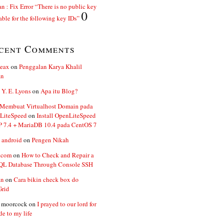
n : Fix Error “There is no public key
0
able for the following key IDs”
cent Comments
ceax
on
Penggalan Karya Khalil
an
 Y. E. Lyons
on
Apa itu Blog?
 Membuat Virtualhost Domain pada
LiteSpeed
on
Install OpenLiteSpeed
P 7.4 + MariaDB 10.4 pada CentOS 7
 android
on
Pengen Nikah
.com
on
How to Check and Repair a
L Database Through Console SSH
an
on
Cara bikin check box do
Grid
n moorcock
on
I prayed to our lord for
de to my life