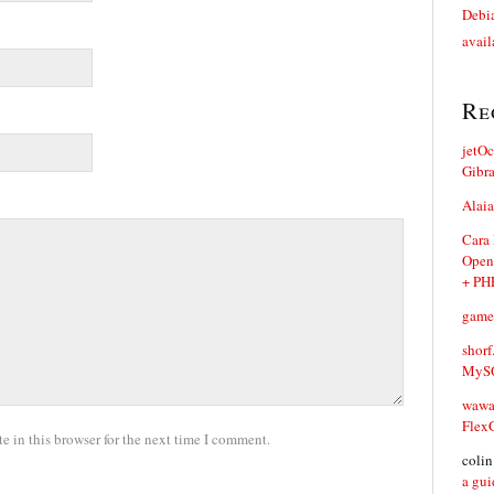
Debia
avail
Re
jetO
Gibr
Alaia
Cara
Open
+ PH
game
shorf
MySQ
waw
Flex
 in this browser for the next time I comment.
coli
a gui