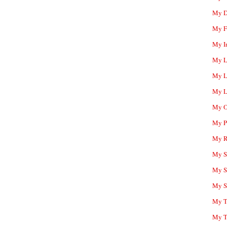
My D
My F
My I
My L
My L
My L
My O
My P
My R
My Sc
My S
My S
My T
My T