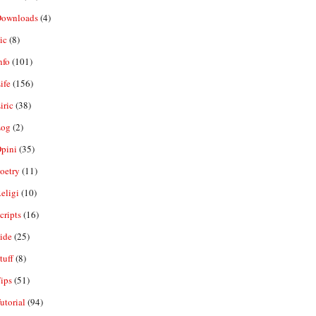
ownloads
(4)
ic
(8)
nfo
(101)
ife
(156)
iric
(38)
og
(2)
pini
(35)
oetry
(11)
eligi
(10)
ripts
(16)
ide
(25)
tuff
(8)
ips
(51)
utorial
(94)