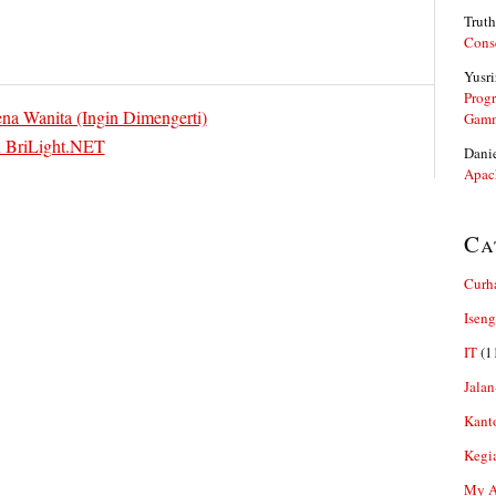
Truth
Cons
Yusri
Prog
 Wanita (Ingin Dimengerti)
Gam
n BriLight.NET
Dani
Apac
Ca
Curh
Iseng
IT
(1
Jalan
Kant
Kegi
My Ar