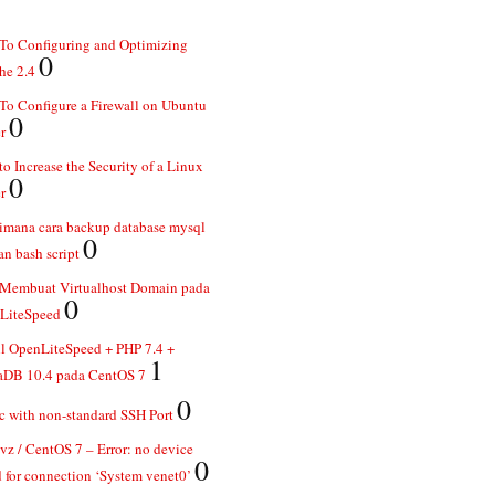
To Configuring and Optimizing
0
he 2.4
o Configure a Firewall on Ubuntu
0
r
o Increase the Security of a Linux
0
r
imana cara backup database mysql
0
n bash script
 Membuat Virtualhost Domain pada
0
LiteSpeed
ll OpenLiteSpeed + PHP 7.4 +
1
aDB 10.4 pada CentOS 7
0
 with non-standard SSH Port
z / CentOS 7 – Error: no device
0
 for connection ‘System venet0’