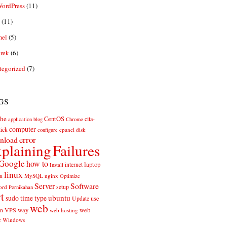
ordPress
(11)
(11)
el
(5)
rek
(6)
tegorized
(7)
gs
he
CentOS
cita-
application
blog
Chrome
computer
ick
cpanel
disk
configure
error
nload
plaining
Failures
Google
how to
laptop
internet
Install
linux
n
MySQL
nginx
Optimize
Server
Software
ord
setup
Pernikahan
rt
ubuntu
sudo
time
type
use
Update
web
web
VPS
way
on
web hosting
r
Windows