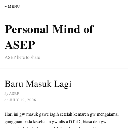
≡ MENU
Personal Mind of
ASEP
ASEP here to share
Baru Masuk Lagi
by
ASEP
on
JULY 19, 2006
Hari ini gw masuk gawe lagih setelah kemaren gw mengalamai
gangguan pada kesehatan gw alis aTiT :D, biasa deh gw