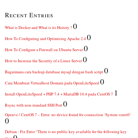
Recent Entries
0
What is Docker and What is its History ?
0
How To Configuring and Optimizing Apache 2.4
0
How To Configure a Firewall on Ubuntu Server
0
How to Increase the Security of a Linux Server
0
Bagaimana cara backup database mysql dengan bash script
0
Cara Membuat Virtualhost Domain pada OpenLiteSpeed
1
Install OpenLiteSpeed + PHP 7.4 + MariaDB 10.4 pada CentOS 7
0
Rsync with non-standard SSH Port
Openvz / CentOS 7 – Error: no device found for connection ‘System venet0’
0
Debian : Fix Error “There is no public key available for the following key
0