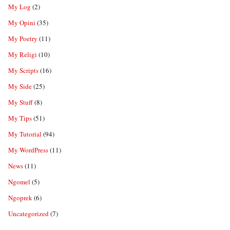
My Log
(2)
My Opini
(35)
My Poetry
(11)
My Religi
(10)
My Scripts
(16)
My Side
(25)
My Stuff
(8)
My Tips
(51)
My Tutorial
(94)
My WordPress
(11)
News
(11)
Ngomel
(5)
Ngoprek
(6)
Uncategorized
(7)