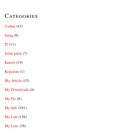
Categories
Curhat
(43)
Iseng
(8)
IT
(11)
Jalan-jalan
(7)
Kantor
(19)
Kegiatan
(1)
My Article
(15)
My Downloads
(4)
My Fic
(8)
My Info
(101)
My Life
(156)
My Liric
(38)