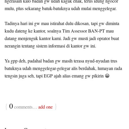
ngerasain kalo badan gw udah kagak enak, terus idung ngocor
mulu, plus sekarang batuk-batuknya udah mulai menggelegar.
Tadinya hari ini gw mau istirahat dulu dikosan, tapi gw diminta
kudu dateng ke kantor, soalnya Tim Assessor BAN-PT mau
datang menjenguk kantor kami. Jadi gw musti jadi oprator buat
nerangin tentang sistem informasi di kantor gw ini.
Ya gpp deh, padahal badan gw masih terasa nyud-nyudan trus
batuknya udah menggelegar-gelegar alis berdahak, lumayan rada
tengsin juga seh, tapi EGP ajah alias emang gw pikirin 😀
{
0
}
comments…
add one