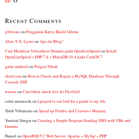
IDs”
Recent Comments
jetOceax
on
Penggalan Karya Khalil Gibran
Alaia Y. E. Lyons
on
Apa itu Blog?
Cara Membuat Virtualhost Domain pada OpenLiteSpeed
on
Install
OpenLiteSpeed + PHP 7.4 + MariaDB 10.4 pada CentOS 7
game android
on
Pengen Nikah
shorf.com
on
How to Check and Repair a MySQL Database Through
Console SSH
wawan
on
Cara bikin check box do FlexGrid
colin moorcock
on
I prayed to our lord for a guide to my life
Truth Vibrations
on
Speed up Firefox and Conserve Memory
Yusrizal Siregar
on
Creating a Simple Program Sending SMS with VB6 and
Gammu
Daniel
on
OpenBSD 5.2 Web Server: Apache + MySql + PHP