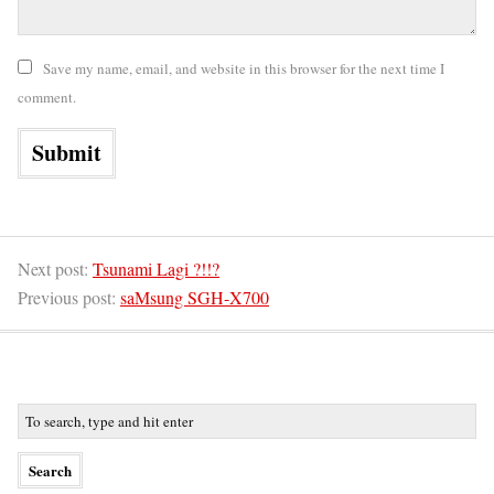
Save my name, email, and website in this browser for the next time I
comment.
Next post:
Tsunami Lagi ?!!?
Previous post:
saMsung SGH-X700