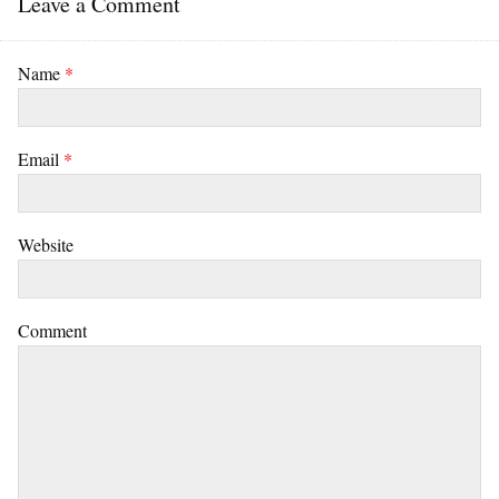
Leave a Comment
Name
*
Email
*
Website
Comment