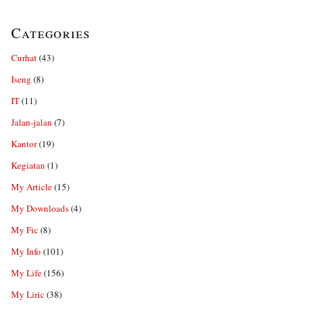
Categories
Curhat
(43)
Iseng
(8)
IT
(11)
Jalan-jalan
(7)
Kantor
(19)
Kegiatan
(1)
My Article
(15)
My Downloads
(4)
My Fic
(8)
My Info
(101)
My Life
(156)
My Liric
(38)