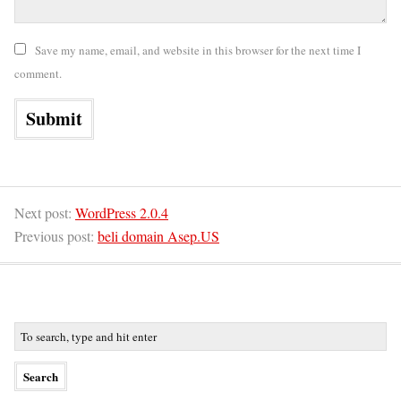
Save my name, email, and website in this browser for the next time I
comment.
Next post:
WordPress 2.0.4
Previous post:
beli domain Asep.US