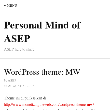
≡ MENU
Personal Mind of
ASEP
ASEP here to share
WordPress theme: MW
by
ASEP
on
AUGUST 8, 2006
Theme ini di pulikasikan di
http://www.monetizingtheweb.com/wordpress-theme-mw/