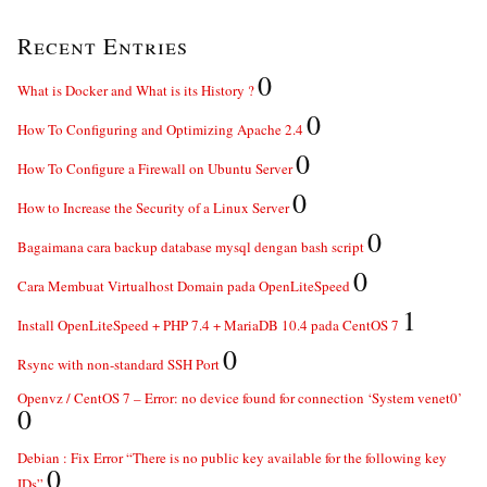
Recent Entries
0
What is Docker and What is its History ?
0
How To Configuring and Optimizing Apache 2.4
0
How To Configure a Firewall on Ubuntu Server
0
How to Increase the Security of a Linux Server
0
Bagaimana cara backup database mysql dengan bash script
0
Cara Membuat Virtualhost Domain pada OpenLiteSpeed
1
Install OpenLiteSpeed + PHP 7.4 + MariaDB 10.4 pada CentOS 7
0
Rsync with non-standard SSH Port
Openvz / CentOS 7 – Error: no device found for connection ‘System venet0’
0
Debian : Fix Error “There is no public key available for the following key
0
IDs”