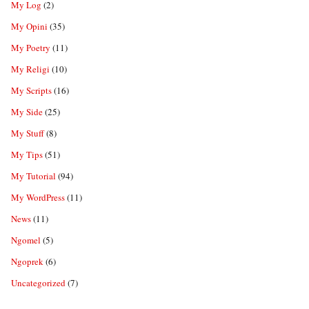
My Log
(2)
My Opini
(35)
My Poetry
(11)
My Religi
(10)
My Scripts
(16)
My Side
(25)
My Stuff
(8)
My Tips
(51)
My Tutorial
(94)
My WordPress
(11)
News
(11)
Ngomel
(5)
Ngoprek
(6)
Uncategorized
(7)