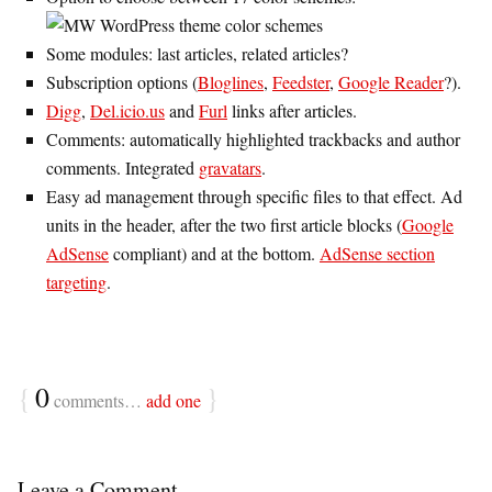
Some modules: last articles, related articles?
Subscription options (
Bloglines
,
Feedster
,
Google Reader
?).
Digg
,
Del.icio.us
and
Furl
links after articles.
Comments: automatically highlighted trackbacks and author
comments. Integrated
gravatars
.
Easy ad management through specific files to that effect. Ad
units in the header, after the two first article blocks (
Google
AdSense
compliant) and at the bottom.
AdSense section
targeting
.
{
0
}
comments…
add one
Leave a Comment