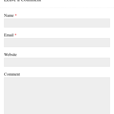
Name
*
Email
*
Website
Comment