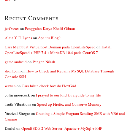
Recent Comments
jetOceax
on
Penggalan Karya Khalil Gibran
Alaia Y. E. Lyons
on
Apa itu Blog?
Cara Membuat Virtualhost Domain pada OpenLiteSpeed
on
Install
OpenLiteSpeed + PHP 7.4 + MariaDB 10.4 pada CentOS 7
game android
on
Pengen Nikah
shorf.com
on
How to Check and Repair a MySQL Database Through
Console SSH
wawan
on
Cara bikin check box do FlexGrid
colin moorcock
on
I prayed to our lord for a guide to my life
Truth Vibrations
on
Speed up Firefox and Conserve Memory
Yusrizal Siregar
on
Creating a Simple Program Sending SMS with VB6 and
Gammu
Daniel
on
OpenBSD 5.2 Web Server: Apache + MySql + PHP