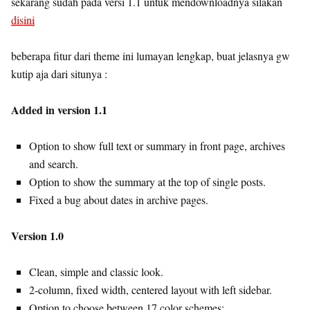
sekarang sudah pada versi 1.1 untuk mendownloadnya silakan
disini
beberapa fitur dari theme ini lumayan lengkap, buat jelasnya gw
kutip aja dari situnya :
Added in version 1.1
Option to show full text or summary in front page, archives
and search.
Option to show the summary at the top of single posts.
Fixed a bug about dates in archive pages.
Version 1.0
Clean, simple and classic look.
2-column, fixed width, centered layout with left sidebar.
Option to choose between 17 color schemes: