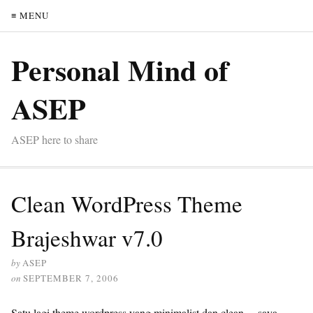
≡ MENU
Personal Mind of
ASEP
ASEP here to share
Clean WordPress Theme
Brajeshwar v7.0
by
ASEP
on
SEPTEMBER 7, 2006
Satu lagi theme wordpress yang minimalist dan clean….saya