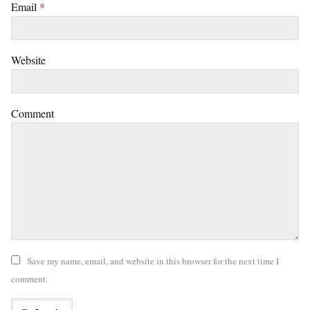
Email
*
Website
Comment
Save my name, email, and website in this browser for the next time I
comment.