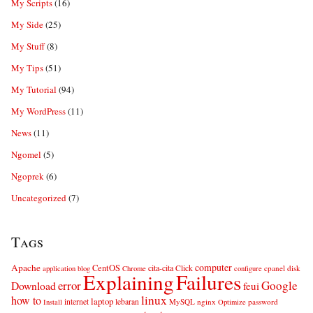
My Scripts
(16)
My Side
(25)
My Stuff
(8)
My Tips
(51)
My Tutorial
(94)
My WordPress
(11)
News
(11)
Ngomel
(5)
Ngoprek
(6)
Uncategorized
(7)
Tags
computer
Apache
CentOS
cita-cita
Click
cpanel
disk
application
blog
Chrome
configure
Explaining
Failures
error
Google
Download
feui
linux
how to
laptop
internet
lebaran
MySQL
nginx
password
Install
Optimize