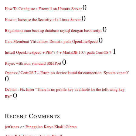
0
How To Configure a Firewall on Ubuntu Server
0
How to Increase the Security of a Linux Server
0
Bagaimana cara backup database mysql dengan bash script
0
Cara Membuat Virtualhost Domain pada OpenLiteSpeed
1
Install OpenLiteSpeed + PHP 7.4 + MariaDB 10.4 pada CentOS 7
0
Rsync with non-standard SSH Port
Openvz / CentOS 7 – Error: no device found for connection ‘System venet0’
0
Debian : Fix Error “There is no public key available for the following key
0
IDs”
Recent Comments
jetOceax
on
Penggalan Karya Khalil Gibran