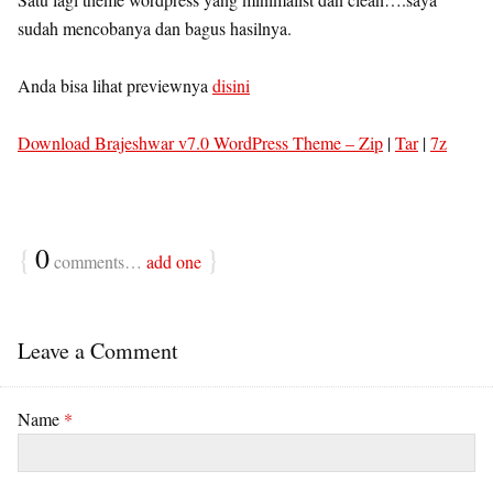
sudah mencobanya dan bagus hasilnya.
Anda bisa lihat previewnya
disini
Download Brajeshwar v7.0 WordPress Theme –
Zip
|
Tar
|
7z
{
0
}
comments…
add one
Leave a Comment
Name
*