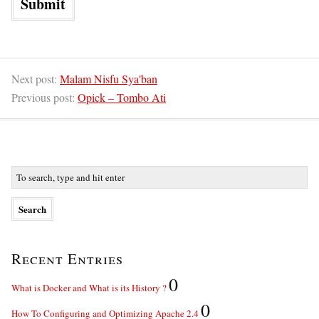
Next post:
Malam Nisfu Sya'ban
Previous post:
Opick – Tombo Ati
Recent Entries
0
What is Docker and What is its History ?
0
How To Configuring and Optimizing Apache 2.4