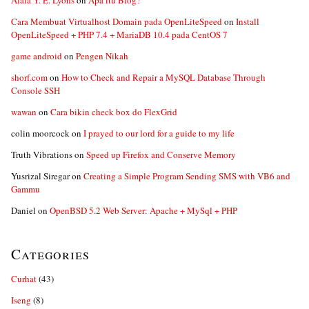
Alaia Y. E. Lyons
on
Apa itu Blog?
Cara Membuat Virtualhost Domain pada OpenLiteSpeed
on
Install
OpenLiteSpeed + PHP 7.4 + MariaDB 10.4 pada CentOS 7
game android
on
Pengen Nikah
shorf.com
on
How to Check and Repair a MySQL Database Through
Console SSH
wawan
on
Cara bikin check box do FlexGrid
colin moorcock
on
I prayed to our lord for a guide to my life
Truth Vibrations
on
Speed up Firefox and Conserve Memory
Yusrizal Siregar
on
Creating a Simple Program Sending SMS with VB6 and
Gammu
Daniel
on
OpenBSD 5.2 Web Server: Apache + MySql + PHP
Categories
Curhat
(43)
Iseng
(8)