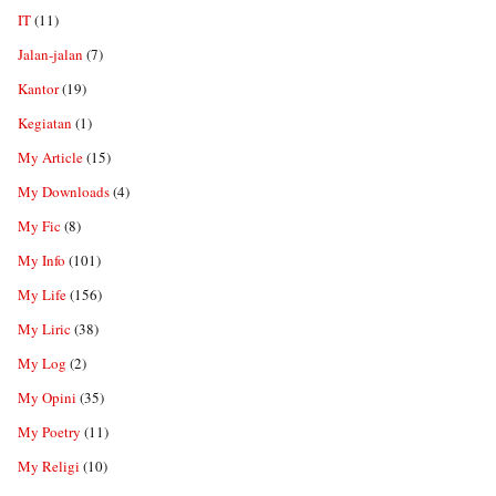
IT
(11)
Jalan-jalan
(7)
Kantor
(19)
Kegiatan
(1)
My Article
(15)
My Downloads
(4)
My Fic
(8)
My Info
(101)
My Life
(156)
My Liric
(38)
My Log
(2)
My Opini
(35)
My Poetry
(11)
My Religi
(10)