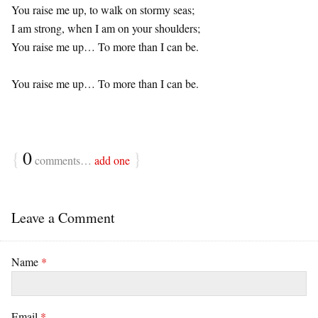
You raise me up, to walk on stormy seas;
I am strong, when I am on your shoulders;
You raise me up… To more than I can be.
You raise me up… To more than I can be.
{
0
}
comments…
add one
Leave a Comment
Name
*
Email
*