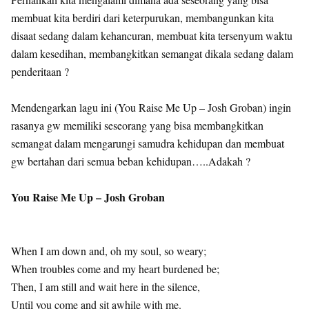
membuat kita berdiri dari keterpurukan, membangunkan kita
disaat sedang dalam kehancuran, membuat kita tersenyum waktu
dalam kesedihan, membangkitkan semangat dikala sedang dalam
penderitaan ?
Mendengarkan lagu ini (You Raise Me Up – Josh Groban) ingin
rasanya gw memiliki seseorang yang bisa membangkitkan
semangat dalam mengarungi samudra kehidupan dan membuat
gw bertahan dari semua beban kehidupan…..Adakah ?
You Raise Me Up – Josh Groban
When I am down and, oh my soul, so weary;
When troubles come and my heart burdened be;
Then, I am still and wait here in the silence,
Until you come and sit awhile with me.