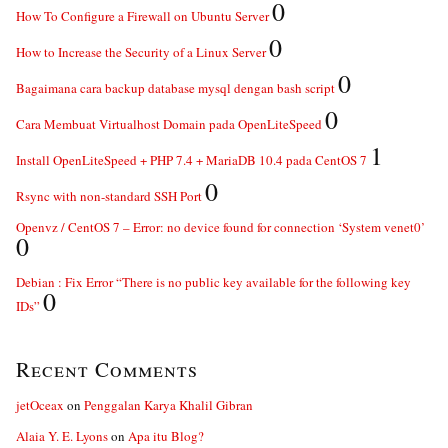
0
How To Configure a Firewall on Ubuntu Server
0
How to Increase the Security of a Linux Server
0
Bagaimana cara backup database mysql dengan bash script
0
Cara Membuat Virtualhost Domain pada OpenLiteSpeed
1
Install OpenLiteSpeed + PHP 7.4 + MariaDB 10.4 pada CentOS 7
0
Rsync with non-standard SSH Port
Openvz / CentOS 7 – Error: no device found for connection ‘System venet0’
0
Debian : Fix Error “There is no public key available for the following key
0
IDs”
Recent Comments
jetOceax
on
Penggalan Karya Khalil Gibran
Alaia Y. E. Lyons
on
Apa itu Blog?