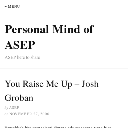
≡ MENU
Personal Mind of
ASEP
ASEP here to share
You Raise Me Up – Josh
Groban
by
ASEP
on
NOVEMBER 27, 2006
Pernahkah kita mengalami dimana ada seseorang yang bisa