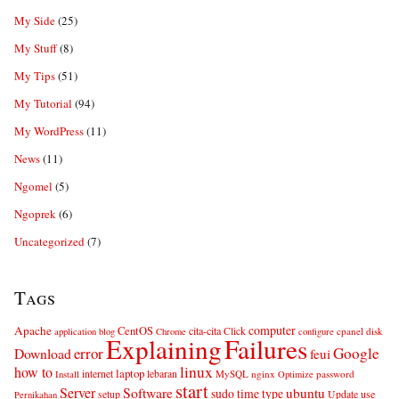
My Side
(25)
My Stuff
(8)
My Tips
(51)
My Tutorial
(94)
My WordPress
(11)
News
(11)
Ngomel
(5)
Ngoprek
(6)
Uncategorized
(7)
Tags
computer
Apache
CentOS
cita-cita
Click
cpanel
disk
application
blog
Chrome
configure
Explaining
Failures
error
Google
Download
feui
linux
how to
laptop
internet
lebaran
MySQL
nginx
password
Install
Optimize
start
Server
Software
ubuntu
sudo
time
type
use
setup
Update
Pernikahan