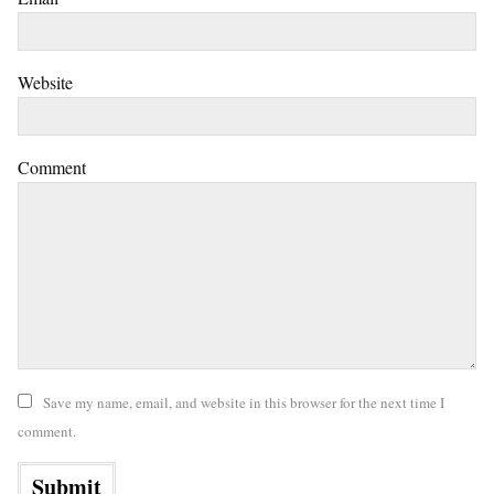
Website
Comment
Save my name, email, and website in this browser for the next time I
comment.