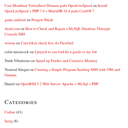
Cara Membuat Virtualhost Domain pada OpenLiteSpeed
on
Install
OpenLiteSpeed + PHP 7.4 + MariaDB 10.4 pada CentOS 7
game android
on
Pengen Nikah
shorf.com
on
How to Check and Repair a MySQL Database Through
Console SSH
wawan
on
Cara bikin check box do FlexGrid
colin moorcock
on
I prayed to our lord for a guide to my life
Truth Vibrations
on
Speed up Firefox and Conserve Memory
Yusrizal Siregar
on
Creating a Simple Program Sending SMS with VB6 and
Gammu
Daniel
on
OpenBSD 5.2 Web Server: Apache + MySql + PHP
Categories
Curhat
(43)
Iseng
(8)