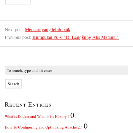
Next post:
Mencari yang lebih baik
Previous post:
Kumpulan Puisi "Di Lengkung Alis Matamu"
Recent Entries
0
What is Docker and What is its History ?
0
How To Configuring and Optimizing Apache 2.4