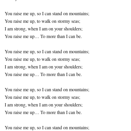
You raise me up, so I can stand on mountains;
You raise me up, to walk on stormy seas;
I am strong, when I am on your shoulders;
You raise me up… To more than I can be.
You raise me up, so I can stand on mountains;
You raise me up, to walk on stormy seas;
I am strong, when I am on your shoulders;
You raise me up… To more than I can be.
You raise me up, so I can stand on mountains;
You raise me up, to walk on stormy seas;
I am strong, when I am on your shoulders;
You raise me up… To more than I can be.
You raise me up, so I can stand on mountains;