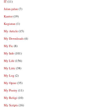
IT
(11)
Jalan-jalan
(7)
Kantor
(19)
Kegiatan
(1)
My Article
(15)
My Downloads
(4)
My Fic
(8)
My Info
(101)
My Life
(156)
My Liric
(38)
My Log
(2)
My Opini
(35)
My Poetry
(11)
My Religi
(10)
My Scripts
(16)